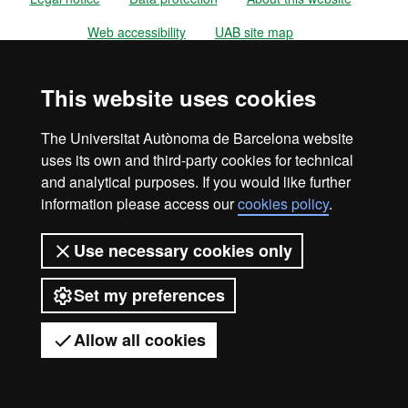
Web accessibility
UAB site map
Universitat Autònoma de Barcelona
This website uses cookies
2026
The Universitat Autònoma de Barcelona website
uses its own and third-party cookies for technical
and analytical purposes. If you would like further
information please access our
cookies policy
.
Use necessary cookies only
Set my preferences
Allow all cookies
Got any questions?
Display mobile menu