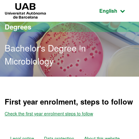
Go to the main content
Go to the website navigation
UAB Universitat Autònoma de Barcelona
Active language
English
Degrees
Bachelor's Degree in
Microbiology
Bachelor's Degree in Micr
First year enrolment, steps to follow
Check the first year enrolment steps to follow
Legal notice
Data protection
About this website