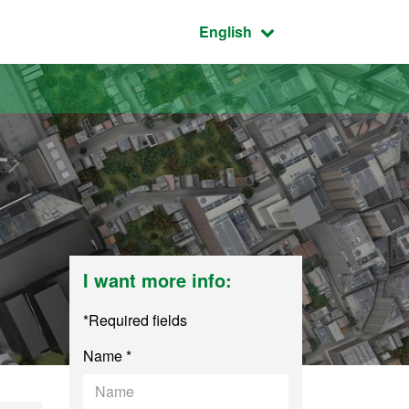
Active language:
English
I want more info:
*Required fields
Name *