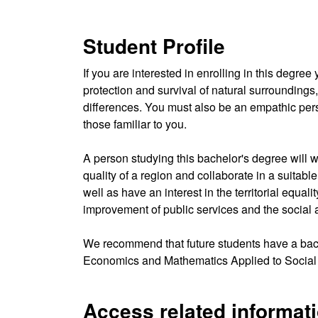
Student Profile
If you are interested in enrolling in this deg
protection and survival of natural surroundings
differences. You must also be an empathic pers
those familiar to you.
A person studying this bachelor's degree will 
quality of a region and collaborate in a suitabl
well as have an interest in the territorial equal
improvement of public services and the social an
We recommend that future students have a bac
Economics and Mathematics Applied to Social
Access related informat