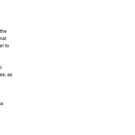
 the
nal
er to
l
res; as
ss