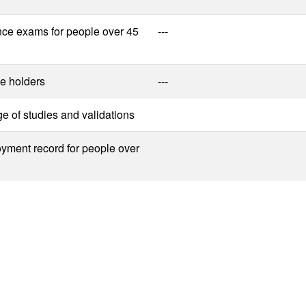
nce exams for people over 45
---
e holders
---
 of studies and validations
yment record for people over