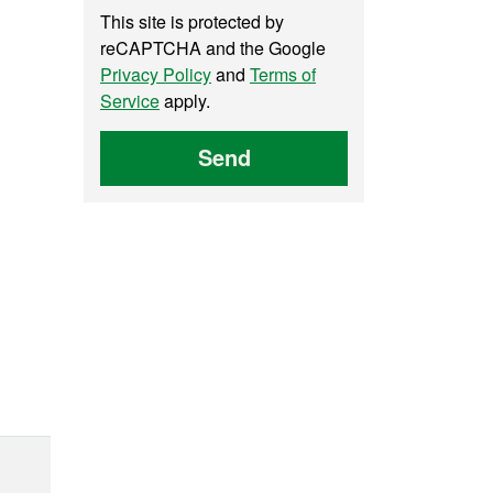
This site is protected by
reCAPTCHA and the Google
Privacy Policy
and
Terms of
Service
apply.
Send