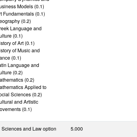
usiness Models (0.1)
rt Fundamentals (0.1)
eography (0.2)
reek Language and
lture (0.1)
story of Art (0.1)
istory of Music and
ance (0.1)
atin Language and
lture (0.2)
athematics (0.2)
athematics Applied to
ocial Sciences (0.2)
ltural and Artistic
ovements (0.1)
l Sciences and Law option
5.000