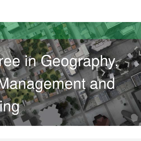
versitat Autònoma de Barcelona
ree in Geography,
 Management and
ing