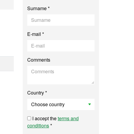
y, Environmental M
Surname *
E-mail *
Comments
Country *
I accept the
terms and
conditions
*