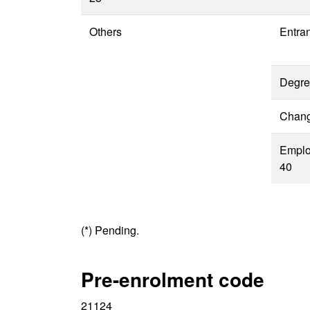
Others
Entra
Degre
Change
Emplo
40
(*) Pending.
Pre-enrolment code
21124