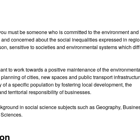
ree you must be someone who is committed to the environment and
, and concerned about the social inequalities expressed in regio
on, sensitive to societies and environmental systems which diff
want to work towards a positive maintenance of the environmenta
e planning of cities, new spaces and public transport infrastructu
ity of a specific population by fostering local development, the
d territorial responsibility of businesses.
kground in social science subjects such as Geography, Busine
 Sciences.
ion