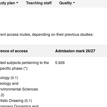
egree in Geograph
udy plan
Teaching staff
Quality
rent access routes, depending on their previous studies:
rence of access
Admission mark 26/27
ed subjects pertaining to the
5.926
ecific phase (*):
ology (0.1)
eology and
nvironmental Sciences
.2)
tistic Drawing (0.1)
ompany Dynamics and