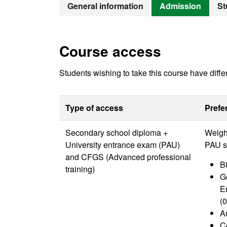
Bachelor's D
General information
Admission
St
Course access
Students wishing to take this course have diffe
Type of access
Prefe
Secondary school diploma +
Weight
University entrance exam (PAU)
PAU sp
and CFGS (Advanced professional
Bi
training)
G
E
(0
Ar
C