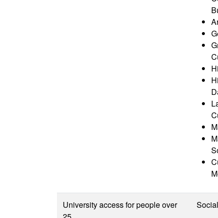
B
A
G
G
Cu
Hi
H
D
L
Cu
M
M
S
Cu
M
University access for people over
Socia
25