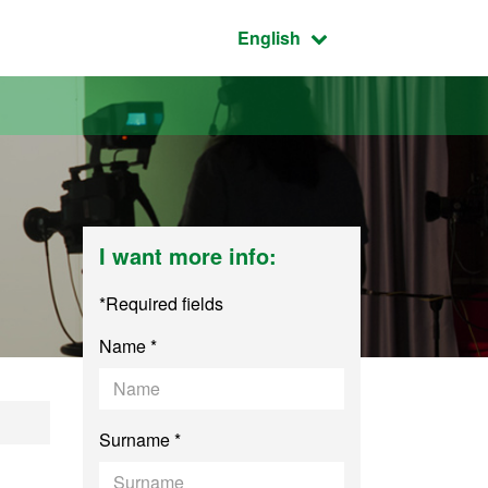
Active language:
English
I want more info:
*Required fields
Name *
al Communication
Surname *