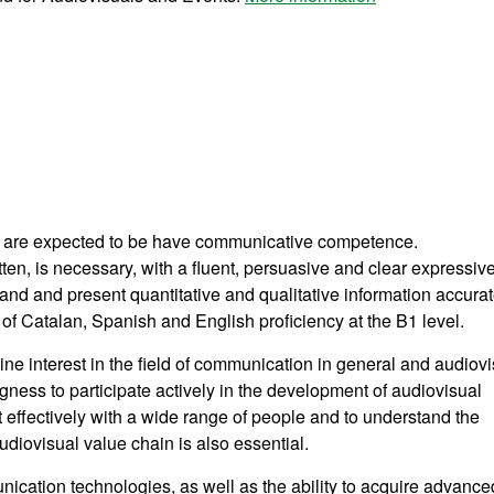
n are expected to be have communicative competence.
n, is necessary, with a fluent, persuasive and clear expressiv
stand and present quantitative and qualitative information accurat
Catalan, Spanish and English proficiency at the B1 level.
uine interest in the field of communication in general and audiov
ngness to participate actively in the development of audiovisual
ct effectively with a wide range of people and to understand the
diovisual value chain is also essential.
munication technologies, as well as the ability to acquire advance