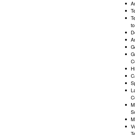
Ar
T
T
to
D
A
G
G
Cu
Hi
Ca
Sp
L
Cu
M
S
M
V
T