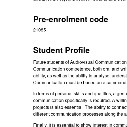
Pre-enrolment code
21085
Student Profile
Future students of Audiovisual Communicatio
Communication competence, both oral and writte
ability, as well as the ability to analyse, under
Communication must be based on a command of 
In terms of personal skills and qualities, a gen
communication specifically is required. A willi
projects is also essential. The ability to conne
different communication processes along the au
Finally, it is essential to show interest in com