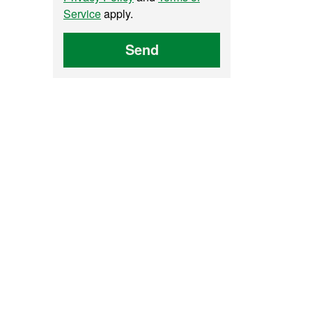
Service
apply.
Send