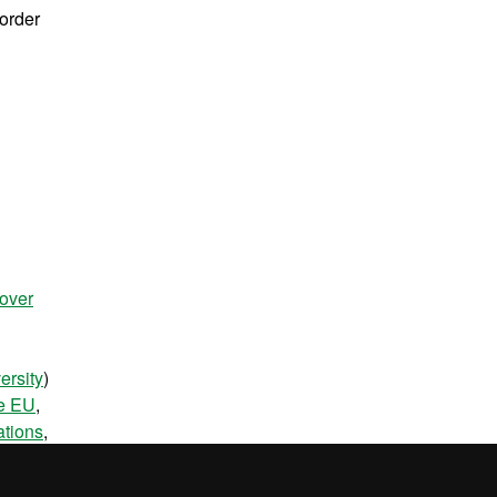
 order
over
ersity
)
he EU
,
ations
,