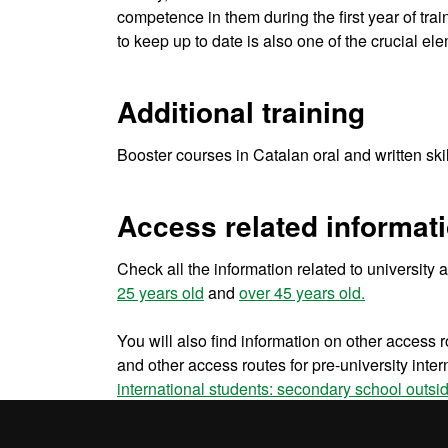
competence in them during the first year of trai
to keep up to date is also one of the crucial el
Additional training
Booster courses in Catalan oral and written ski
Access related informat
Check all the information related to university
25 years old
and
over 45 years old.
You will also find information on other access r
and other access routes for pre-university inter
international students: secondary school outsi
EU university students
,
non EU university stud