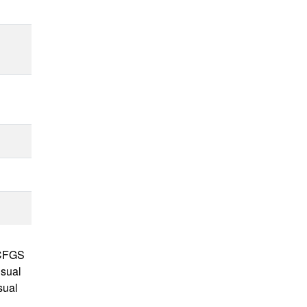
e CFGS
isual
sual