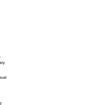
e
ely.
isual
d