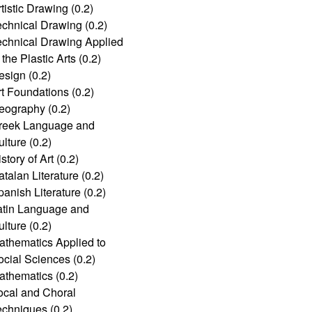
tistic Drawing (0.2)
echnical Drawing (0.2)
echnical Drawing Applied
 the Plastic Arts (0.2)
esign (0.2)
rt Foundations (0.2)
eography (0.2)
reek Language and
lture (0.2)
story of Art (0.2)
talan Literature (0.2)
anish Literature (0.2)
atin Language and
lture (0.2)
athematics Applied to
ocial Sciences (0.2)
athematics (0.2)
ocal and Choral
echniques (0.2)