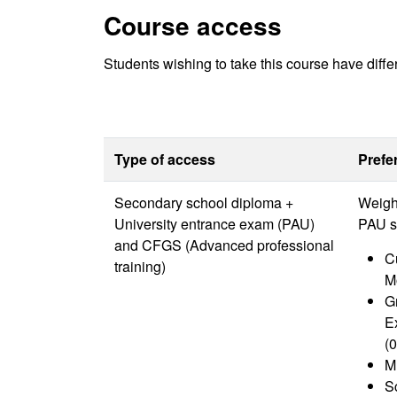
Course access
Students wishing to take this course have diffe
Type of access
Prefe
Secondary school diploma +
Weight
University entrance exam (PAU)
PAU s
and CFGS (Advanced professional
Cu
training)
M
G
E
(0
M
Sc