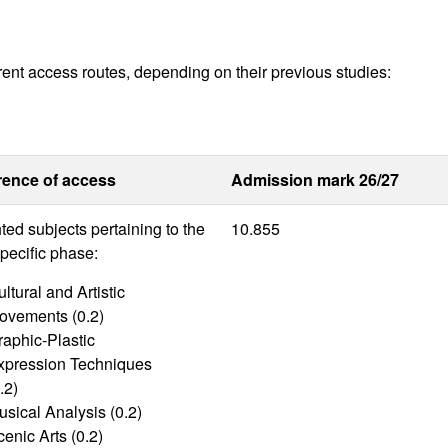
rent access routes, depending on their previous studies:
rence of access
Admission mark 26/27
ed subjects pertaining to the
10.855
pecific phase:
ltural and Artistic
ovements (0.2)
raphic-Plastic
xpression Techniques
.2)
usical Analysis (0.2)
enic Arts (0.2)