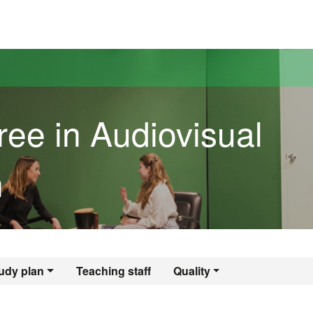
versitat Autònoma de Barcelona
ree in Audiovisual
n
egree in Audiovisu
udy plan
Teaching staff
Quality