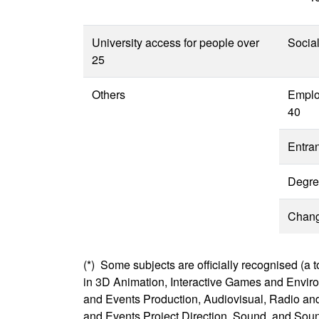
University access for people over
Socia
25
Others
Emplo
40
Entra
Degre
Change
(*) Some subjects are officially recognised (a t
in 3D Animation, Interactive Games and Envir
and Events Production, Audiovisual, Radio and
and Events Project Direction, Sound, and Sou