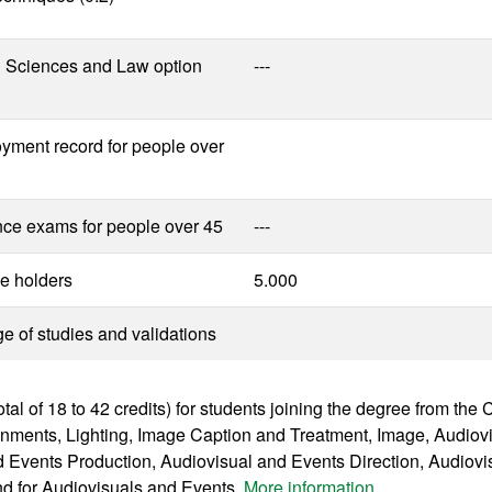
l Sciences and Law option
---
yment record for people over
nce exams for people over 45
---
e holders
5.000
 of studies and validations
otal of 18 to 42 credits) for students joining the degree from th
onments, Lighting, Image Caption and Treatment, Image, Audiov
 Events Production, Audiovisual and Events Direction, Audiovi
nd for Audiovisuals and Events.
More information