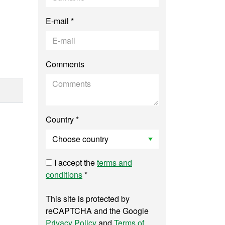
E-mail *
Comments
Country *
I accept the
terms and
conditions
*
This site is protected by
reCAPTCHA and the Google
Privacy Policy
and
Terms of