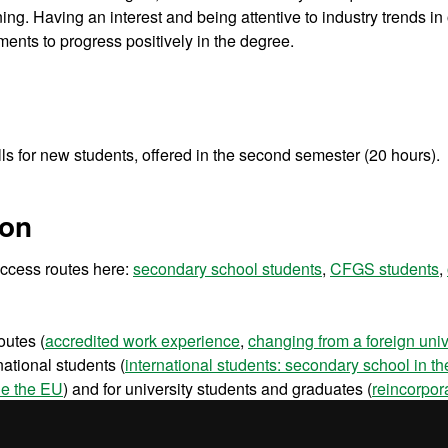
ning. Having an interest and being attentive to industry trends in
ements to progress positively in the degree.
lls for new students, offered in the second semester (20 hours).
ion
 access routes here:
secondary school students
,
CFGS students
,
outes (
accredited work experience
,
changing from a foreign univ
national students (
international students: secondary school in t
de the EU
) and for university students and graduates (
reincorpor
ents
and
university graduates
).