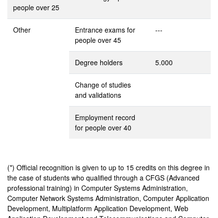
people over 25
Other
Entrance exams for
---
people over 45
Degree holders
5.000
Change of studies
and validations
Employment record
for people over 40
(*) Official recognition is given to up to 15 credits on this degree in
the case of students who qualified through a CFGS (Advanced
professional training) in Computer Systems Administration,
Computer Network Systems Administration, Computer Application
Development, Multiplatform Application Development, Web