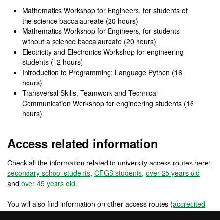
Mathematics Workshop for Engineers, for students of
the science baccalaureate (20 hours)
Mathematics Workshop for Engineers, for students
without a science baccalaureate (20 hours)
Electricity and Electronics Workshop for engineering
students (12 hours)
Introduction to Programming: Language Python (16
hours)
Transversal Skills, Teamwork and Technical
Communication Workshop for engineering students (16
hours)
Access related information
Check all the information related to university access routes here:
secondary school students
,
CFGS students
,
over 25 years old
and
over 45 years old.
You will also find information on other access routes (
accredited
work experience
,
changing from a foreign university
) and other