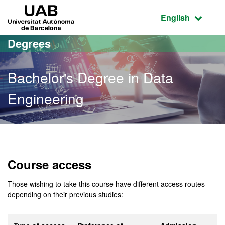
Go to the main content
Go to the website navigation
UAB Universitat Autònoma de Barcelona
Active language
English
Degrees
Bachelor's Degree in Data
Engineering
Bachelor's Degree in Data
Course access
Those wishing to take this course have different access routes
depending on their previous studies: