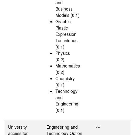
and
Business
Models (0.1)
Graphic-
Plastic
Expression
Techniques
(0.1)
Physics
(0.2)
Mathematics
(0.2)
Chemistry
(0.1)
Technology
and
Engineering
(0.1)
University
Engineering and
---
access for
Technology Option