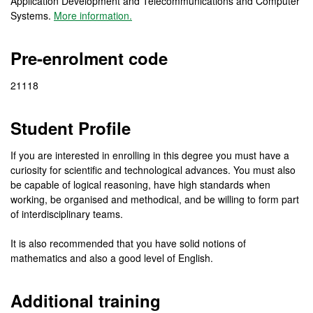
Application Development and Telecommunications and Computer
Systems.
More information.
Pre-enrolment code
21118
Student Profile
If you are interested in enrolling in this degree you must have a
curiosity for scientific and technological advances. You must also
be capable of logical reasoning, have high standards when
working, be organised and methodical, and be willing to form part
of interdisciplinary teams.
It is also recommended that you have solid notions of
mathematics and also a good level of English.
Additional training