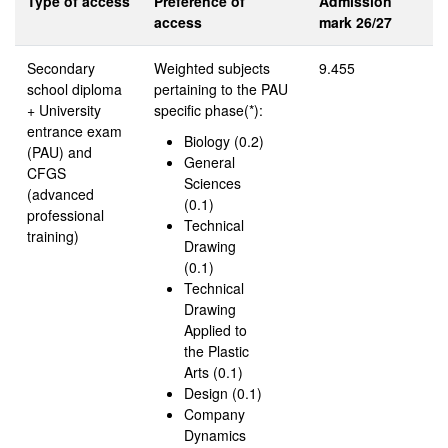
Type of access
Preference of
Admission
access
mark 26/27
Secondary
Weighted subjects
9.455
school diploma
pertaining to the PAU
+ University
specific phase(*):
entrance exam
Biology (0.2)
(PAU) and
General
CFGS
Sciences
(advanced
(0.1)
professional
Technical
training)
Drawing
(0.1)
Technical
Drawing
Applied to
the Plastic
Arts (0.1)
Design (0.1)
Company
Dynamics