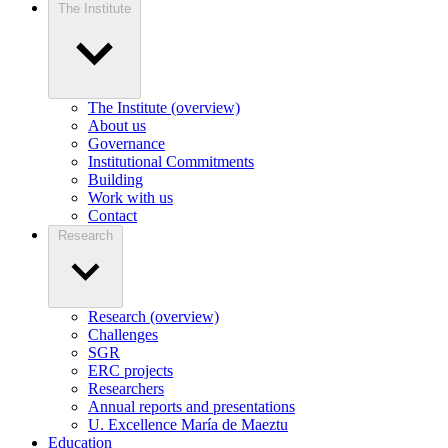
The Institute
The Institute (overview)
About us
Governance
Institutional Commitments
Building
Work with us
Contact
Research
Research (overview)
Challenges
SGR
ERC projects
Researchers
Annual reports and presentations
U. Excellence María de Maeztu
Education