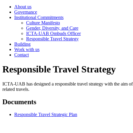
About us
Governance
Institutional Commitments
Culture Manifesto
Gender, Diversity, and Care
ICTA-UAB Ombuds Officer
Responsible Travel Strategy
Building
Work with us
Contact
Responsible Travel Strategy
ICTA-UAB has designed a responsible travel strategy with the aim of he
related travels.
Documents
Responsible Travel Strategic Plan