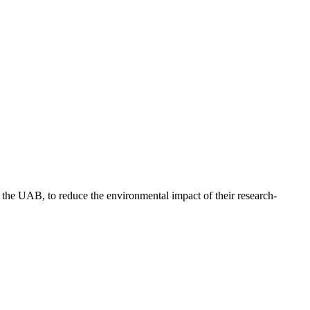
f the UAB, to reduce the environmental impact of their research-