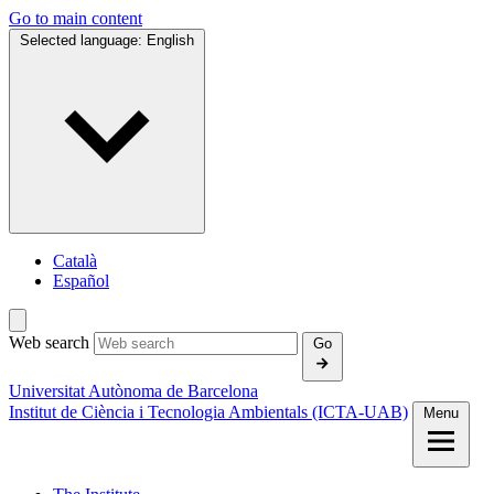
Go to main content
Selected language:
English
Català
Español
Web search
Go
Universitat Autònoma de Barcelona
Institut de Ciència i Tecnologia Ambientals (ICTA‑UAB)
Menu