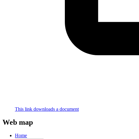
This link downloads a document
Web map
Home