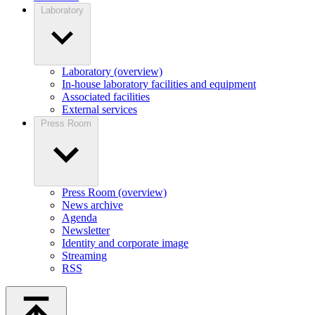
Laboratory
Laboratory (overview)
In-house laboratory facilities and equipment
Associated facilities
External services
Press Room
Press Room (overview)
News archive
Agenda
Newsletter
Identity and corporate image
Streaming
RSS