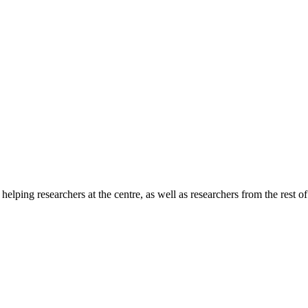
lping researchers at the centre, as well as researchers from the rest o