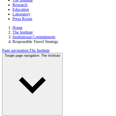
The Institute
Research
Education
Laboratory
Press Room
Home
The Institute
Institutional Commitments
Responsible Travel Strategy
Page navigation:
The Institute
Toogle page navigation:
The Institute