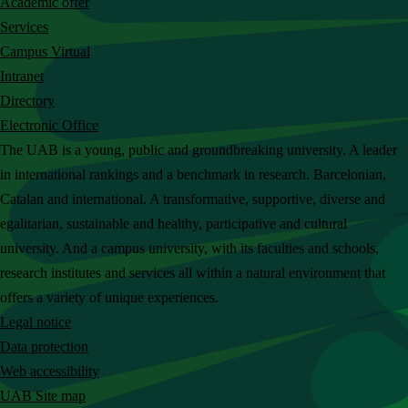
Academic offer
c
Services
h
Campus Virtual
t
Intranet
h
Directory
e
Electronic Office
U
The UAB is a young, public and groundbreaking university. A leader
A
in international rankings and a benchmark in research. Barcelonian,
B
Catalan and international. A transformative, supportive, diverse and
w
egalitarian, sustainable and healthy, participative and cultural
e
university. And a campus university, with its faculties and schools,
b
research institutes and services all within a natural environment that
s
offers a variety of unique experiences.
i
Legal notice
t
Data protection
e
Web accessibility
UAB Site map