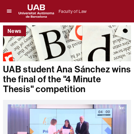
Faculty of Law
Click
UAB
here
Universitat
to
News
Autònoma
display
de
the
Barcelona
menu
of
Faculty
of
UAB student Ana Sánchez wins
Law
the final of the "4 Minute
Thesis" competition