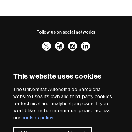
Follow us on social networks
Twitter
YouTube
Instagram
LinkedIn
Faculty
UAB
International recognition of excellence
of
Law
HR
This website uses cookies
Excellence
in
The Universitat Autònoma de Barcelona
Research
With funding from
-
website uses its own and third-party cookies
Euraxess
for technical and analytical purposes. If you
would like further information please access
our
cookies policy
.
About
this