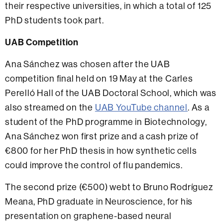
their respective universities, in which a total of 125
PhD students took part.
UAB Competition
Ana Sánchez was chosen after the UAB
competition final held on 19 May at the Carles
Perelló Hall of the UAB Doctoral School, which was
also streamed on the
UAB YouTube channel
.
As a
student of the PhD programme in Biotechnology,
Ana Sánchez won first prize and a cash prize of
€800 for her PhD thesis in how synthetic cells
could improve the control of flu pandemics
.
The second prize (€500) webt to
Bruno Rodríguez
Meana, PhD graduate in Neuroscience, for his
presentation on graphene-based neural