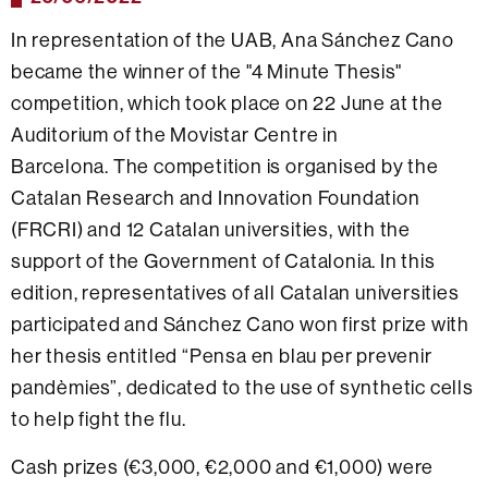
In representation of the UAB, Ana Sánchez Cano
became the winner of the "4 Minute Thesis"
competition, which took place on 22 June at the
Auditorium of the Movistar Centre in
Barcelona. The competition is organised by the
Catalan Research and Innovation Foundation
(FRCRI) and 12 Catalan universities, with the
support of the Government of Catalonia. In this
edition, representatives of all Catalan universities
participated and Sánchez Cano won first prize with
her thesis entitled
“Pensa en blau per prevenir
pandèmies”, dedicated to the use of synthetic cells
to help fight the flu.
Cash prizes (€3,000, €2,000 and €1,000) were