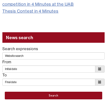
competition in 4 Minutes at the UAB
Thesis Contest in 4 Minutes
News search
Search expressions
From
To
Search