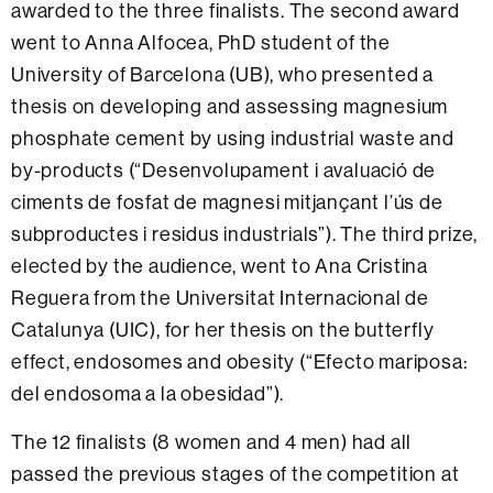
awarded to the three finalists. The second award
went to
Anna Alfocea, PhD student of the
University of Barcelona (UB), who presented a
thesis on developing and assessing magnesium
phosphate cement by using industrial waste and
by-products (“Desenvolupament i avaluació de
ciments de fosfat de magnesi mitjançant l’ús de
subproductes i residus industrials”). The third prize,
elected by the audience, went to Ana Cristina
Reguera from the Universitat Internacional de
Catalunya (UIC), for her thesis on the butterfly
effect, endosomes and obesity (“Efecto mariposa:
del endosoma a la obesidad”).
The 12 finalists (8 women and 4 men) had all
passed the previous stages of the competition at