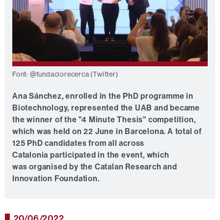
Font: @fundaciorecerca (Twitter)
Ana Sánchez, enrolled in the PhD programme in
Biotechnology, represented the UAB and became
the winner of the "4 Minute Thesis" competition,
which was held on 22 June in Barcelona. A total of
125 PhD candidates from all across
Catalonia
participated in the event, which
was organised by the C
atalan Research and
Innovation Foundation.
20/06/2022