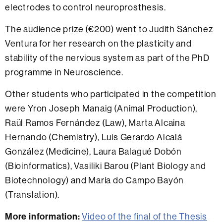
electrodes to control neuroprosthesis.
The audience prize (€200) went to
Judith Sánchez
Ventura for her research on the plasticity and
stability of the nervious system as part of the PhD
programme in Neuroscience
.
Other students who participated in the competition
were
Yron Joseph Manaig (Animal Production),
Raül Ramos Fernández (Law), Marta Alcaina
Hernando (Chemistry), Luis Gerardo Alcalá
González (Medicine), Laura Balagué Dobón
(Bioinformatics), Vasiliki Barou (Plant Biology and
Biotechnology) and María do Campo Bayón
(Translation).
More information:
Video of the final of the Thesis