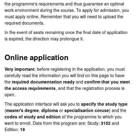
the programme's requirements and thus guarantee an optimal
work environment during the course. To apply for admission, you
must apply online. Remember that you will need to upload the
required documents.
In the event of seats remaining once the final date of application
is expired, the direction may prolongue it.
Online application
Very important
: before registering in the application, you must
carefully read the information you will find on this page to have
the
required documentation ready
and
confirm that you meet
the access requirements
, and that the registration process is
open.
The application interface will ask you to
specify the study type
(
master's degree
,
diploma
or
specialisation coruse
) and the
codes of study and edition
of the programme to which you
want to enroll. Data from this program are: Study:
3152
and
Edition:
19