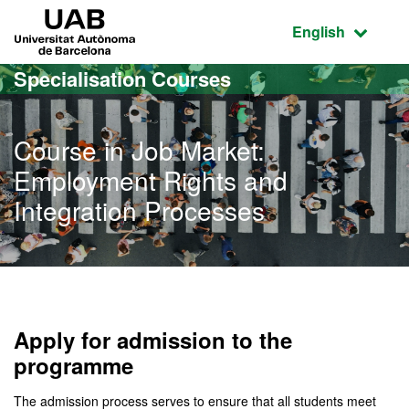
Go to the main content
Go to the website navigation
UAB Universitat Autònoma de Barcelona
Active language
English
Specialisation Courses
Course in Job Market:
Employment Rights and
Integration Processes
Apply for admission to the
programme
The admission process serves to ensure that all students meet