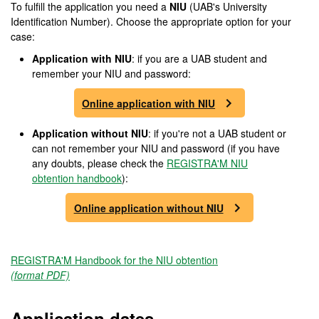
To fulfill the application you need a
NIU
(UAB's University
Identification Number). Choose the appropriate option for your
case:
Application with NIU
: if you are a UAB student and
remember your NIU and password:
Online application with NIU
Application without NIU
: if you're not a UAB student or
can not remember your NIU and password (if you have
any doubts, please check the
REGISTRA'M NIU
obtention handbook
):
Online application without NIU
REGISTRA'M Handbook for the NIU obtention
(format PDF)
Application dates