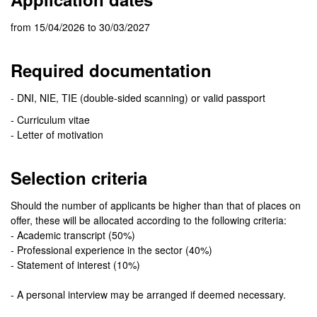
from 15/04/2026 to 30/03/2027
Required documentation
- DNI, NIE, TIE (double-sided scanning) or valid passport
- Curriculum vitae
- Letter of motivation
Selection criteria
Should the number of applicants be higher than that of places on
offer, these will be allocated according to the following criteria:
- Academic transcript (50%)
- Professional experience in the sector (40%)
- Statement of interest (10%)
- A personal interview may be arranged if deemed necessary.