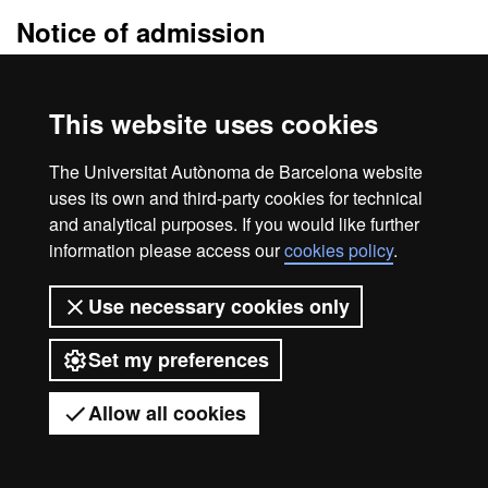
Notice of admission
The
admission resolution
will be sent to the e-mail address you
specify when you fill the application. In this e-mail you will receive
This website uses cookies
detailed information of the enrolment procedure.
Be sure to check your
e-mail spam folder
. Sometimes messages
The Universitat Autònoma de Barcelona website
are treated as spam.
uses its own and third-party cookies for technical
and analytical purposes. If you would like further
information please access our
cookies policy
.
Home
Legal notice
About this website
Use necessary cookies only
Web accessibility
Set my preferences
Universitat Autònoma de Barcelona
2026
Allow all cookies
Got any questions?
Display mobile menu