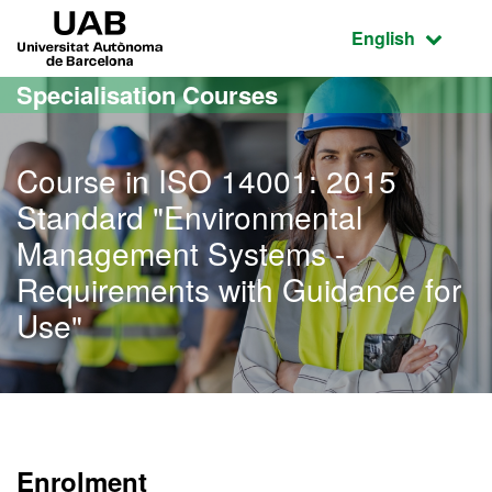
Go to the main content
Go to the website navigation
UAB Universitat Autònoma de Barcelona
Active language
English
Specialisation Courses
Course in ISO 14001: 2015
Standard "Environmental
Management Systems -
Requirements with Guidance for
Use"
Enrolment