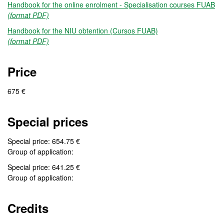
Handbook for the online enrolment - Specialisation courses FUAB
(format PDF)
Handbook for the NIU obtention (Cursos FUAB)
(format PDF)
Price
675 €
Special prices
Special price: 654.75 €
Group of application:
Special price: 641.25 €
Group of application:
Credits