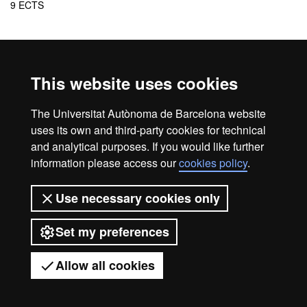
9 ECTS
Cancellation of the programme
In the event that the minimum number of students is not reached
This website uses cookies
to guarantee the viability of the programme, or for another reason
of force majeure, the center reserves the right to cancel the
The Universitat Autònoma de Barcelona website
programme.
uses its own and third-party cookies for technical
and analytical purposes. If you would like further
information please access our
cookies policy
.
Home
Legal notice
About this website
Use necessary cookies only
Web accessibility
Set my preferences
Universitat Autònoma de Barcelona
2026
Allow all cookies
Got any questions?
Display mobile menu