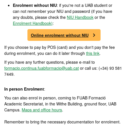
Enrolment without NIU
: if you're not a UAB student or
can not remember your NIU and password (if you have
any doubts, please check the
NIU Handbook
or the
Enrolment Handbook
)
:
Online enrolment without NIU
If you choose to pay by POS (card) and you don't pay the fee
during enrolment, you can do it later through
this link
.
If you have any further questions, please e-mail to
formacio.continua.fuabformacio@uab.cat
or call us: (+34) 93 581
7449.
In person Enrolment
:
You can also enrol in person, coming to FUAB Formació
Academic Secretariat, in the Withe Building, ground floor, UAB
Campus.
Maps and office hours
.
Remember to bring the necessary documentation for enrolment.