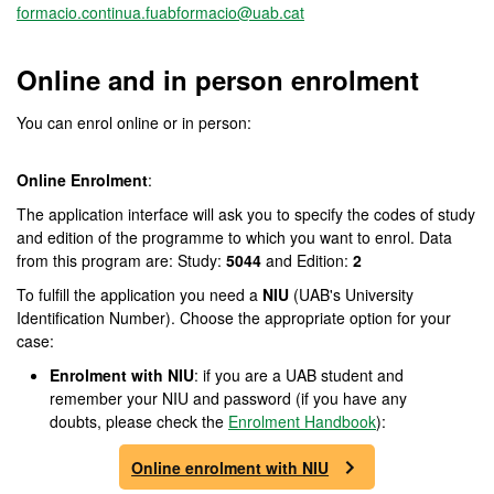
formacio.continua.fuabformacio@uab.cat
Online and in person enrolment
You can enrol online or in person:
Online Enrolment
:
The application interface will ask you to specify the codes of study
and edition of the programme to which you want to enrol. Data
from this program are: Study:
5044
and Edition:
2
To fulfill the application you need a
NIU
(UAB's University
Identification Number). Choose the appropriate option for your
case:
Enrolment with NIU
: if you are a UAB student and
remember your NIU and password (if you have any
doubts, please check the
Enrolment Handbook
):
Online enrolment with NIU