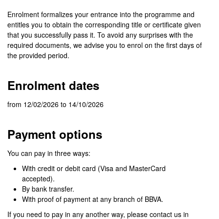
Enrolment formalizes your entrance into the programme and
entitles you to obtain the corresponding title or certificate given
that you successfully pass it. To avoid any surprises with the
required documents, we advise you to enrol on the first days of
the provided period.
Enrolment dates
from 12/02/2026 to 14/10/2026
Payment options
You can pay in three ways:
With credit or debit card (Visa and MasterCard
accepted).
By bank transfer.
With proof of payment at any branch of BBVA.
If you need to pay in any another way, please contact us in