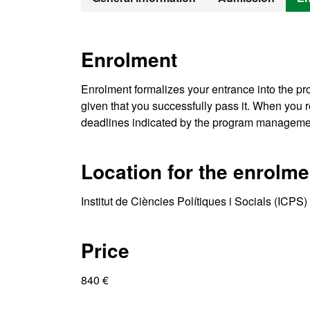
Enrolment
Enrolment formalizes your entrance into the pro
given that you successfully pass it. When you re
deadlines indicated by the program manageme
Location for the enrolme
Institut de Ciències Polítiques i Socials (ICP
Price
840 €