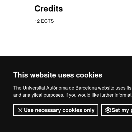
Credits
12 ECTS
This website uses cookies
The Universitat Autònoma de Barcelona website uses its o
Ho
and analytical purposes. If you would like further inform
Use necessary cookies only
Set my 