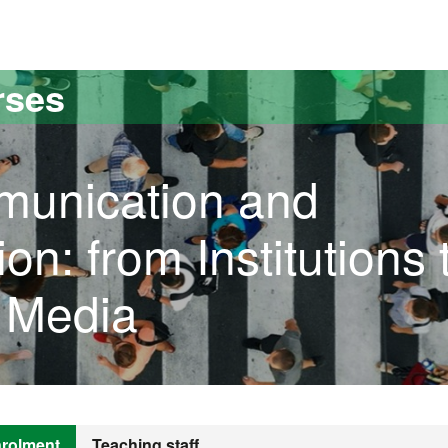
versitat Autònoma de Barcelona
rses
munication and
n: from Institutions 
e Media
rolment
Teaching staff