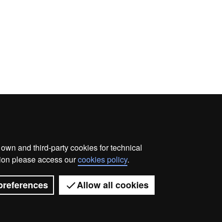
wn and third-party cookies for technical
me
Legal notice
About this website
Web accessibilit
ation please access our
cookies policy
.
Universitat Autònoma de Barcelona 2026
preferences
Allow all cookies