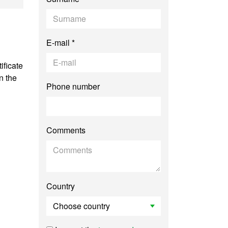
E-mail *
ificate
n the
Phone number
Comments
Country