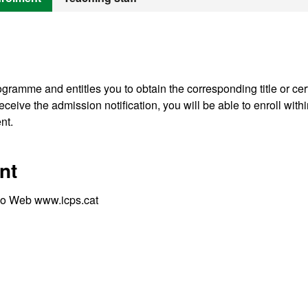
gramme and entitles you to obtain the corresponding title or cert
ceive the admission notification, you will be able to enroll withi
nt.
nt
S) o Web www.icps.cat