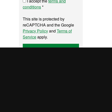
I accept the
terms and
conditions
*
This site is protected by
reCAPTCHA and the Google
Privacy Policy
and
Terms of
Service
apply.
Send
y