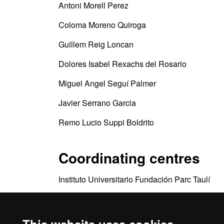
Antoni Morell Perez
Coloma Moreno Quiroga
Guillem Reig Loncan
Dolores Isabel Rexachs del Rosario
Miguel Angel Seguí Palmer
Javier Serrano Garcia
Remo Lucio Suppi Boldrito
Coordinating centres
Instituto Universitario Fundación Parc Taulí
Departamento de Arquitectura de Computadore