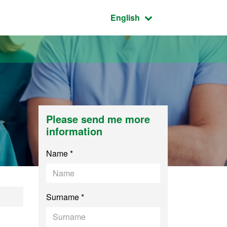
Active language:
English
Please send me more
information
Name *
Surname *