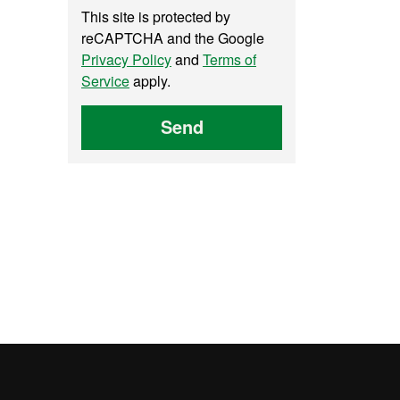
This site is protected by
reCAPTCHA and the Google
Privacy Policy
and
Terms of
Service
apply.
Send