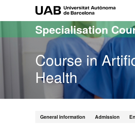
Go to the main content
Go to the website navigation
UAB Uni
Specialisation Cou
Course in Artific
Health
General information
Admission
En