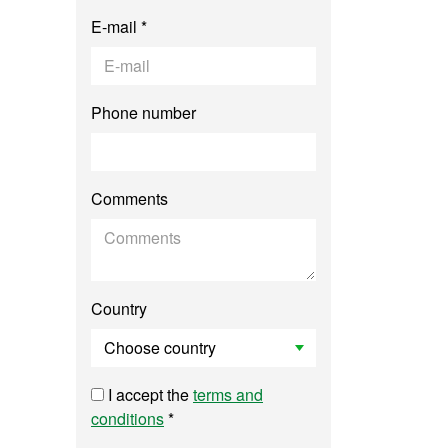
E-mail *
Phone number
Comments
Country
I accept the
terms and
conditions
*