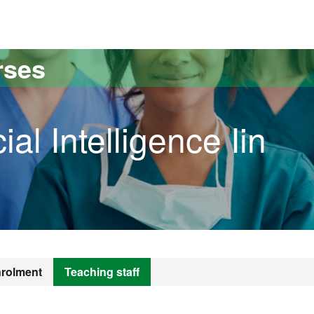
versitat Autònoma de Barcelona
rses
ial Intelligence Iin
rolment
Teaching staff