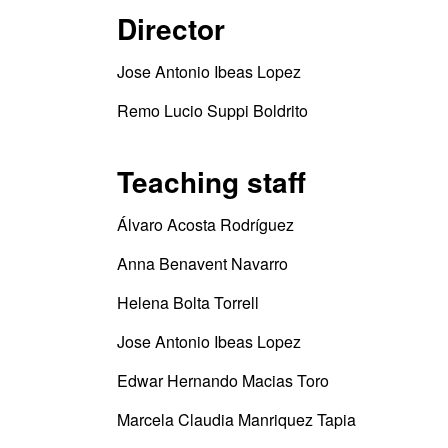
Director
Jose Antonio Ibeas Lopez
Remo Lucio Suppi Boldrito
Teaching staff
Álvaro Acosta Rodríguez
Anna Benavent Navarro
Helena Bolta Torrell
Jose Antonio Ibeas Lopez
Edwar Hernando Macias Toro
Marcela Claudia Manriquez Tapia