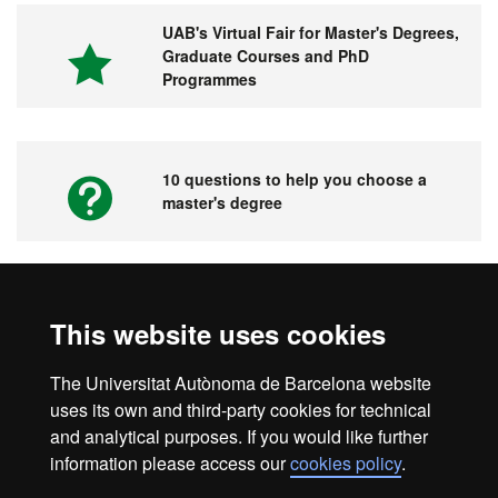
UAB's Virtual Fair for Master's Degrees,
Graduate Courses and PhD
Programmes
10 questions to help you choose a
master's degree
Videos. UAB's Virtual Fair for Master's
This website uses cookies
Degrees, Graduate Courses and PhD
Programmes
The Universitat Autònoma de Barcelona website
uses its own and third-party cookies for technical
and analytical purposes. If you would like further
information please access our
cookies policy
.
Home
Legal notice
About this website