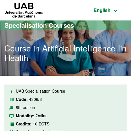
Go to the main content
Go to the website navigation
UAB Universitat Autònoma de Barcelona
Active language
English
Specialisation Courses
Course in Artificial Intelligence Iin
Health
UAB Specialisation Course
Code:
4306/8
8th edition
Modality:
Online
Credits:
10 ECTS