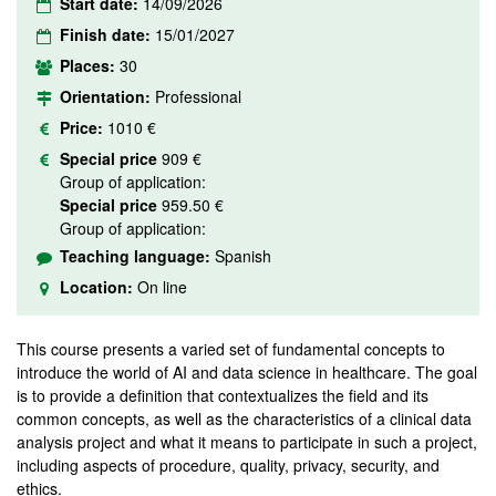
Start date:
14/09/2026
Finish date:
15/01/2027
Places:
30
Orientation:
Professional
Price:
1010 €
Special price
909 €
Group of application:
Special price
959.50 €
Group of application:
Teaching language:
Spanish
Location:
On line
This course presents a varied set of fundamental concepts to
introduce the world of AI and data science in healthcare. The goal
is to provide a definition that contextualizes the field and its
common concepts, as well as the characteristics of a clinical data
analysis project and what it means to participate in such a project,
including aspects of procedure, quality, privacy, security, and
ethics.