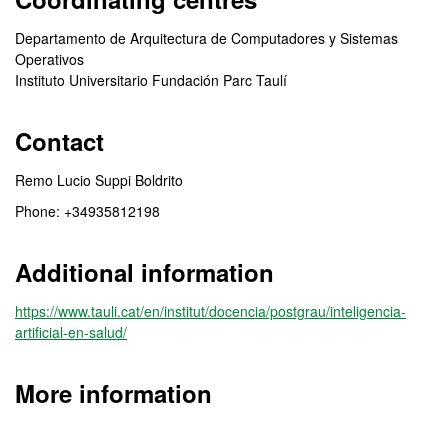
Departamento de Arquitectura de Computadores y Sistemas
Operativos
Instituto Universitario Fundación Parc Taulí
Contact
Remo Lucio Suppi Boldrito
Phone: +34935812198
Additional information
https://www.tauli.cat/en/institut/docencia/postgrau/inteligencia-
artificial-en-salud/
More information