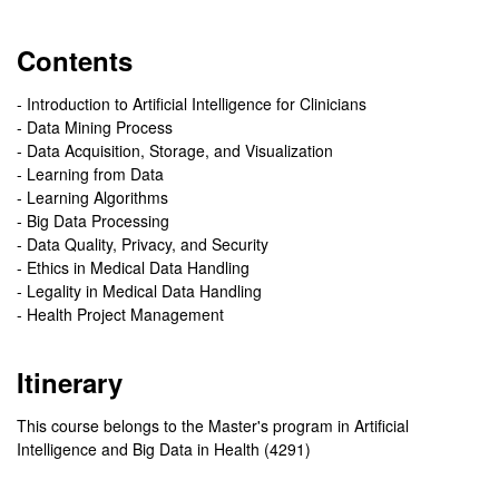
Contents
- Introduction to Artificial Intelligence for Clinicians
- Data Mining Process
- Data Acquisition, Storage, and Visualization
- Learning from Data
- Learning Algorithms
- Big Data Processing
- Data Quality, Privacy, and Security
- Ethics in Medical Data Handling
- Legality in Medical Data Handling
- Health Project Management
Itinerary
This course belongs to the Master's program in Artificial
Intelligence and Big Data in Health (4291)