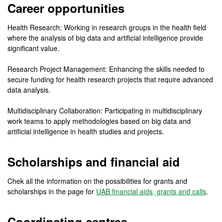
Career opportunities
Health Research: Working in research groups in the health field
where the analysis of big data and artificial intelligence provide
significant value.
Research Project Management: Enhancing the skills needed to
secure funding for health research projects that require advanced
data analysis.
Multidisciplinary Collaboration: Participating in multidisciplinary
work teams to apply methodologies based on big data and
artificial intelligence in health studies and projects.
Scholarships and financial aid
Chek all the information on the possibilities for grants and
scholarships in the page for
UAB financial aids, grants and calls
.
Coordinating centres