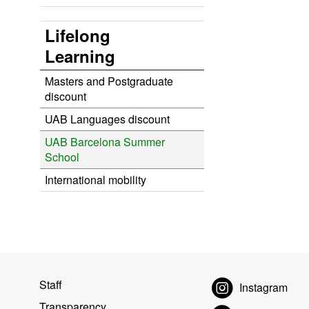
Lifelong
Learning
Masters and Postgraduate
discount
UAB Languages discount
UAB Barcelona Summer
School
International mobility
Staff
Instagram
Transparency