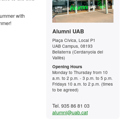
 summer with
ummer!
Alumni UAB
Plaça Cívica, Local P1
UAB Campus, 08193
Bellaterra (Cerdanyola del
Vallès)
Opening Hours
Monday to Thursday from 10
a.m. to 2 p.m. - 3 p.m. to 5 p.m.
Fridays 10 a.m. to 2 p.m. (times
to be agreed)
Tel. 935 86 81 03
alumni@uab.cat