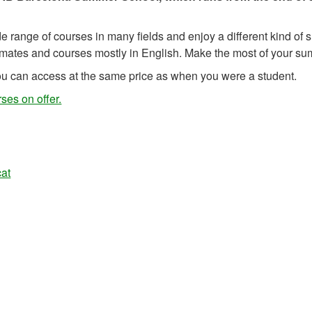
 range of courses in many fields and enjoy a different kind of
smates and courses mostly in English. Make the most of your s
u can access at the same price as when you were a student.
ses on offer.
at