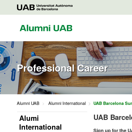
Saltar
al
UAB
contenido
Alumni
Professional Career
Alumni UAB
Alumni International
UAB Barcelona Su
UAB Barce
Alumi
International
Sign up for the 