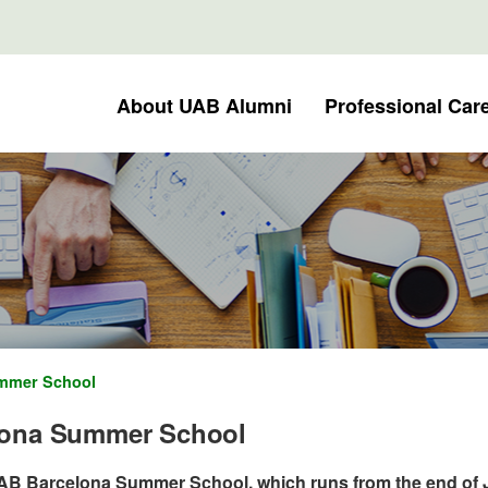
About UAB Alumni
Professional Car
mmer School
lona Summer School
UAB Barcelona Summer School, which runs from the end of 