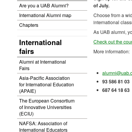
Are you a UAB Alumni?
of July.
International Alumni map
Choose from a wide
international clas
Chapters
As UAB alumni, yo
International
Check out the cour
fairs
More information:
Alumni at International
Fairs
alumni@uab.c
Asia-Pacific Association
93 586 81 03
for International Education
687 64 18 63
(APAIE)
The European Consortium
of Innovative Universities
(ECIU)
NAFSA: Association of
International Educators