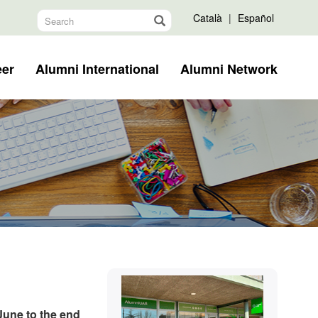
Català
|
Español
eer
Alumni International
Alumni Network
Extra
Contact
information
June to the end