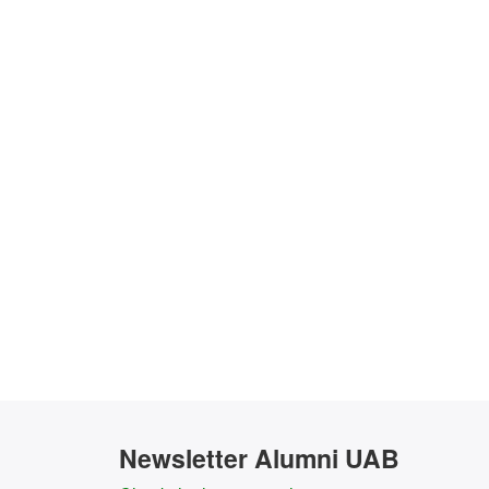
Newsletter Alumni UAB