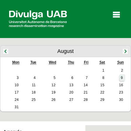
p
a
l
August
Mon
Tue
Wed
Thu
Fri
Sat
Sun
Articles
Interviews
Videos
1
2
3
4
5
6
7
8
9
10
11
12
13
14
15
16
Agenda
17
18
19
20
21
22
23
24
25
26
27
28
29
30
31
Español
Català
SEARCHING