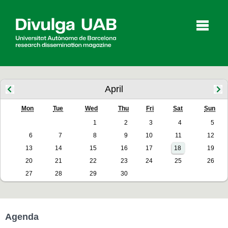
p
a
l
April
Mon
Tue
Wed
Thu
Fri
Sat
Sun
Articles
Interviews
Videos
1
2
3
4
5
6
7
8
9
10
11
12
13
14
15
16
17
18
19
Agenda
20
21
22
23
24
25
26
27
28
29
30
Español
Català
Agenda
SEARCHING