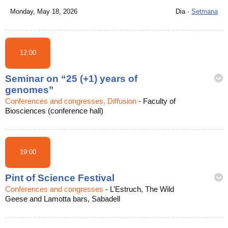
Monday, May 18, 2026
Dia
·
Setmana
12:00
Seminar on “25 (+1) years of
genomes”
Conferences and congresses, Diffusion
-
Faculty of
Biosciences (conference hall)
19:00
Pint of Science Festival
Conferences and congresses
-
L’Estruch, The Wild
Geese and Lamotta bars, Sabadell