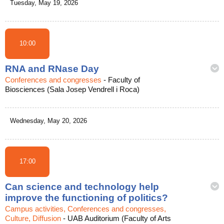
Tuesday, May 19, 2026
10:00
RNA and RNase Day
Conferences and congresses
-
Faculty of
Biosciences (Sala Josep Vendrell i Roca)
Wednesday, May 20, 2026
17:00
Can science and technology help
improve the functioning of politics?
Campus activities, Conferences and congresses,
Culture, Diffusion
-
UAB Auditorium (Faculty of Arts