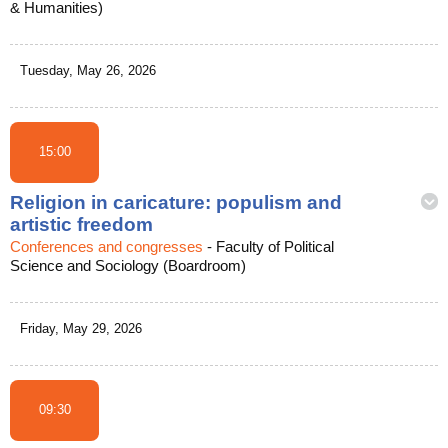
& Humanities)
Tuesday, May 26, 2026
15:00
Religion in caricature: populism and
artistic freedom
Conferences and congresses
-
Faculty of Political
Science and Sociology (Boardroom)
Friday, May 29, 2026
09:30