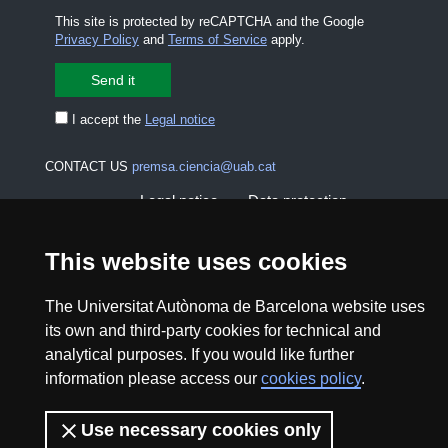
This site is protected by reCAPTCHA and the Google
Privacy Policy
and
Terms of Service
apply.
I accept the
Legal notice
CONTACT US
premsa.ciencia@uab.cat
Legal notice
Data protection
About this website
Web accessibility
This website uses cookies
UAB site map
The Universitat Autònoma de Barcelona website uses
its own and third-party cookies for technical and
analytical purposes. If you would like further
2026 Divulga UAB - Creative Commons Attribution -
information please access our
cookies policy
.
Non Commercial (CC BY NC) - ISSN: 2014-6388
View low-bandwidth version
Use necessary cookies only