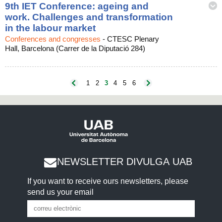
9th IET Conference: ageing and
work. Challenges and transformation
in the labour market
Conferences and congresses
-
CTESC Plenary
Hall, Barcelona (Carrer de la Diputació 284)
1
2
3
4
5
6
NEWSLETTER DIVULGA UAB
If you want to receive ours newsletters, please
send us your email