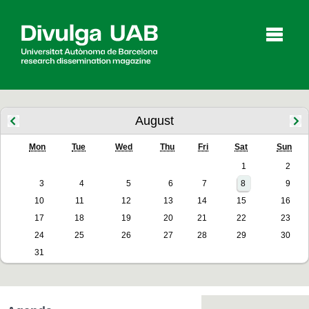
p
a
l
August
Mon
Tue
Wed
Thu
Fri
Sat
Sun
Articles
Interviews
Videos
1
2
3
4
5
6
7
8
9
10
11
12
13
14
15
16
Agenda
17
18
19
20
21
22
23
24
25
26
27
28
29
30
31
Español
Català
SEARCHING