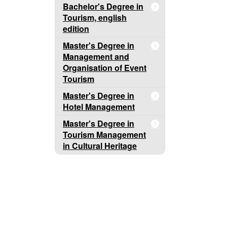
Bachelor's Degree in
Tourism, english
edition
Master's Degree in
Management and
Organisation of Event
Tourism
Master's Degree in
Hotel Management
Master's Degree in
Tourism Management
in Cultural Heritage