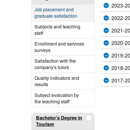
2023-2
Job placement and
graduate satisfaction
2022-2
Subjects and teaching
2021-2
staff
2020-2
Enrollment and services
surveys
2019-2
Satisfaction with the
company's tutors
2018-2
Quality indicators and
2017-2
results
Subject evaluation by
the teaching staff
Bachelor's Degree in
Tourism