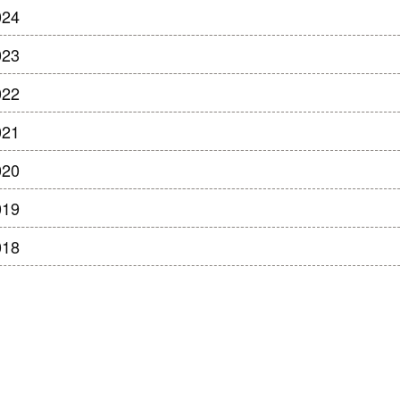
024
023
022
021
020
019
018