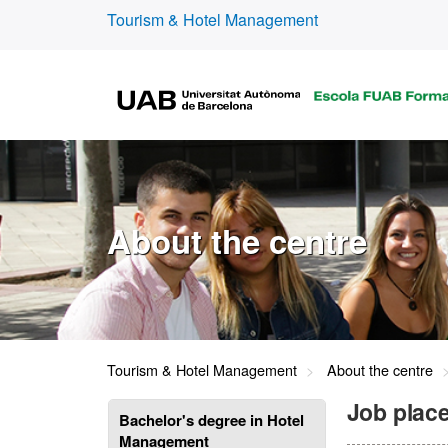
Tourism & Hotel Management
About the centre
Tourism & Hotel Management
About the centre
Job place
Bachelor's degree in Hotel
Management