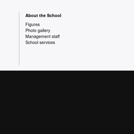
About the School
Figures
Photo gallery
Management staff
School services
olicy
Data protection
 a wide variety of courses that meet the needs of
pe of Knowledge. Our courses provide students
e better prepared as they enter the professional
s quality and innovation in research.
 Barcelona 2026