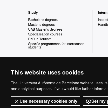
Web
Study
Inter
map
Bachelor's degrees
Incomi
Master's degrees
Handbo
UAB Master's degrees
Specialisation courses
PhD in Tourism
Specific programmes for international
students
This website uses cookies
International recognition of excellence
HR
The Universitat Autònoma de Barcelona website uses its o
and analytical purposes. If you would like further inform
Use necessary cookies only
Set my 