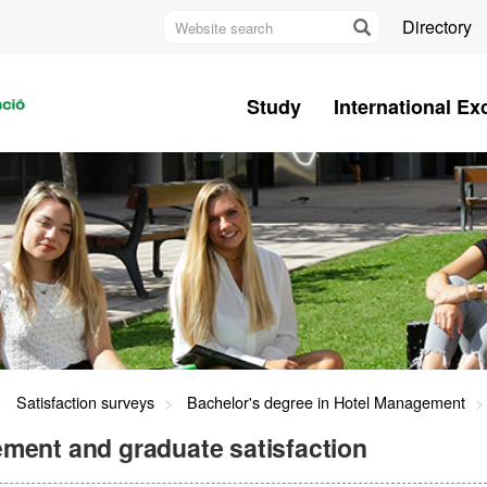
Website
Directory
search
U
A
Study
International E
B
Satisfaction surveys
Bachelor's degree in Hotel Management
ment and graduate satisfaction