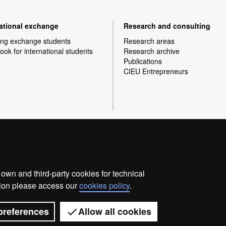
national exchange
Research and consulting
ng exchange students
Research areas
ok for international students
Research archive
Publications
CIEU Entrepreneurs
Home
Legal notice
Privacy p
wn and third-party cookies for technical
We are a leading university providing quality teaching in
ation please access our
cookies policy
.
society and are adapted to the new models of the Euro
with outstanding practical experience, helping them to b
world. UAB is internationally renowned for it
preferences
Allow all cookies
Universitat Autònoma de