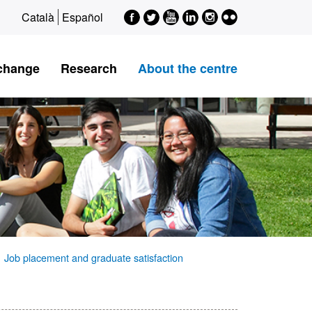
Facebook
Twitter
Youtube
LinkedIn
Instagram
Flickr
Català
Español
xchange
Research
About the centre
Job placement and graduate satisfaction