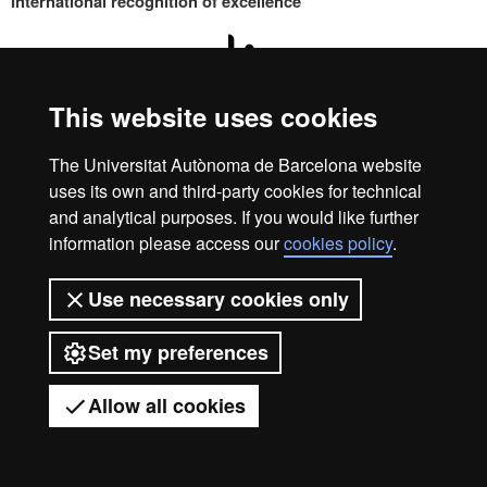
International recognition of excellence
HR
This website uses cookies
Excell
Home
Legal notice
Privacy policy
Data protection
The Universitat Autònoma de Barcelona website
We are a leading university providing quality teaching in a
uses its own and third-party cookies for technical
wide variety of courses that meet the needs of society and
in
and analytical purposes. If you would like further
are adapted to the new models of the Europe of Knowledge.
information please access our
cookies policy
.
Our courses provide students with outstanding practical
experience, helping them to be better prepared as they enter
Use necessary cookies only
the professional world. UAB is internationally renowned for
Resea
its quality and innovation in research.
Set my preferences
Universitat Autònoma de Barcelona 2026
-
Allow all cookies