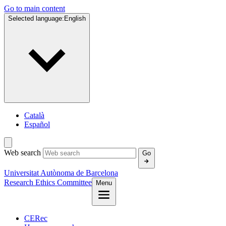
Go to main content
Selected language:
English
Català
Español
Web search
Go
Universitat Autònoma de Barcelona
Research Ethics Committee
Menu
CERec