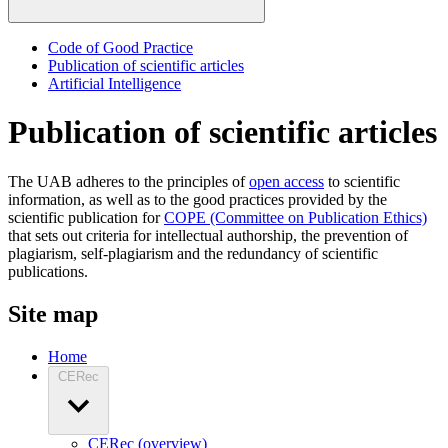
Code of Good Practice
Publication of scientific articles
Artificial Intelligence
Publication of scientific articles
The UAB adheres to the principles of
open access
to scientific
information, as well as to the good practices provided by the
scientific publication for
COPE (Committee on Publication Ethics)
that sets out criteria for intellectual authorship, the prevention of
plagiarism, self-plagiarism and the redundancy of scientific
publications.
Site map
Home
CERec
CERec (overview)