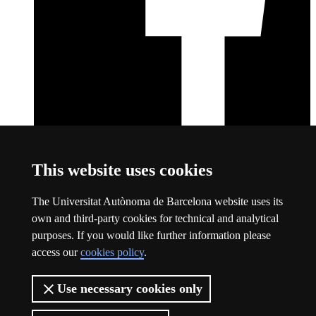
Facebook
This link opens a new window
This website uses cookies
About this website
The Universitat Autònoma de Barcelona website uses its
Universitat Autònoma de Barcelona
own and third-party cookies for technical and analytical
Legal notice
This link opens a new window
purposes. If you would like further information please
Data protection
This link opens a new window
access our
cookies policy
.
About this website
This link opens a new window
Web accessibility
This link opens a new window
Use necessary cookies only
The UAB is a young, public and groundbreaking university. A
leader in international rankings and a benchmark in research.