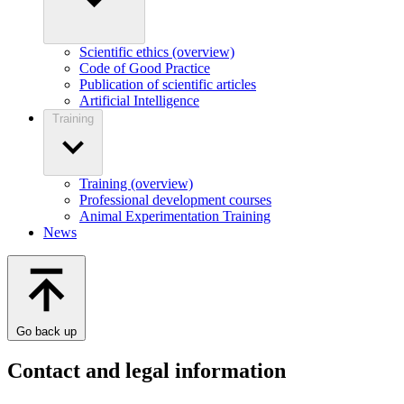
Scientific ethics (overview)
Code of Good Practice
Publication of scientific articles
Artificial Intelligence
Training
Training (overview)
Professional development courses
Animal Experimentation Training
News
Go back up
Contact and legal information