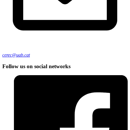
cerec@uab.cat
Follow us on social networks