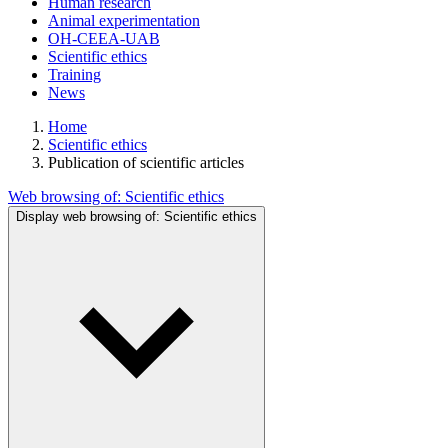
Human research
Animal experimentation
OH-CEEA-UAB
Scientific ethics
Training
News
Home
Scientific ethics
Publication of scientific articles
Web browsing of:
Scientific ethics
Display web browsing of:
Scientific ethics