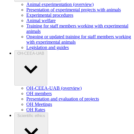
Animal experimentation (overview)
Presentation of experimental projects with animals
Experimental procedures
Animal welfare
Training for staff members working with experimental
animals
Ongoing or updated training for staff members working
with experimental animals
Legislation and guides
OH-CEEA-UAB
OH-CEEA-UAB (overview)
OH members
Presentation and evaluation of projects
OH Meetings
OH Rates
Scientific ethics