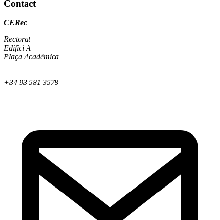
Contact
CERec
Rectorat
Edifici A
Plaça Académica
+34 93 581 3578