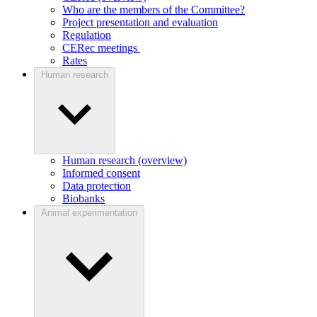
Who are the members of the Committee?
Project presentation and evaluation
Regulation
CERec meetings
Rates
Human research
Human research (overview)
Informed consent
Data protection
Biobanks
Animal experimentation