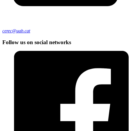
cerec@uab.cat
Follow us on social networks