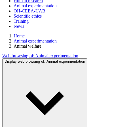
Human research
Animal experimentation
OH-CEEA-UAB
Scientific ethics
Training
News
Home
Animal experimentation
Animal welfare
Web browsing of:
Animal experimentation
Display web browsing of:
Animal experimentation