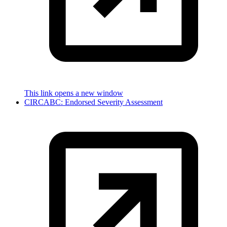
This link opens a new window
CIRCABC: Endorsed Severity Assessment