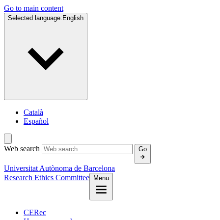
Go to main content
Selected language:
English
Català
Español
Web search
Go
Universitat Autònoma de Barcelona
Research Ethics Committee
Menu
CERec