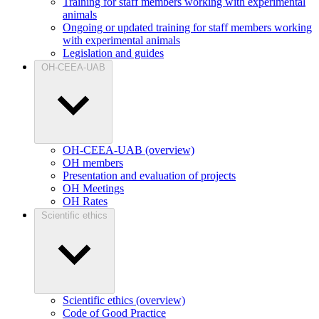
Training for staff members working with experimental
animals
Ongoing or updated training for staff members working
with experimental animals
Legislation and guides
OH-CEEA-UAB
OH-CEEA-UAB (overview)
OH members
Presentation and evaluation of projects
OH Meetings
OH Rates
Scientific ethics
Scientific ethics (overview)
Code of Good Practice