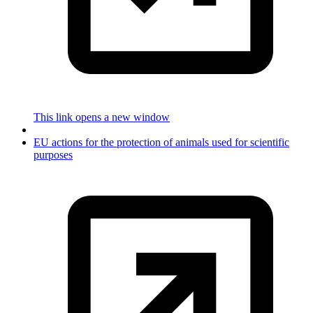
This link opens a new window
EU actions for the protection of animals used for scientific
purposes