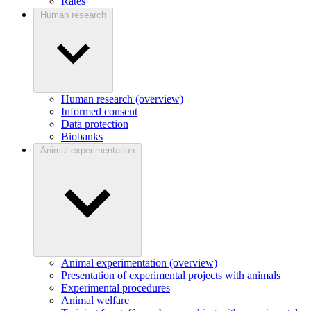
Rates
Human research
Human research (overview)
Informed consent
Data protection
Biobanks
Animal experimentation
Animal experimentation (overview)
Presentation of experimental projects with animals
Experimental procedures
Animal welfare