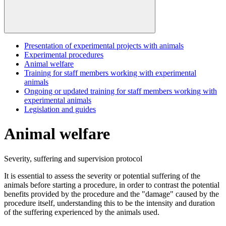
Presentation of experimental projects with animals
Experimental procedures
Animal welfare
Training for staff members working with experimental
animals
Ongoing or updated training for staff members working with
experimental animals
Legislation and guides
Animal welfare
Severity, suffering and supervision protocol
It is essential to assess the severity or potential suffering of the
animals before starting a procedure, in order to contrast the potential
benefits provided by the procedure and the "damage" caused by the
procedure itself, understanding this to be the intensity and duration
of the suffering experienced by the animals used.