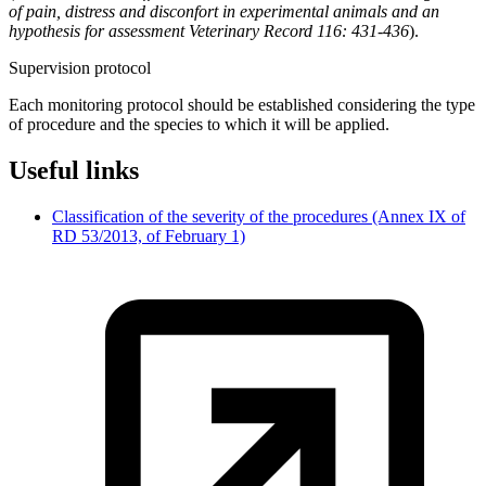
of pain, distress and disconfort in experimental animals and an
hypothesis for assessment Veterinary Record 116: 431-436
).
Supervision protocol
Each monitoring protocol should be established considering the type
of procedure and the species to which it will be applied.
Useful links
Classification of the severity of the procedures (Annex IX of
RD 53/2013, of February 1)