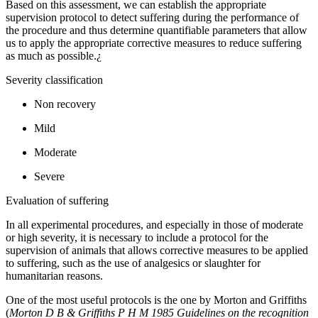
Based on this assessment, we can establish the appropriate
supervision protocol to detect suffering during the performance of
the procedure and thus determine quantifiable parameters that allow
us to apply the appropriate corrective measures to reduce suffering
as much as possible.¿
Severity classification
Non recovery
Mild
Moderate
Severe
Evaluation of suffering
In all experimental procedures, and especially in those of moderate
or high severity, it is necessary to include a protocol for the
supervision of animals that allows corrective measures to be applied
to suffering, such as the use of analgesics or slaughter for
humanitarian reasons.
One of the most useful protocols is the one by Morton and Griffiths
(
Morton D B & Griffiths P H M 1985 Guidelines on the recognition