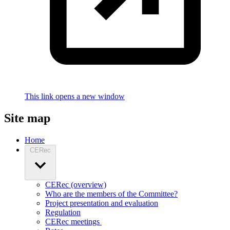
This link opens a new window
Site map
Home
CERec
CERec (overview)
Who are the members of the Committee?
Project presentation and evaluation
Regulation
CERec meetings