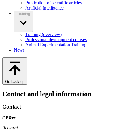
Publication of scientific articles
Artificial Intelligence
Training
Training (overview)
Professional development courses
Animal Experimentation Training
News
Go back up
Contact and legal information
Contact
CERec
Rectorat