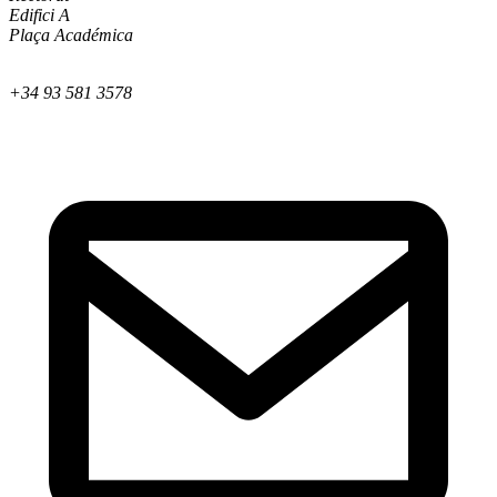
Edifici A
Plaça Académica
+34 93 581 3578