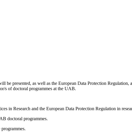
ill be presented, as well as the European Data Protection Regulation, a
nator/s of doctoral programmes at the UAB.
ices in Research and the European Data Protection Regulation in rese
 UAB doctoral programmes.
the programmes.