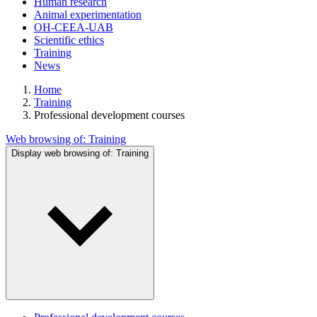
Human research
Animal experimentation
OH-CEEA-UAB
Scientific ethics
Training
News
Home
Training
Professional development courses
Web browsing of:
Training
Display web browsing of:
Training