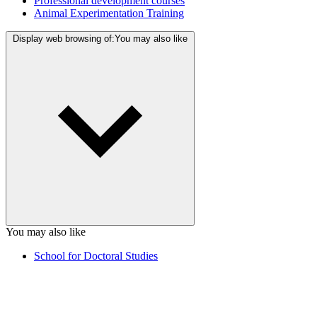
Professional development courses
Animal Experimentation Training
Display web browsing of:
You may also like
You may also like
School for Doctoral Studies