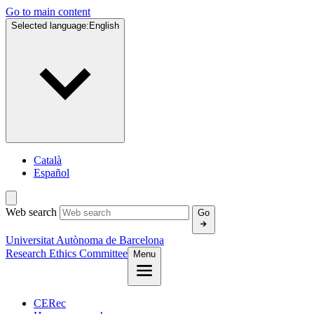
Go to main content
Selected language:
English
Català
Español
Web search
Go
Universitat Autònoma de Barcelona
Research Ethics Committee
Menu
CERec