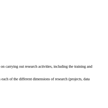
n carrying out research activities, including the training and
each of the different dimensions of research (projects, data