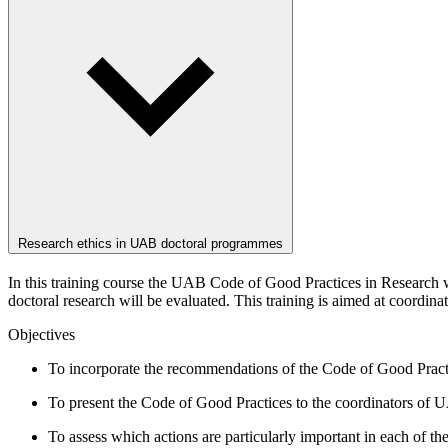
Research ethics in UAB doctoral programmes
In this training course the UAB Code of Good Practices in Research w
doctoral research will be evaluated. This training is aimed at coordi
Objectives
To incorporate the recommendations of the Code of Good Pract
To present the Code of Good Practices to the coordinators of
To assess which actions are particularly important in each of 