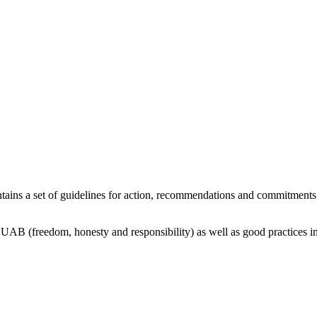
tains a set of guidelines for action, recommendations and commitments o
 UAB (freedom, honesty and responsibility) as well as good practices in 