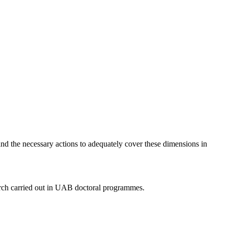
nd the necessary actions to adequately cover these dimensions in
arch carried out in UAB doctoral programmes.