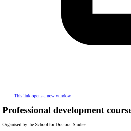
This link opens a new window
Professional development cours
Organised by the School for Doctoral Studies