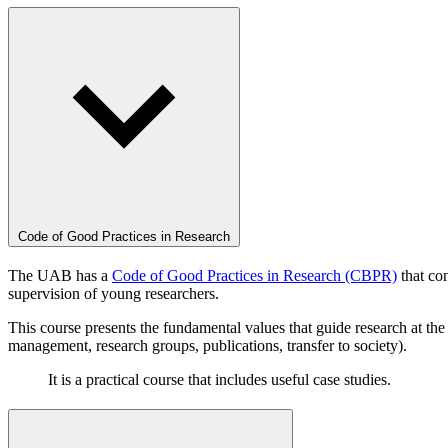
Code of Good Practices in Research
The UAB has a
Code of Good Practices in Research (CBPR)
that con
supervision of young researchers.
This course presents the fundamental values that guide research at the
management, research groups, publications, transfer to society).
It is a practical course that includes useful case studies.