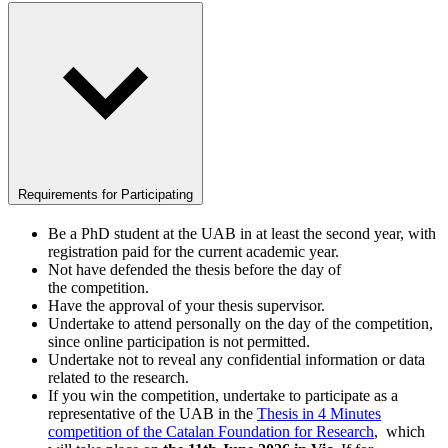
Requirements for Participating
Be a PhD student at the UAB in at least the second year, with
registration paid for the current academic year.
Not have defended the thesis before the day of
the competition.
Have the approval of your thesis supervisor.
Undertake to attend personally on the day of the competition,
since online participation is not permitted.
Undertake not to reveal any confidential information or data
related to the research.
If you win the competition, undertake to participate as a
representative of the UAB in the
Thesis in 4 Minutes
competition of the Catalan Foundation for Research
, which