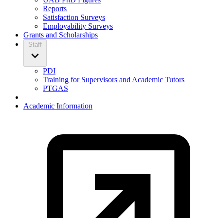
Reports
Satisfaction Surveys
Employability Surveys
Grants and Scholarships
Staff
PDI
Training for Supervisors and Academic Tutors
PTGAS
Academic Information