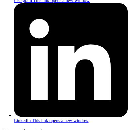
Instagram
This link opens a new window
LinkedIn
This link opens a new window