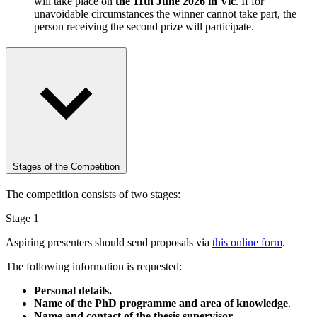
will take place on
the 11th June 2026 in Vic
. If for
unavoidable circumstances the winner cannot take part, the
person receiving the second prize will participate.
Stages of the Competition
The competition consists of two stages:
Stage 1
Aspiring presenters should send proposals via
this online form
.
The following information is requested:
Personal details.
Name of the PhD programme and area of knowledge
.
Name and contact of the thesis supervisor.