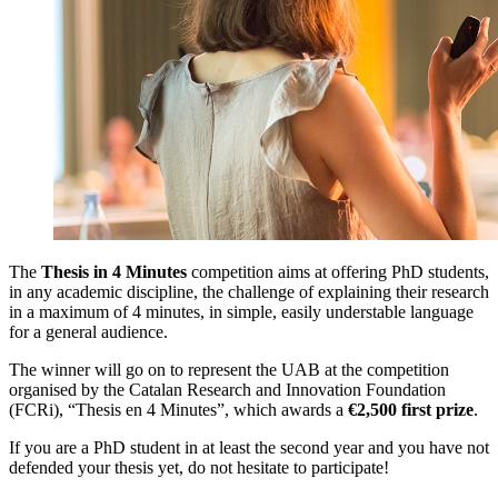
The
Thesis in 4 Minutes
competition aims at offering PhD students,
in any academic discipline, the challenge of explaining their research
in a maximum of 4 minutes, in simple, easily understable language
for a general audience.
The winner will go on to represent the UAB at the competition
organised by the Catalan Research and Innovation Foundation
(FCRi), “Thesis en 4 Minutes”, which awards a
€2,500
first prize
.
If you are a PhD student in at least the second year and you have not
defended your thesis yet, do not hesitate to participate!