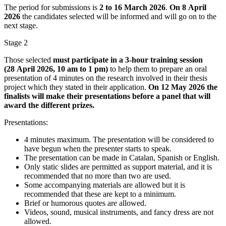
The period for submissions is
2 to 16 March 2026
.
On 8 April
2026
the candidates selected will be informed and will go on to the
next stage.
Stage 2
Those selected
must participate in a 3-hour training session
(28 April 2026, 10 am to 1 pm)
to help them to prepare an oral
presentation of 4 minutes on the research involved in their thesis
project which they stated in their application.
On 12 May 2026 the
finalists will make their presentations before a panel that will
award the different prizes.
Presentations:
4 minutes maximum. The presentation will be considered to
have begun when the presenter starts to speak.
The presentation can be made in Catalan, Spanish or English.
Only static slides are permitted as support material, and it is
recommended that no more than two are used.
Some accompanying materials are allowed but it is
recommended that these are kept to a minimum.
Brief or humorous quotes are allowed.
Videos, sound, musical instruments, and fancy dress are not
allowed.