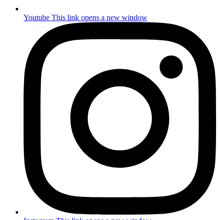
Youtube
This link opens a new window