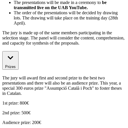
The presentations will be made in a ceremony to
be
transmitted live on the UAB YouTube.
The order of the presentations will be decided by drawing
lots. The drawing will take place on the training day (28th
April).
The jury is made up of the same members participating in the
selection stage. The panel will consider the content, comprehension,
and capacity for synthesis of the proposals.
Prizes
The jury will award first and second prize to the best two
presentations and there will also be an audience prize. This year, a
special 300 euros prize "Assumpció Català i Poch" to foster theses
in Catalan.
1st prize: 800€
2nd prize: 500€
Audience prize: 200€