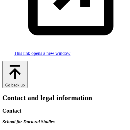
This link opens a new window
Go back up
Contact and legal information
Contact
School for Doctoral Studies