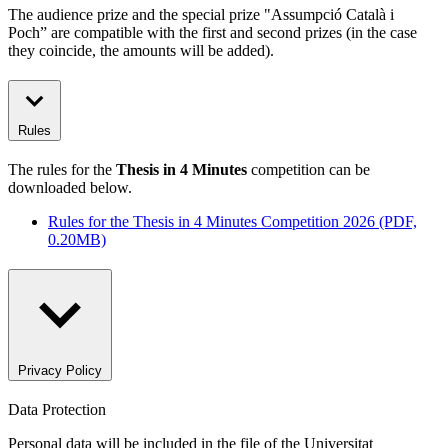
The audience prize and the special prize "Assumpció Català i
Poch” are compatible with the first and second prizes (in the case
they coincide, the amounts will be added).
Rules
The rules for the
Thesis in 4 Minutes
competition can be
downloaded below.
Rules for the Thesis in 4 Minutes Competition 2026 (PDF,
0.20MB)
Privacy Policy
Data Protection
Personal data will be included in the file of the Universitat