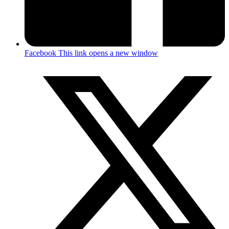
Facebook
This link opens a new window