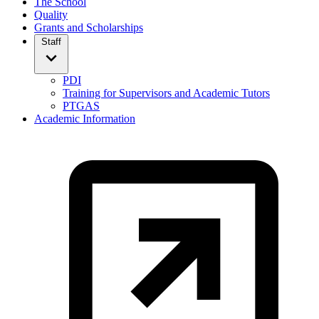
The School
Quality
Grants and Scholarships
Staff
PDI
Training for Supervisors and Academic Tutors
PTGAS
Academic Information