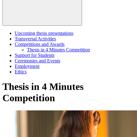
Upcoming thesis presentations
Transversal Activities
Competitions and Awards
Thesis in 4 Minutes Competition
Support for Students
Ceremonies and Events
Employment
Ethics
Thesis in 4 Minutes
Competition