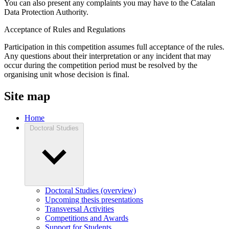
You can also present any complaints you may have to the Catalan
Data Protection Authority.
Acceptance of Rules and Regulations
Participation in this competition assumes full acceptance of the rules.
Any questions about their interpretation or any incident that may
occur during the competition period must be resolved by the
organising unit whose decision is final.
Site map
Home
Doctoral Studies
Doctoral Studies (overview)
Upcoming thesis presentations
Transversal Activities
Competitions and Awards
Support for Students