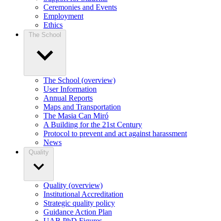
Ceremonies and Events
Employment
Ethics
The School
The School (overview)
User Information
Annual Reports
Maps and Transportation
The Masia Can Miró
A Building for the 21st Century
Protocol to prevent and act against harassment
News
Quality
Quality (overview)
Institutional Accreditation
Strategic quality policy
Guidance Action Plan
UAB PhD Figures