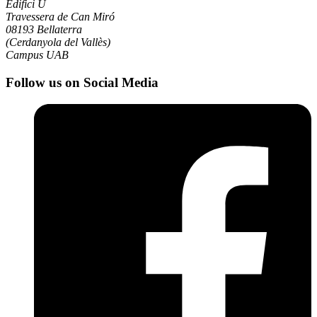
Edifici U
Travessera de Can Miró
08193 Bellaterra
(Cerdanyola del Vallès)
Campus UAB
Follow us on Social Media