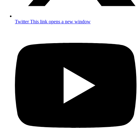
Twitter
This link opens a new window