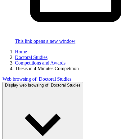
This link opens a new window
Home
Doctoral Studies
Competitions and Awards
Thesis in 4 Minutes Competition
Web browsing of:
Doctoral Studies
Display web browsing of:
Doctoral Studies