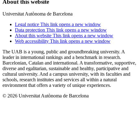
About this website
Universitat Autònoma de Barcelona
Legal notice
This link opens a new window
Data protection
This link opens a new window
About this website
This link opens a new window
Web accessibility
This link opens a new window
The UAB is a young, public and groundbreaking university. A
leader in international rankings and a benchmark in research.
Barcelonian, Catalan and international. A transformative, supportive,
diverse and egalitarian, sustainable and healthy, participative and
cultural university. And a campus university, with its faculties and
schools, research institutes and services all within a natural
environment that offers a variety of unique experiences.
© 2026 Universitat Autònoma de Barcelona