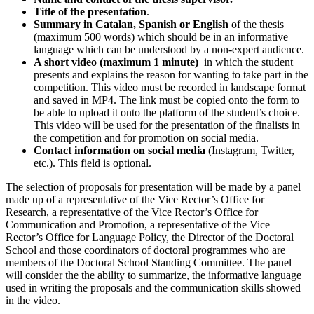
Title of the presentation
.
Summary in Catalan, Spanish or English
of the thesis
(maximum 500 words) which should be in an informative
language which can be understood by a non-expert audience.
A short video (maximum 1 minute)
in which the student
presents and explains the reason for wanting to take part in the
competition. This video must be recorded in landscape format
and saved in MP4. The link must be copied onto the form to
be able to upload it onto the platform of the student’s choice.
This video will be used for the presentation of the finalists in
the competition and for promotion on social media.
Contact information on social media
(Instagram, Twitter,
etc.). This field is optional.
The selection of proposals for presentation will be made by a panel
made up of a representative of the Vice Rector’s Office for
Research, a representative of the Vice Rector’s Office for
Communication and Promotion, a representative of the Vice
Rector’s Office for Language Policy, the Director of the Doctoral
School and those coordinators of doctoral programmes who are
members of the Doctoral School Standing Committee. The panel
will consider the the ability to summarize, the informative language
used in writing the proposals and the communication skills showed
in the video.