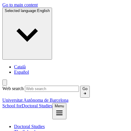
Go to main content
Selected language:
English
Català
Español
Web search
Go
Universitat Autònoma de Barcelona
School for
Doctoral Studies
Menu
Doctoral Studies