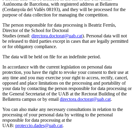
Autònoma de Barcelona, with registered address at Bellaterra
(Cerdanyola del Vallès 08193), and they will be processed for the
purpose of data collection for managing the competition.
The person responsible for data processing is Beatriz Ferrús,
Director of the School for Doctoral
Studies (email:
directora.doctorat@uab.cat
). Personal data will not
be released to third parties except in cases that are legally permitted
or for obligatory compliance.
The data will be held on file for an indefinite period.
In accordance with the current legislation on personal data
protection, you have the right to revoke your consent to their use at
any time and you may exercise your right to access, rectify, cancel,
opposed and place limitations on the processing and portability of
your data by contacting the person responsible for data processing or
the General Secretariat of the UAB at the Rectorat Building of the
Bellaterra campus or by email
directora.doctorat@uab.cat
.
You can also make any necessary consultations in relation to the
processing of your personal data by writing to the personal
responsible for data processing at the
UAB:
proteccio.dades@uab.cat
.