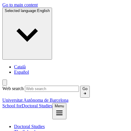
Go to main content
Selected language:
English
Català
Español
Web search
Go
Universitat Autònoma de Barcelona
School for
Doctoral Studies
Menu
Doctoral Studies