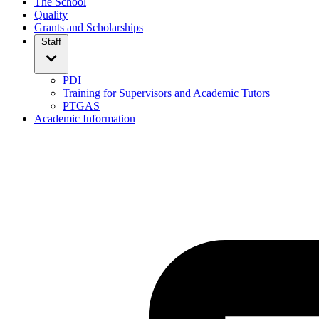
The School
Quality
Grants and Scholarships
Staff
PDI
Training for Supervisors and Academic Tutors
PTGAS
Academic Information