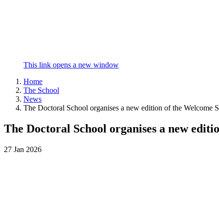
This link opens a new window
Home
The School
News
The Doctoral School organises a new edition of the Welcome S
The Doctoral School organises a new editi
27
Jan
2026