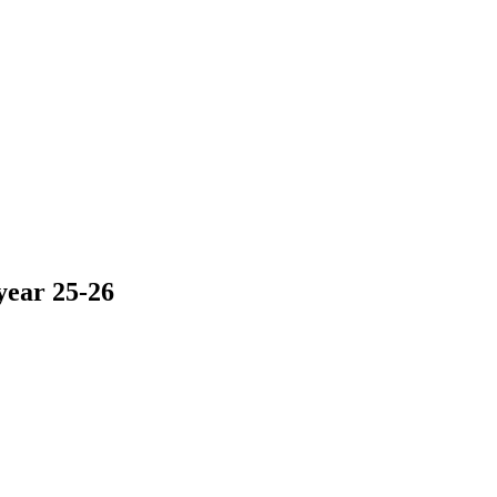
year 25-26