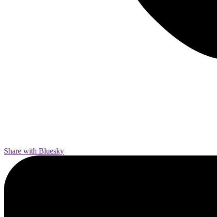
Share with Bluesky