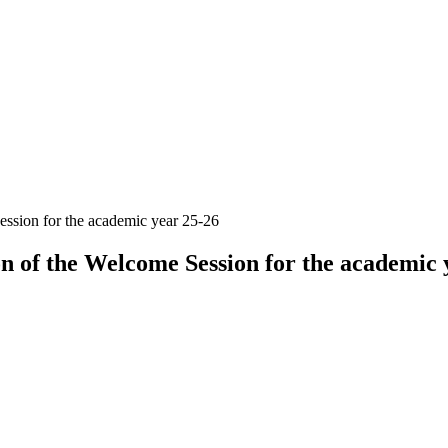
ession for the academic year 25-26
on of the Welcome Session for the academic 