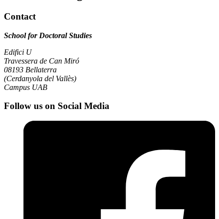
Contact
School for Doctoral Studies
Edifici U
Travessera de Can Miró
08193 Bellaterra
(Cerdanyola del Vallès)
Campus UAB
Follow us on Social Media