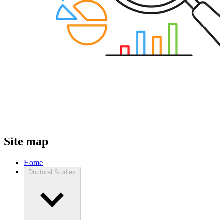
Site map
Home
Doctoral Studies