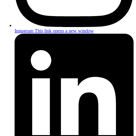
Instagram
This link opens a new window