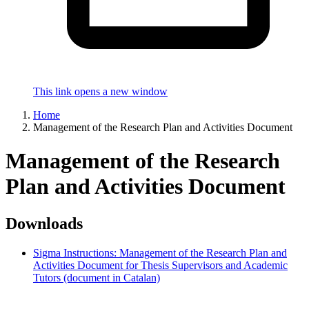
This link opens a new window
Home
Management of the Research Plan and Activities Document
Management of the Research
Plan and Activities Document
Downloads
Sigma Instructions: Management of the Research Plan and
Activities Document for Thesis Supervisors and Academic
Tutors (document in Catalan)