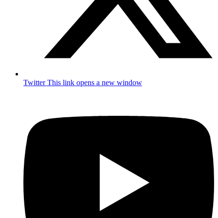
Twitter
This link opens a new window