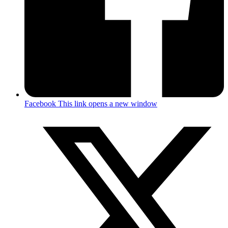
Facebook
This link opens a new window