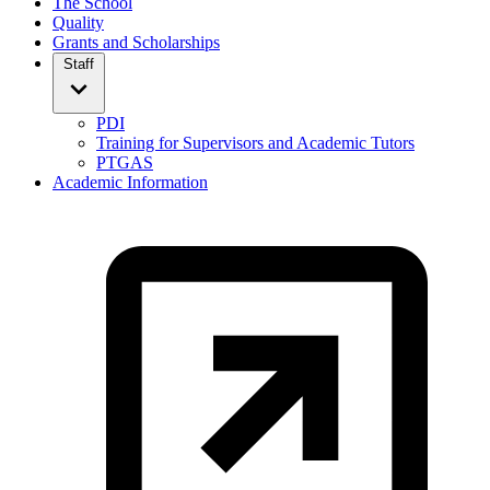
The School
Quality
Grants and Scholarships
Staff
PDI
Training for Supervisors and Academic Tutors
PTGAS
Academic Information