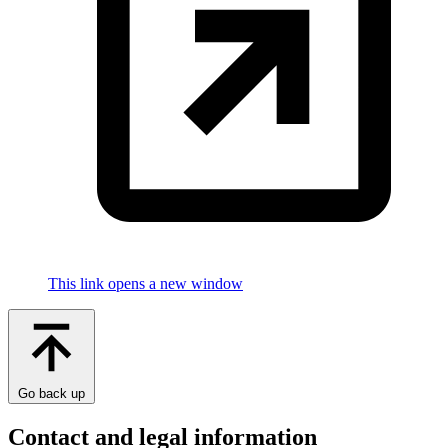
This link opens a new window
Go back up
Contact and legal information