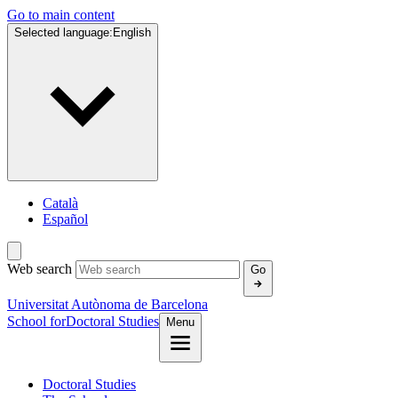
Go to main content
Selected language:
English
Català
Español
Web search
Go
Universitat Autònoma de Barcelona
School for
Doctoral Studies
Menu
Doctoral Studies