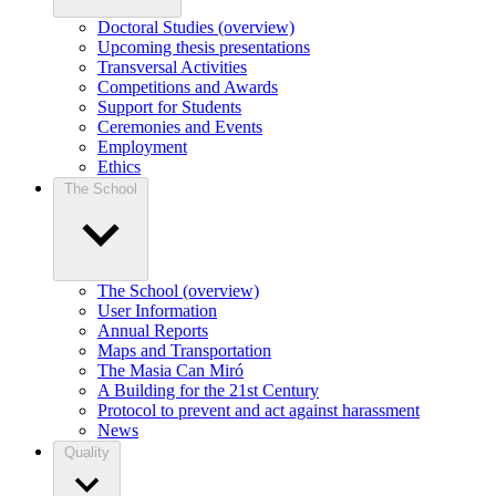
Doctoral Studies (overview)
Upcoming thesis presentations
Transversal Activities
Competitions and Awards
Support for Students
Ceremonies and Events
Employment
Ethics
The School
The School (overview)
User Information
Annual Reports
Maps and Transportation
The Masia Can Miró
A Building for the 21st Century
Protocol to prevent and act against harassment
News
Quality