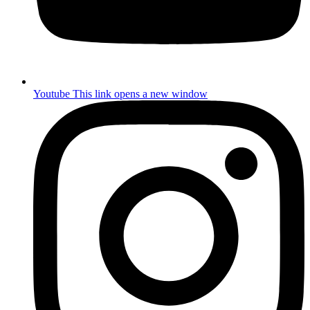
Youtube
This link opens a new window