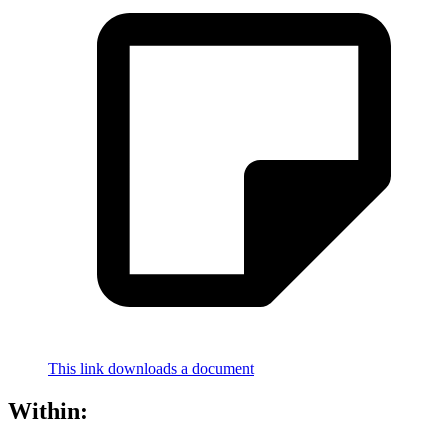
This link downloads a document
Within: