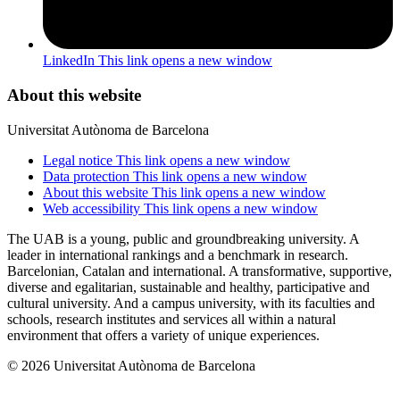
LinkedIn
This link opens a new window
About this website
Universitat Autònoma de Barcelona
Legal notice
This link opens a new window
Data protection
This link opens a new window
About this website
This link opens a new window
Web accessibility
This link opens a new window
The UAB is a young, public and groundbreaking university. A
leader in international rankings and a benchmark in research.
Barcelonian, Catalan and international. A transformative, supportive,
diverse and egalitarian, sustainable and healthy, participative and
cultural university. And a campus university, with its faculties and
schools, research institutes and services all within a natural
environment that offers a variety of unique experiences.
© 2026 Universitat Autònoma de Barcelona