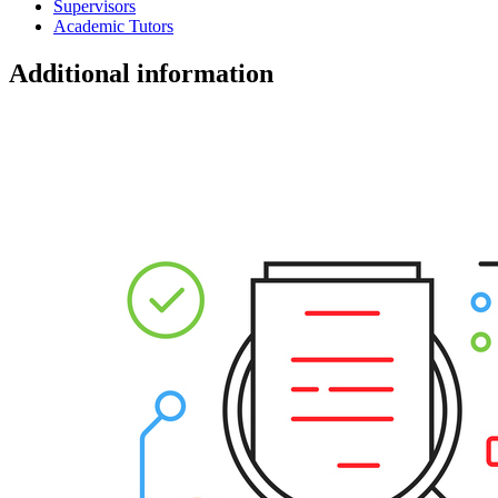
Supervisors
Academic Tutors
Additional information