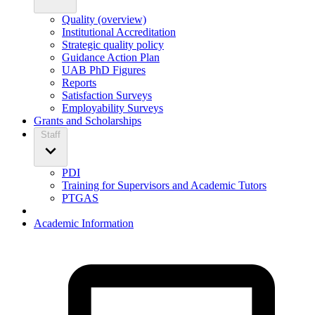
Quality (overview)
Institutional Accreditation
Strategic quality policy
Guidance Action Plan
UAB PhD Figures
Reports
Satisfaction Surveys
Employability Surveys
Grants and Scholarships
Staff
PDI
Training for Supervisors and Academic Tutors
PTGAS
Academic Information