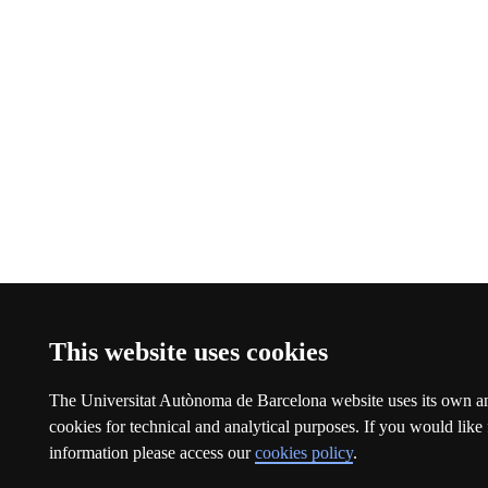
This website uses cookies
The Universitat Autònoma de Barcelona website uses its own an
cookies for technical and analytical purposes. If you would like 
information please access our
cookies policy
.