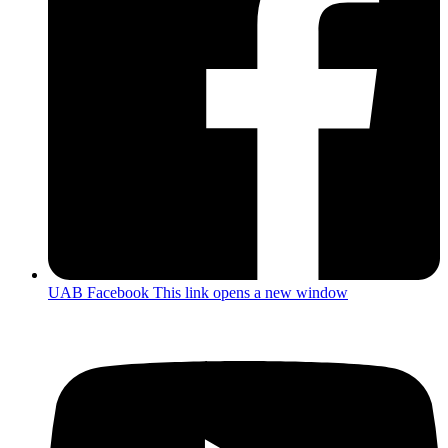
UAB Facebook
This link opens a new window