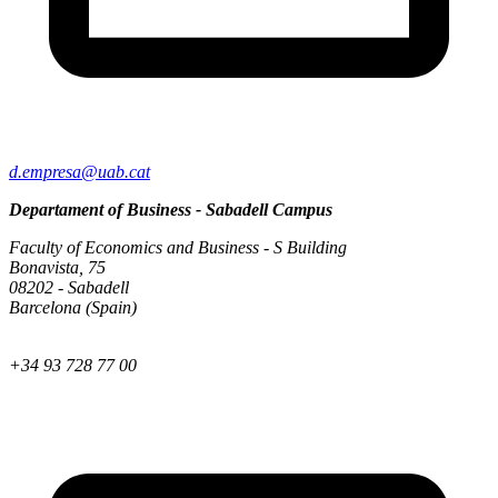
d.empresa@uab.cat
Departament of Business - Sabadell Campus
Faculty of Economics and Business - S Building
Bonavista, 75
08202 - Sabadell
Barcelona (Spain)
+34 93 728 77 00