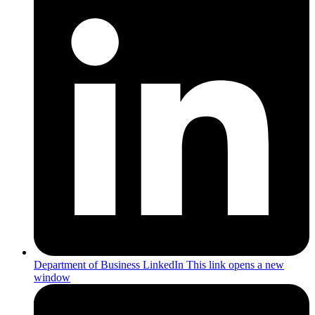
Department of Business LinkedIn
This link opens a new
window