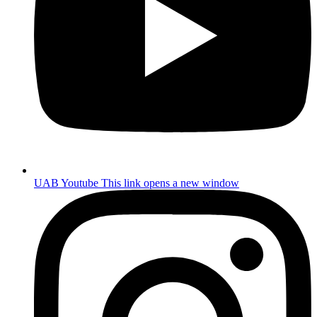
UAB Youtube
This link opens a new window