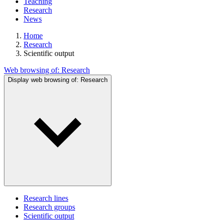
Teaching
Research
News
Home
Research
Scientific output
Web browsing of:
Research
Display web browsing of:
Research
Research lines
Research groups
Scientific output