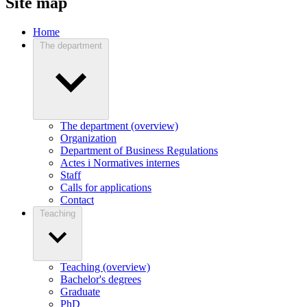
Site map
Home
The department
The department (overview)
Organization
Department of Business Regulations
Actes i Normatives internes
Staff
Calls for applications
Contact
Teaching
Teaching (overview)
Bachelor's degrees
Graduate
PhD