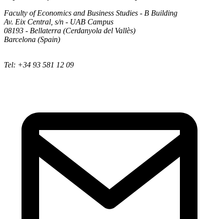
Faculty of Economics and Business Studies - B Building
Av. Eix Central, s/n - UAB Campus
08193 - Bellaterra (Cerdanyola del Vallès)
Barcelona (Spain)
Tel: +34 93 581 12 09