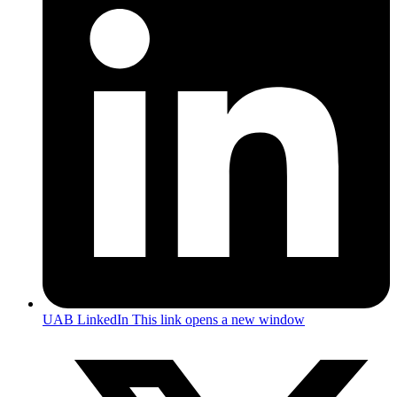
UAB LinkedIn
This link opens a new window