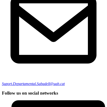
Suport.Departamental.Sabadell@uab.cat
Follow us on social networks