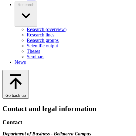
Research
Research (overview)
Research lines
Research groups
Scientific output
Theses
Seminars
News
Go back up
Contact and legal information
Contact
Department of Business - Bellaterra Campus