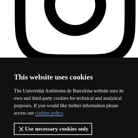
UAB Instagram
This link opens a new window
This website uses cookies
About this website
The Universitat Autònoma de Barcelona website uses its
Universitat Autònoma de Barcelona
own and third-party cookies for technical and analytical
Legal notice
This link opens a new window
purposes. If you would like further information please
Data protection
This link opens a new window
access our
cookies policy
.
About this website
This link opens a new window
Web accessibility
This link opens a new window
Use necessary cookies only
The UAB is a young, public and groundbreaking university. A
leader in international rankings and a benchmark in research.