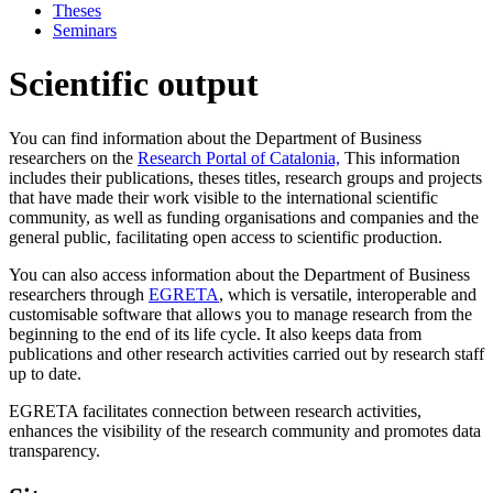
Theses
Seminars
Scientific output
You can find information about the Department of Business
researchers on the
Research Portal of Catalonia,
This information
includes their publications, theses titles, research groups and projects
that have made their work visible to the international scientific
community, as well as funding organisations and companies and the
general public, facilitating open access to scientific production.
You can also access information about the Department of Business
researchers through
EGRETA
, which is versatile, interoperable and
customisable software that allows you to manage research from the
beginning to the end of its life cycle. It also keeps data from
publications and other research activities carried out by research staff
up to date.
EGRETA facilitates connection between research activities,
enhances the visibility of the research community and promotes data
transparency.