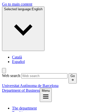
Go to main content
Selected language:
English
Català
Español
Web search
Go
Universitat Autònoma de Barcelona
Department of Business
Menu
The department