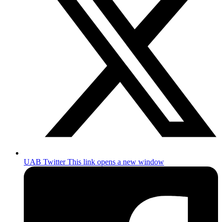
UAB Twitter
This link opens a new window