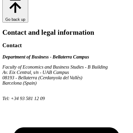
Go back up
Contact and legal information
Contact
Department of Business - Bellaterra Campus
Faculty of Economics and Business Studies - B Building
Av. Eix Central, s/n - UAB Campus
08193 - Bellaterra (Cerdanyola del Vallès)
Barcelona (Spain)
Tel: +34 93 581 12 09