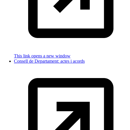
This link opens a new window
Consell de Departament: actes i acords