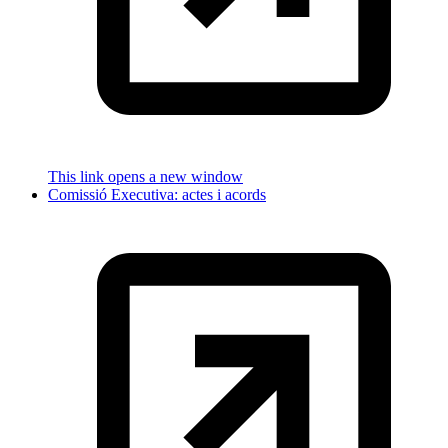
This link opens a new window
Comissió Executiva: actes i acords