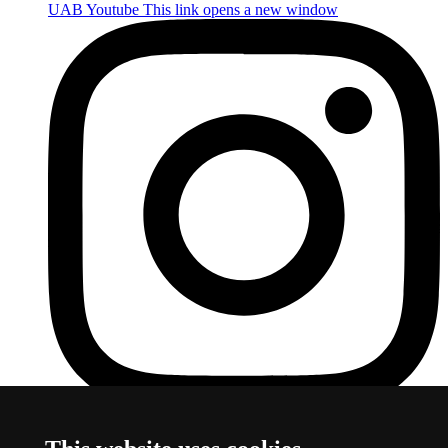
UAB Youtube
This link opens a new window
UAB Instagram
This link opens a new window