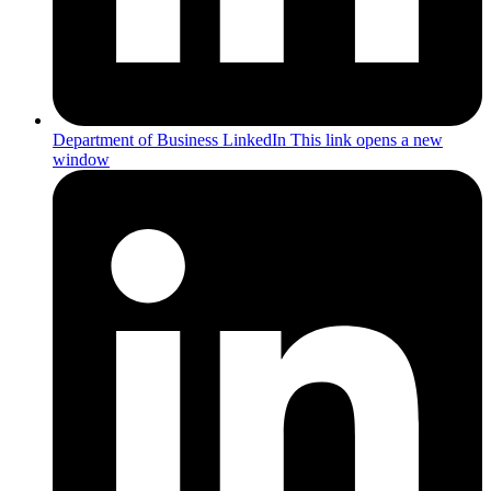
Department of Business LinkedIn
This link opens a new
window