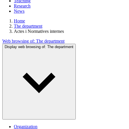
Teaching
Research
News
Home
The department
Actes i Normatives internes
Web browsing of:
The department
Display web browsing of:
The department
Organization