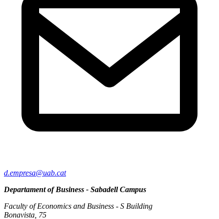
d.empresa@uab.cat
Departament of Business - Sabadell Campus
Faculty of Economics and Business - S Building
Bonavista, 75