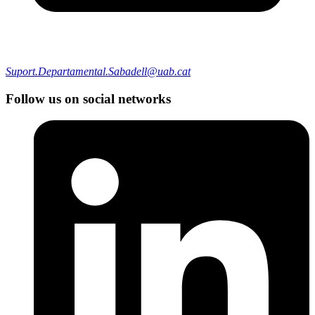
Suport.Departamental.Sabadell@uab.cat
Follow us on social networks