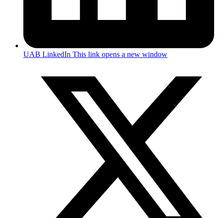
UAB LinkedIn
This link opens a new window