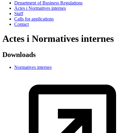
Department of Business Regulations
Actes i Normatives internes
Staff
Calls for applications
Contact
Actes i Normatives internes
Downloads
Normatives internes