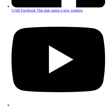
UAB Facebook
This link opens a new window