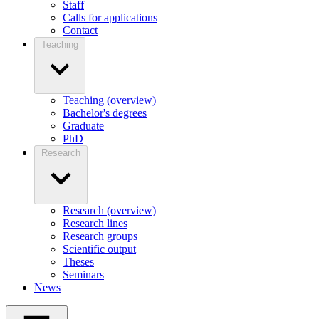
Staff
Calls for applications
Contact
Teaching
Teaching (overview)
Bachelor's degrees
Graduate
PhD
Research
Research (overview)
Research lines
Research groups
Scientific output
Theses
Seminars
News