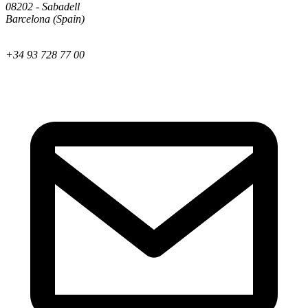
08202 - Sabadell
Barcelona (Spain)
+34 93 728 77 00