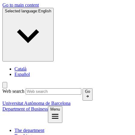
Go to main content
Selected language:
English
Català
Español
Web search
Go
Universitat Autònoma de Barcelona
Department of Business
Menu
The department