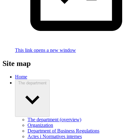
This link opens a new window
Site map
Home
The department
The department (overview)
Organization
Department of Business Regulations
Actes i Normatives internes