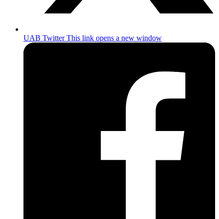
UAB Twitter
This link opens a new window