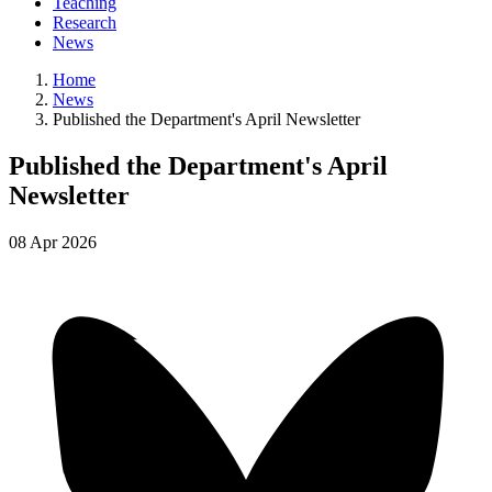
Teaching
Research
News
Home
News
Published the Department's April Newsletter
Published the Department's April
Newsletter
08
Apr
2026