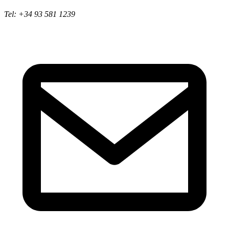
Tel: +34 93 581 1239