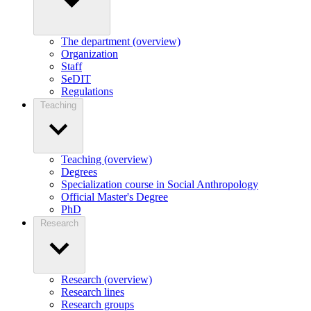
The department (overview)
Organization
Staff
SeDIT
Regulations
Teaching
Teaching (overview)
Degrees
Specialization course in Social Anthropology
Official Master's Degree
PhD
Research
Research (overview)
Research lines
Research groups