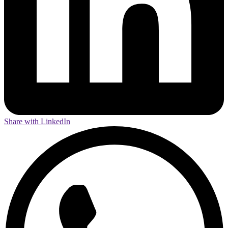
Share with LinkedIn