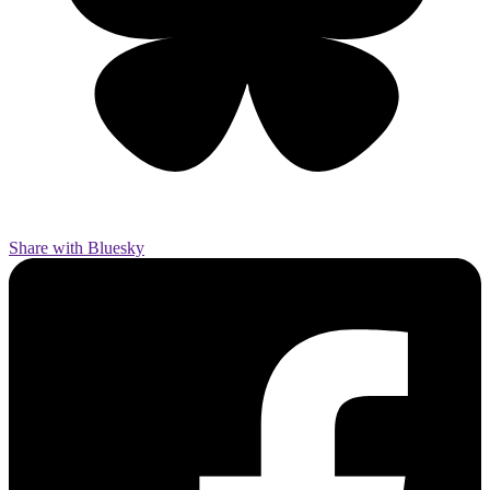
Share with Bluesky