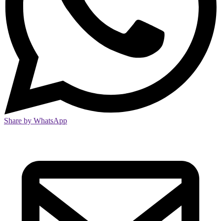
Share by WhatsApp