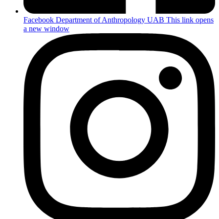
Facebook Department of Anthropology UAB
This link opens
a new window