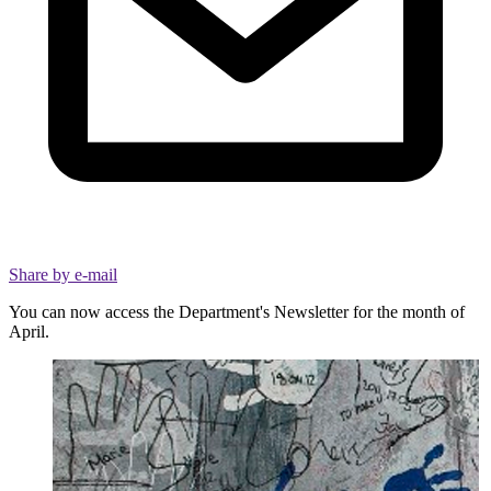
Share by e-mail
You can now access the Department's Newsletter for the month of
April.