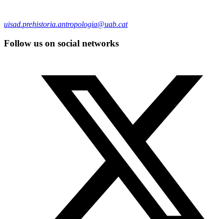
uisad.prehistoria.antropologia@uab.cat
Follow us on social networks