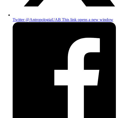
Twitter @AntropologiaUAB
This link opens a new window