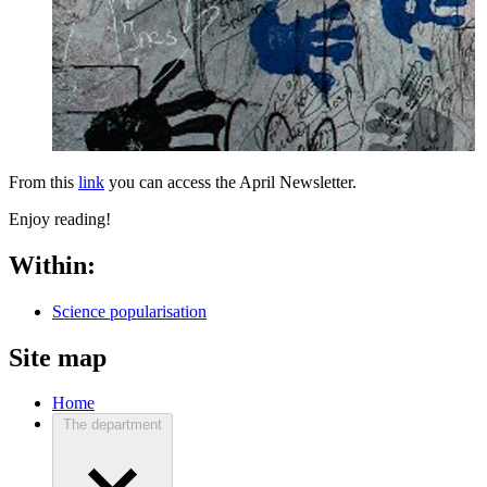
From this
link
you can access the April Newsletter.
Enjoy reading!
Within:
Science popularisation
Site map
Home
The department