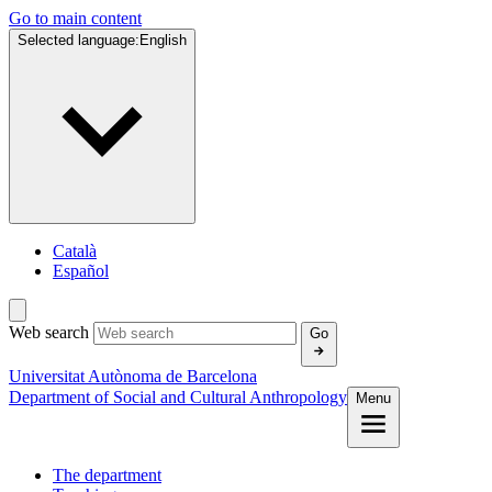
Go to main content
Selected language:
English
Català
Español
Web search
Go
Universitat Autònoma de Barcelona
Department of Social and Cultural Anthropology
Menu
The department