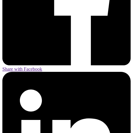
Share with Facebook