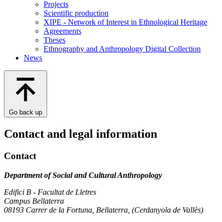
Projects
Scientific production
XIPE - Network of Interest in Ethnological Heritage
Agreements
Theses
Ethnography and Anthropology Digital Collection
News
Go back up
Contact and legal information
Contact
Department of Social and Cultural Anthropology
Edifici B - Facultat de Lletres
Campus Bellaterra
08193 Carrer de la Fortuna, Bellaterra, (Cerdanyola de Vallès)