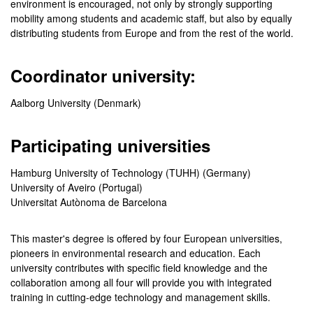
environment is encouraged, not only by strongly supporting
mobility among students and academic staff, but also by equally
distributing students from Europe and from the rest of the world.
Coordinator university:
Aalborg University (Denmark)
Participating universities
Hamburg University of Technology (TUHH) (Germany)
University of Aveiro (Portugal)
Universitat Autònoma de Barcelona
This master's degree is offered by four European universities,
pioneers in environmental research and education. Each
university contributes with specific field knowledge and the
collaboration among all four will provide you with integrated
training in cutting-edge technology and management skills.