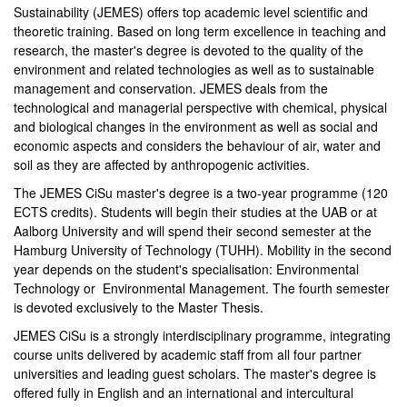
Sustainability (JEMES) offers top academic level scientific and
theoretic training. Based on long term excellence in teaching and
research, the master's degree is devoted to the quality of the
environment and related technologies as well as to sustainable
management and conservation. JEMES deals from the
technological and managerial perspective with chemical, physical
and biological changes in the environment as well as social and
economic aspects and considers the behaviour of air, water and
soil as they are affected by anthropogenic activities.
The JEMES CiSu master's degree is a two-year programme (120
ECTS credits). Students will begin their studies at the UAB or at
Aalborg University and will spend their second semester at the
Hamburg University of Technology (TUHH). Mobility in the second
year depends on the student's specialisation: Environmental
Technology or Environmental Management. The fourth semester
is devoted exclusively to the Master Thesis.
JEMES CiSu is a strongly interdisciplinary programme, integrating
course units delivered by academic staff from all four partner
universities and leading guest scholars. The master's degree is
offered fully in English and an international and intercultural