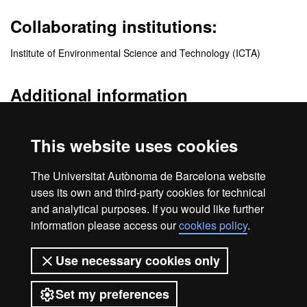
Collaborating institutions:
Institute of Environmental Science and Technology (ICTA)
Additional information
http://www.jemes-cisu.eu
This website uses cookies
Quality
The Universitat Autònoma de Barcelona website
uses its own and third-party cookies for technical
and analytical purposes. If you would like further
information please access our
cookies policy
.
Legal notice
Data protection
About this website
Use necessary cookies only
Web accessibility
UAB site map
Set my preferences
Universitat Autònoma de Barcelona