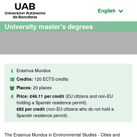
Go to the main content
Go to the website navigation
UAB Universitat Autònoma de Barcelona
Active language
English
University master's degrees
Erasmus Mundus
Credits:
120 ECTS credits
Places:
20 places
Price:
€46.11 per credit
(EU citizens and non-EU
holding a Spanish residence permit).
€82 per credit
(non-EU citizens who do not hold a
Spanish residence permit).
The Erasmus Mundus in Environmental Studies - Cities and