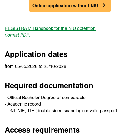
Online application without NIU
REGISTRA'M Handbook for the NIU obtention
(format PDF)
Application dates
from 05/05/2026 to 25/10/2026
Required documentation
- Official Bachelor Degree or comparable
- Academic record
- DNI, NIE, TIE (double-sided scanning) or valid passport
Access requirements