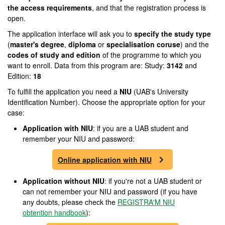
the access requirements
, and that the registration process is
open.
The application interface will ask you to
specify the study type
(
master's degree
,
diploma
or
specialisation coruse
) and the
codes of study and edition
of the programme to which you
want to enroll. Data from this program are: Study:
3142
and
Edition:
18
To fulfill the application you need a
NIU
(UAB's University
Identification Number). Choose the appropriate option for your
case:
Application with NIU
: if you are a UAB student and
remember your NIU and password:
Online application with NIU
Application without NIU
: if you're not a UAB student or
can not remember your NIU and password (if you have
any doubts, please check the
REGISTRA'M NIU
obtention handbook
):