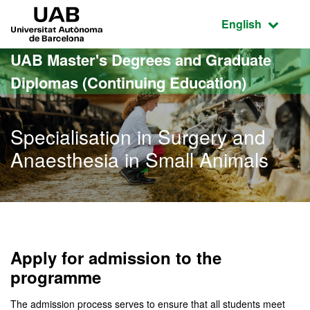
Go to the main content
Go to the website navigation
UAB Universitat Autònoma de Barcelona
Active language
English
UAB Master's Degrees and Graduate
Diplomas (Continuing Education)
Specialisation in Surgery and
Anaesthesia in Small Animals
Apply for admission to the
programme
The admission process serves to ensure that all students meet