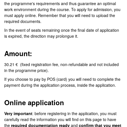
the programme's requirements and thus guarantee an optimal
work environment during the course. To apply for admission, you
must apply online. Remember that you will need to upload the
required documents.
In the event of seats remaining once the final date of application
is expired, the direction may prolongue it.
Amount:
30.21 € (fixed registration fee, non-refundable and not included
in the programme price).
If you choose to pay by POS (card) you will need to complete the
payment during the application process, inside the application.
Online application
Very important
: before registering in the application, you must
carefully read the information you will find on this page to have
the
required documentation ready
and
confirm that you meet