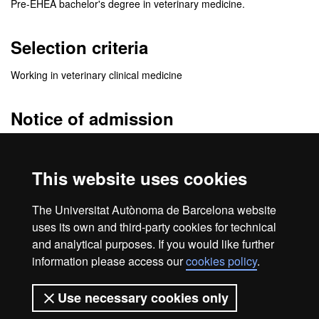
Pre-EHEA bachelor's degree in veterinary medicine.
Selection criteria
Working in veterinary clinical medicine
Notice of admission
The
admission resolution
will be sent to the e-mail address you
specify when you fill the application. In this e-mail you will receive
This website uses cookies
detailed information of the enrolment procedure.
Be sure to check your
e-mail spam folder
. Sometimes messages
The Universitat Autònoma de Barcelona website
are treated as spam.
uses its own and third-party cookies for technical
and analytical purposes. If you would like further
information please access our
cookies policy
.
Home
Legal notice
About this website
Use necessary cookies only
Web accessibility