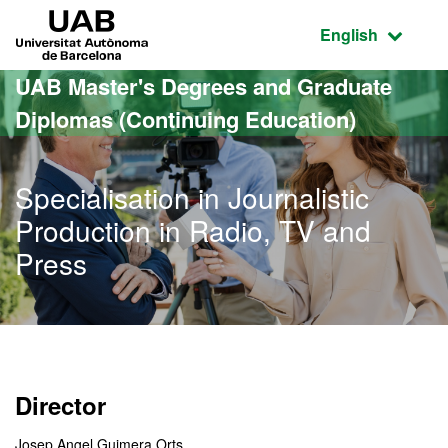
Go to the main content
Go to the website navigation
UAB Universitat Autònoma de Barcelona
Active language
English
UAB Master's Degrees and Graduate
Diplomas (Continuing Education)
Specialisation in Journalistic
Production in Radio, TV and
Press
Director
Josep Angel Guimera Orts