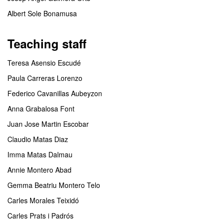
Albert Sole Bonamusa
Teaching staff
Teresa Asensio Escudé
Paula Carreras Lorenzo
Federico Cavanillas Aubeyzon
Anna Grabalosa Font
Juan Jose Martin Escobar
Claudio Matas Diaz
Imma Matas Dalmau
Annie Montero Abad
Gemma Beatriu Montero Telo
Carles Morales Teixidó
Carles Prats i Padrós