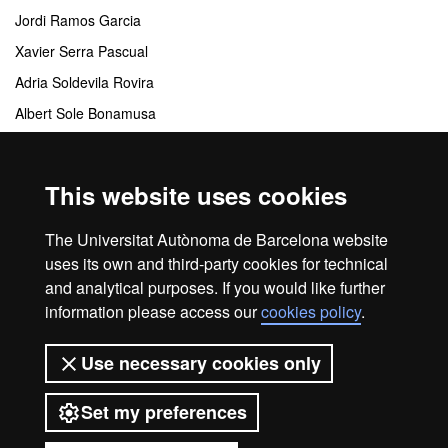
Jordi Ramos Garcia
Xavier Serra Pascual
Adria Soldevila Rovira
Albert Sole Bonamusa
Crisol Tua Viedma
This website uses cookies
Coordinating centres
The Universitat Autònoma de Barcelona website
Departamento de Comunicación Audiovisual y Publicidad
uses its own and third-party cookies for technical
and analytical purposes. If you would like further
information please access our
cookies policy
.
Home
Legal notice
About this website
Use necessary cookies only
Web accessibility
Set my preferences
Universitat Autònoma de Barcelona