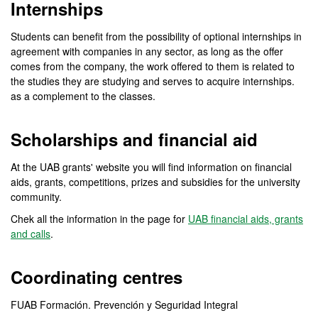
Internships
Students can benefit from the possibility of optional internships in
agreement with companies in any sector, as long as the offer
comes from the company, the work offered to them is related to
the studies they are studying and serves to acquire internships.
as a complement to the classes.
Scholarships and financial aid
At the UAB grants' website you will find information on financial
aids, grants, competitions, prizes and subsidies for the university
community.
Chek all the information in the page for
UAB financial aids, grants
and calls
.
Coordinating centres
FUAB Formación. Prevención y Seguridad Integral