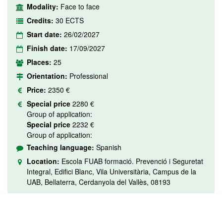
Modality:
Face to face
Credits:
30 ECTS
Start date:
26/02/2027
Finish date:
17/09/2027
Places:
25
Orientation:
Professional
Price:
2350 €
Special price
2280 €
Group of application:
Special price
2232 €
Group of application:
Teaching language:
Spanish
Location:
Escola FUAB formació. Prevenció i Seguretat
Integral, Edifici Blanc, Vila Universitària, Campus de la
UAB, Bellaterra, Cerdanyola del Vallès, 08193