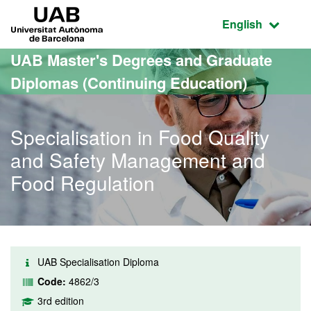
Go to the main content
Go to the website navigation
UAB Universitat Autònoma de Barcelona
Active language
English
UAB Master's Degrees and Graduate
Diplomas (Continuing Education)
Specialisation in Food Quality
and Safety Management and
Food Regulation
UAB Specialisation Diploma
Code:
4862/3
3rd edition