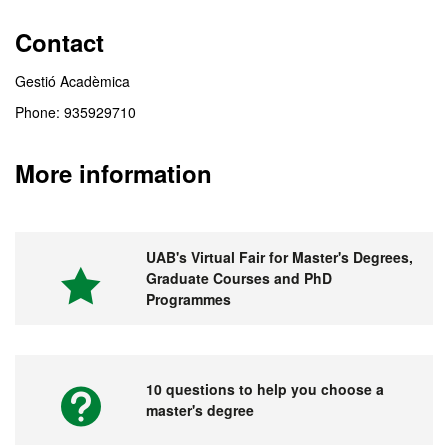
Contact
Gestió Acadèmica
Phone: 935929710
More information
UAB's Virtual Fair for Master's Degrees,
Graduate Courses and PhD
Programmes
10 questions to help you choose a
master's degree