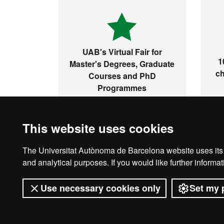
UAB's Virtual Fair for
1
Master's Degrees, Graduate
ch
Courses and PhD
Programmes
This website uses cookies
The Universitat Autònoma de Barcelona website uses its o
Ho
and analytical purposes. If you would like further inform
Use necessary cookies only
Set my 