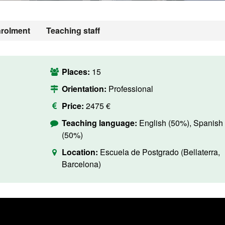
rolment
Teaching staff
Places:
15
Orientation:
Professional
Price:
2475 €
Teaching language:
English (50%), Spanish
(50%)
Location:
Escuela de Postgrado (Bellaterra,
Barcelona)