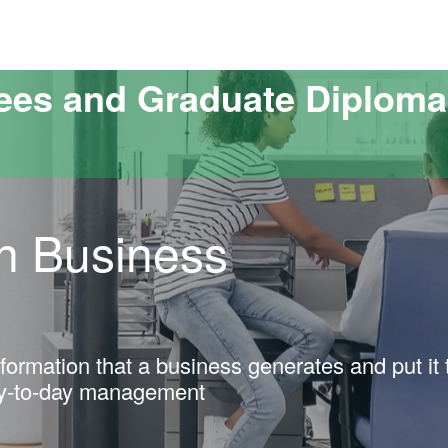
versitat Autònoma de Barcelona
ees and Graduate Diploma
in Business
ormation that a business generates and put it 
ay-to-day management