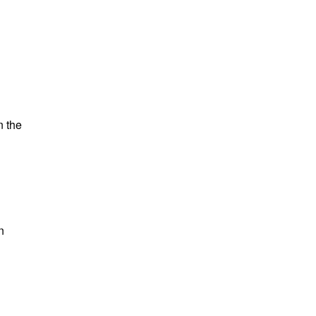
n the
n