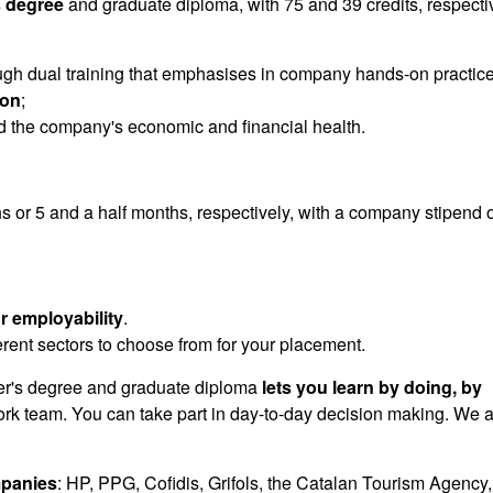
 degree
and graduate diploma, with 75 and 39 credits, respectiv
gh dual training that emphasises in company hands-on practic
ion
;
 the company's economic and financial health.
s or 5 and a half months, respectively, with a company stipend o
r employability
.
ferent sectors to choose from for your placement.
's degree and graduate diploma
lets you learn by doing, by
work team. You can take part in day-to-day decision making. We 
panies
: HP, PPG, Cofidis, Grifols, the Catalan Tourism Agency,