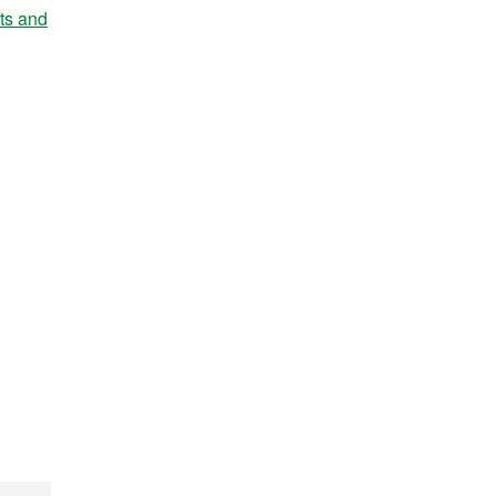
nts and