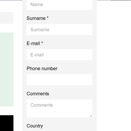
Surname *
E-mail *
Phone number
Comments
Country