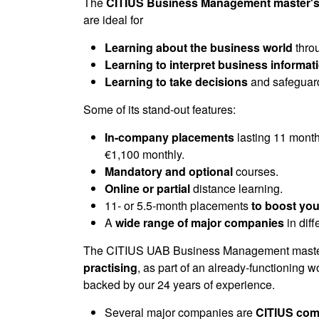
of
The
CITIUS Business Management master's
0
are ideal for
seconds
Volume
90%
Learning about the business world
throu
Learning to interpret business informat
Learning to take decisions
and safeguard
Some of its stand-out features:
In-company placements
lasting 11 month
€1,100 monthly.
Mandatory and optional
courses.
Online or partial
distance learning.
11- or 5.5-month placements
to boost you
A
wide range of major companies
in dif
The CITIUS UAB Business Management master
practising
, as part of an already-functioning 
backed by our 24 years of experience.
Several major companies are
CITIUS com