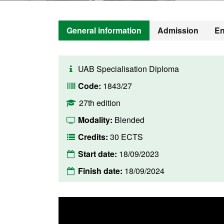
General information
Admission
En
UAB Specialisation Diploma
Code:
1843/27
27th edition
Modality:
Blended
Credits:
30 ECTS
Start date:
18/09/2023
Finish date:
18/09/2024