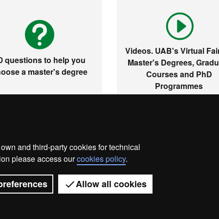
Videos. UAB's Virtual Fair
0 questions to help you
Master's Degrees, Gradu
oose a master's degree
Courses and PhD
Programmes
wn and third-party cookies for technical
me
Legal notice
About this website
Web accessibilit
ation please access our
cookies policy
.
Universitat Autònoma de Barcelona 2026
preferences
Allow all cookies