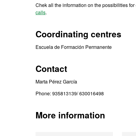
Chek all the information on the possibilities fo
calls
.
Coordinating centres
Escuela de Formación Permanente
Contact
Marta Pérez García
Phone: 935813139/ 630016498
More information