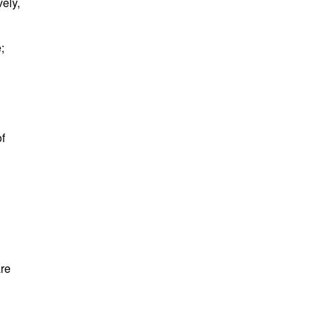
ely,
e;
f
are