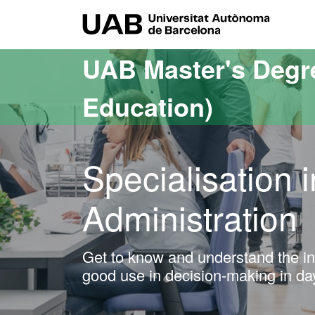
Go to the main content
Go to the website navigation
UAB Uni
UAB Master's Degr
Education)
Specialisation 
Administration
Get to know and understand the inf
good use in decision-making in d