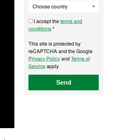
I accept the
terms and
conditions
*
This site is protected by
reCAPTCHA and the Google
Privacy Policy
and
Terms of
Service
apply.
Send