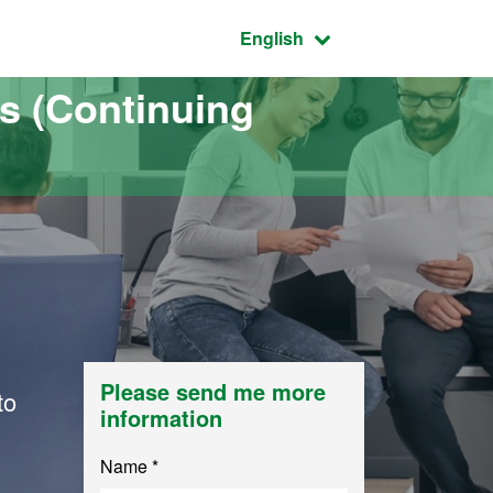
Active language:
English
s (Continuing
Please send me more
to
information
Name *