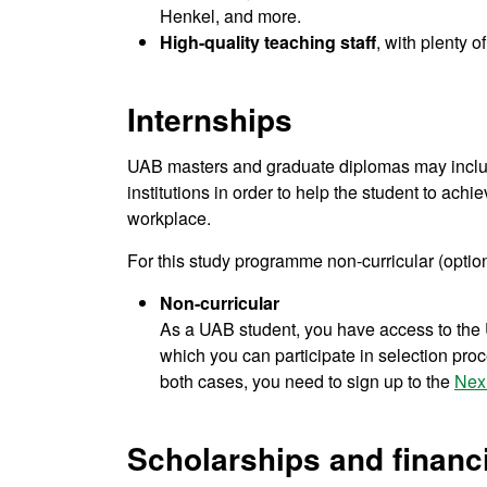
Henkel, and more.
High-quality teaching staff
, with plenty 
Internships
UAB masters and graduate diplomas may include
institutions in order to help the student to achie
workplace.
For this study programme non-curricular (option
Non-curricular
As a UAB student, you have access to the U
which you can participate in selection proce
both cases, you need to sign up to the
Nex
Scholarships and financi