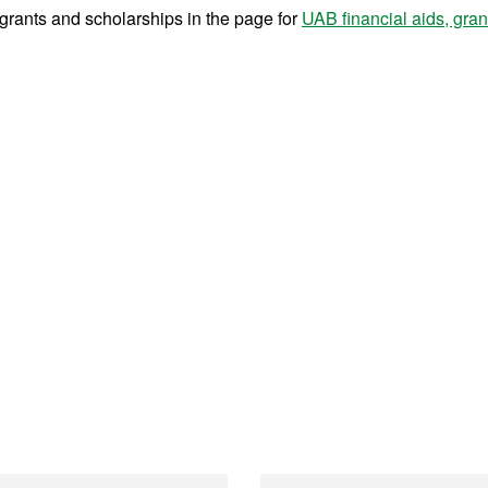
r grants and scholarships in the page for
UAB financial aids, gra