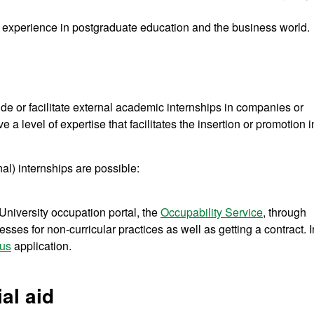
of experience in postgraduate education and the business world.
 or facilitate external academic internships in companies or
ve a level of expertise that facilitates the insertion or promotion i
al) internships are possible:
niversity occupation portal, the
Occupability Service
, through
sses for non-curricular practices as well as getting a contract. I
us
application.
al aid