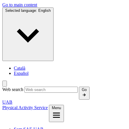
Go to main content
Selected language:
English
Català
Español
Web search
Go
UAB
Physical Activity Service
Menu