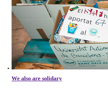
We also are solidary