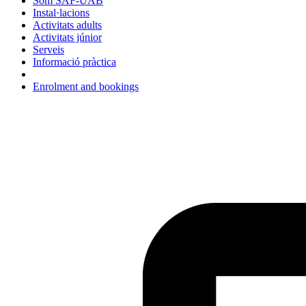
Som SAF-UAB
Instal·lacions
Activitats adults
Activitats júnior
Serveis
Informació pràctica
Enrolment and bookings