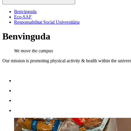
Benvinguda
Eco-SAF
Responsabilitat Social Universitària
Benvinguda
We move the campus
Our mission is promoting physical activity & health within the universi