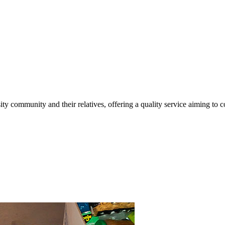
ty community and their relatives, offering a quality service aiming to co