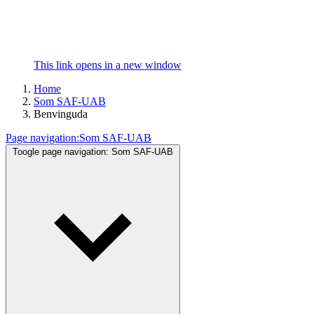
This link opens in a new window
Home
Som SAF-UAB
Benvinguda
Page navigation:
Som SAF-UAB
Toogle page navigation:
Som SAF-UAB