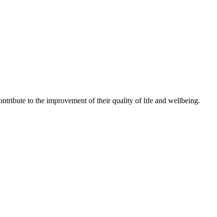
ntribute to the improvement of their quality of life and wellbeing.