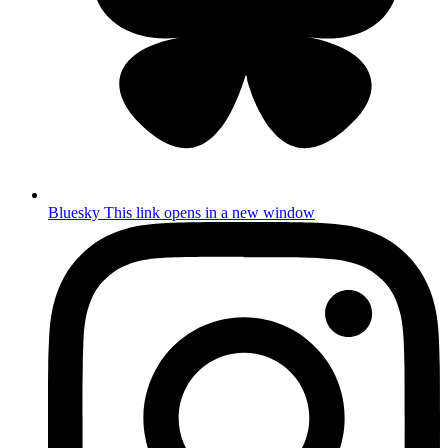
Bluesky
This link opens in a new window