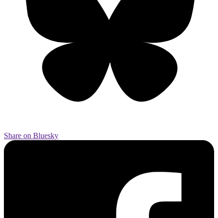
Share on Bluesky