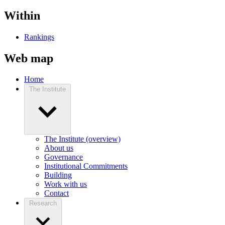
Within
Rankings
Web map
Home
The Institute
The Institute (overview)
About us
Governance
Institutional Commitments
Building
Work with us
Contact
Research