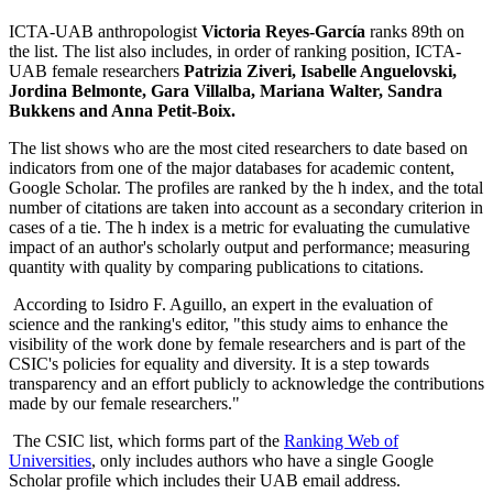
ICTA-UAB anthropologist
Victoria Reyes-García
ranks 89th on
the list. The list also includes, in order of ranking position, ICTA-
UAB female researchers
Patrizia Ziveri, Isabelle Anguelovski,
Jordina Belmonte, Gara Villalba, Mariana Walter, Sandra
Bukkens and Anna Petit-Boix.
The list shows who are the most cited researchers to date based on
indicators from one of the major databases for academic content,
Google Scholar. The profiles are ranked by the h index, and the total
number of citations are taken into account as a secondary criterion in
cases of a tie. The h index is a metric for evaluating the cumulative
impact of an author's scholarly output and performance; measuring
quantity with quality by comparing publications to citations.
According to Isidro F. Aguillo, an expert in the evaluation of
science and the ranking's editor, "this study aims to enhance the
visibility of the work done by female researchers and is part of the
CSIC's policies for equality and diversity. It is a step towards
transparency and an effort publicly to acknowledge the contributions
made by our female researchers."
The CSIC list, which forms part of the
Ranking Web of
Universities
, only includes authors who have a single Google
Scholar profile which includes their UAB email address.