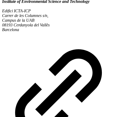
Institute of Environmental Science and Technology
Edifici ICTA-ICP
Carrer de les Columnes s/n,
Campus de la UAB
08193 Cerdanyola del Vallès
Barcelona