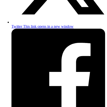
Twitter
This link opens in a new window