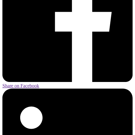
Share on Facebook