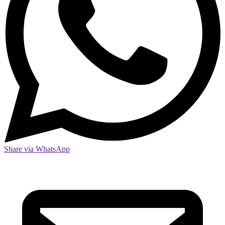
Share via WhatsApp