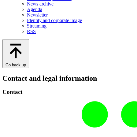
News archive
Agenda
Newsletter
Identity and corporate image
Streaming
RSS
Go back up
Contact and legal information
Contact