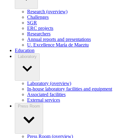
Research (overview)
Challenges
SGR
ERC projects
Researchers
Annual reports and presentations
U. Excellence María de Maeztu
Education
Laboratory
Laboratory (overview)
In-house laboratory facilities and equipment
Associated facilities
External services
Press Room
Press Room (overview)