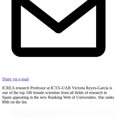
Share via e-mail
ICREA research Professor at ICTA-UAB Victoria Reyes-García is
one of the top 100 female scientists from all fields of research in
Spain appearing in the new Ranking Web of Universities. She ranks
89th on the list.