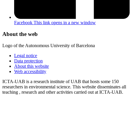
Facebook
This link opens in a new window
About the web
Logo of the Autonomous University of Barcelona
Legal notice
Data protection
About this website
Web accessibility
ICTA-UAB is a research institute of UAB that hosts some 150
researchers in environmental science. This website disseminates all
teaching , research and other activities carried out at ICTA-UAB.