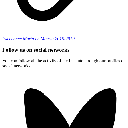
Excellence María de Maeztu 2015-2019
Follow us on social networks
You can follow all the activity of the Institute through our profiles on
social networks.