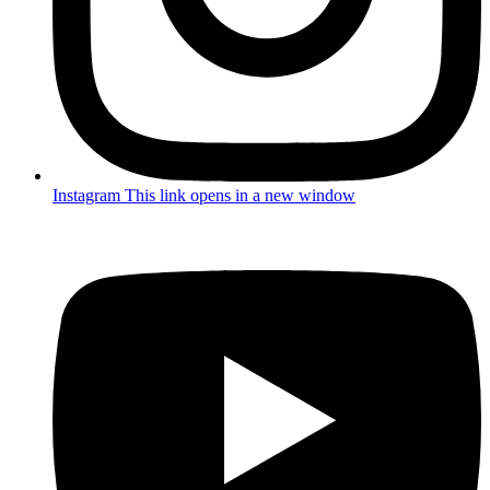
Instagram
This link opens in a new window