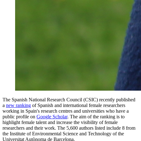
The Spanish National Research Council (CSIC) recently published
a
new ranking
of Spanish and international female researchers
working in Spain's research centres and universities who have a
public profile on
Google Scholar
. The aim of the ranking is to
highlight female talent and increase the visibility of female
researchers and their work. The 5,600 authors listed include
8
from
the Institute of Environmental Science and Technology of the
Universitat Autònoma de Barcelona.