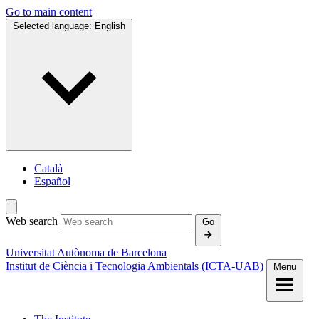
Go to main content
Selected language:
English
Català
Español
Web search
Go
Universitat Autònoma de Barcelona
Institut de Ciència i Tecnologia Ambientals (ICTA‑UAB)
Menu