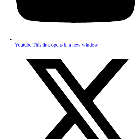
Youtube
This link opens in a new window