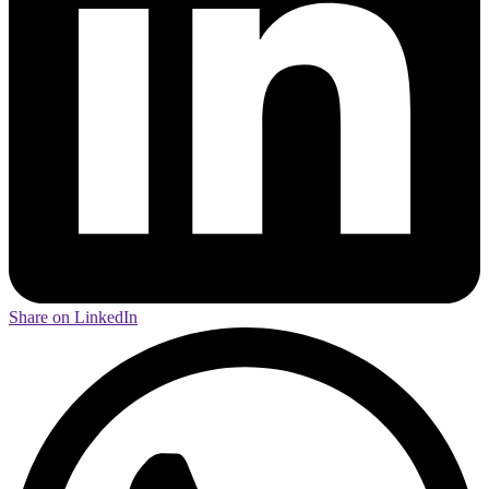
Share on LinkedIn