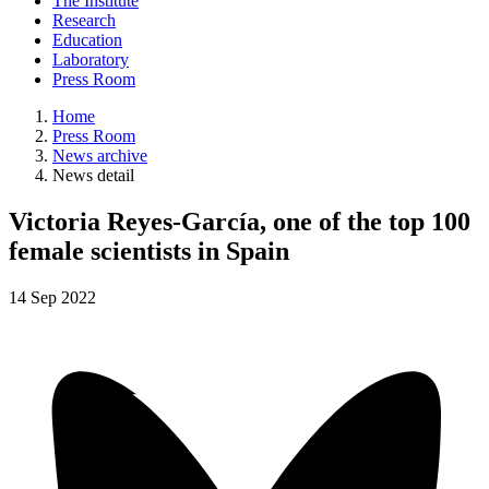
The Institute
Research
Education
Laboratory
Press Room
Home
Press Room
News archive
News detail
Victoria Reyes-García, one of the top 100
female scientists in Spain
14
Sep
2022