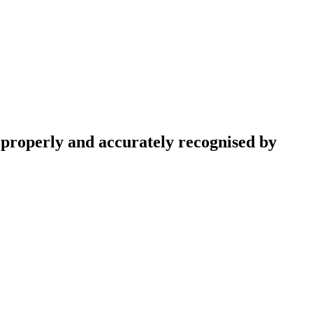
e properly and accurately recognised by