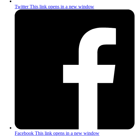
Twitter
This link opens in a new window
Facebook
This link opens in a new window