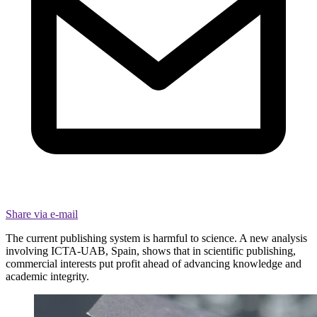
Share via e-mail
The current publishing system is harmful to science. A new analysis
involving ICTA-UAB, Spain, shows that in scientific publishing,
commercial interests put profit ahead of advancing knowledge and
academic integrity.