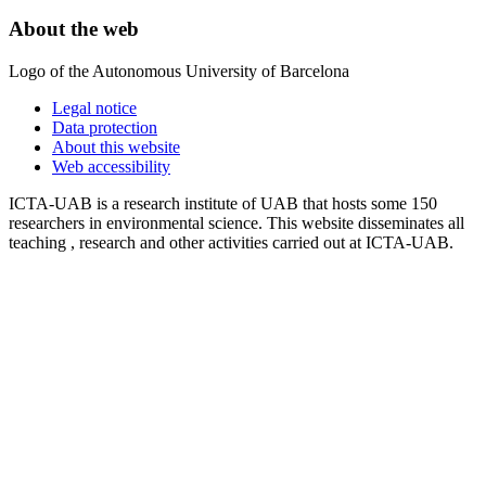
About the web
Logo of the Autonomous University of Barcelona
Legal notice
Data protection
About this website
Web accessibility
ICTA-UAB is a research institute of UAB that hosts some 150
researchers in environmental science. This website disseminates all
teaching , research and other activities carried out at ICTA-UAB.