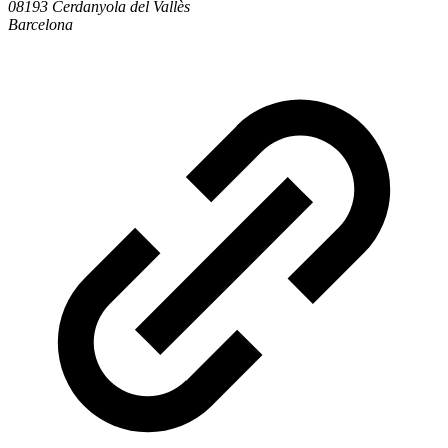
08193 Cerdanyola del Vallès
Barcelona