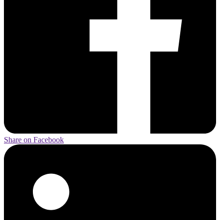
Share on Facebook