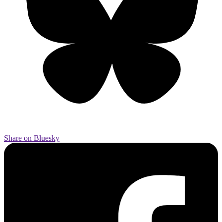
Share on Bluesky