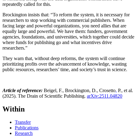
repeatedly called for this.
Brockington insists that: “To reform the system, it is necessary for
researchers to stop working with commercial publishers. When
facing large and powerful organizations, you need allies that are
equally large and powerful. We have them: funders, government
agencies, foundations, and universities, which together could decide
where funds for publishing go and what incentives drive
researchers.”
They warn that, without deep reforms, the system will continue
prioritizing profits over the advancement of knowledge, wasting
public resources, researchers’ time, and society’s trust in science.
Article of reference:
Beigel, F., Brockington, D., Crosetto
,
P., et al.
(2025). The Drain of Scientific Publishing.
arXiv:2511.04820
Within
Transfer
Publications
Research