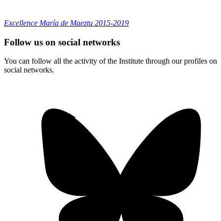
Excellence María de Maeztu 2015-2019
Follow us on social networks
You can follow all the activity of the Institute through our profiles on
social networks.