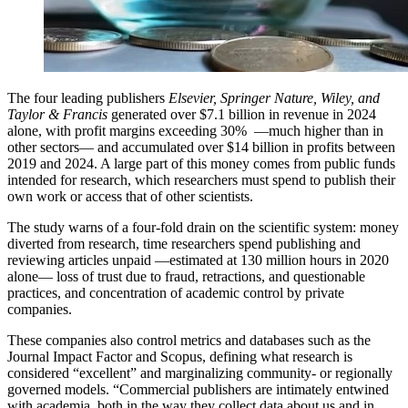
The four leading publishers
Elsevier, Springer Nature, Wiley, and
Taylor & Francis
generated over $7.1 billion in revenue in 2024
alone, with profit margins exceeding 30% —much higher than in
other sectors— and accumulated over $14 billion in profits between
2019 and 2024. A large part of this money comes from public funds
intended for research, which researchers must spend to publish their
own work or access that of other scientists.
The study warns of a four-fold drain on the scientific system: money
diverted from research, time researchers spend publishing and
reviewing articles unpaid —estimated at 130 million hours in 2020
alone— loss of trust due to fraud, retractions, and questionable
practices, and concentration of academic control by private
companies.
These companies also control metrics and databases such as the
Journal Impact Factor and Scopus, defining what research is
considered “excellent” and marginalizing community- or regionally
governed models. “Commercial publishers are intimately entwined
with academia, both in the way they collect data about us and in