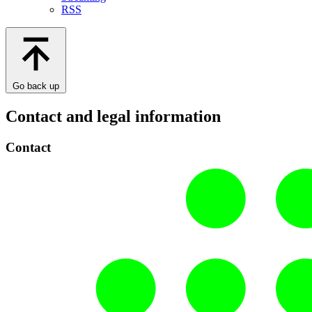
RSS
Go back up
Contact and legal information
Contact