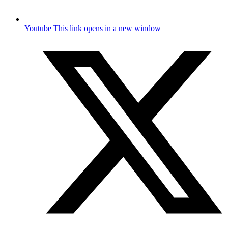
Youtube
This link opens in a new window