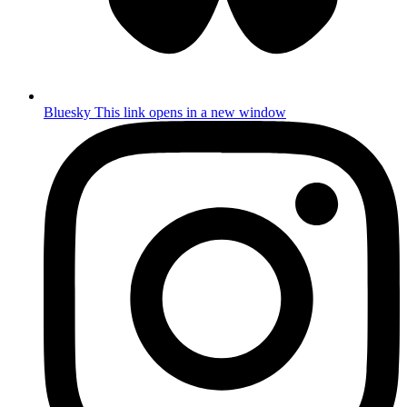
Bluesky
This link opens in a new window