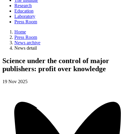
The Institute
Research
Education
Laboratory
Press Room
Home
Press Room
News archive
News detail
Science under the control of major
publishers: profit over knowledge
19
Nov
2025