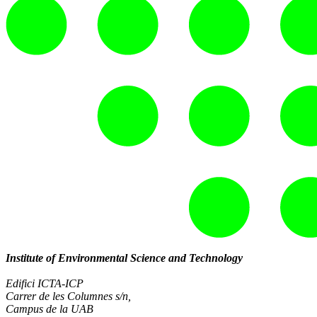
Institute of Environmental Science and Technology
Edifici ICTA-ICP
Carrer de les Columnes s/n,
Campus de la UAB