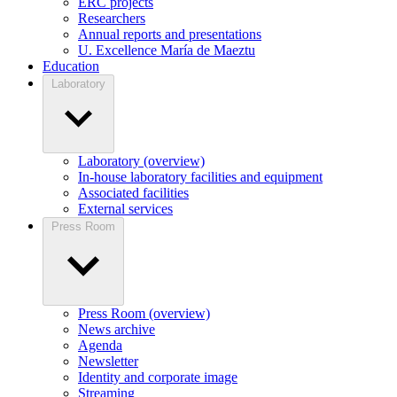
ERC projects
Researchers
Annual reports and presentations
U. Excellence María de Maeztu
Education
Laboratory
Laboratory (overview)
In-house laboratory facilities and equipment
Associated facilities
External services
Press Room
Press Room (overview)
News archive
Agenda
Newsletter
Identity and corporate image
Streaming