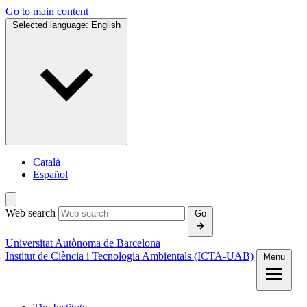
Go to main content
Selected language:
English
Català
Español
Web search
Go
Universitat Autònoma de Barcelona
Institut de Ciència i Tecnologia Ambientals (ICTA‑UAB)
Menu