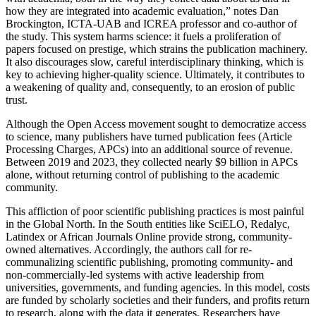
how they are integrated into academic evaluation,” notes Dan
Brockington, ICTA-UAB and ICREA professor and co-author of
the study. This system harms science: it fuels a proliferation of
papers focused on prestige, which strains the publication machinery.
It also discourages slow, careful interdisciplinary thinking, which is
key to achieving higher-quality science. Ultimately, it contributes to
a weakening of quality and, consequently, to an erosion of public
trust.
Although the Open Access movement sought to democratize access
to science, many publishers have turned publication fees (Article
Processing Charges, APCs) into an additional source of revenue.
Between 2019 and 2023, they collected nearly $9 billion in APCs
alone, without returning control of publishing to the academic
community.
This affliction of poor scientific publishing practices is most painful
in the Global North. In the South entities like SciELO, Redalyc,
Latindex or African Journals Online provide strong, community-
owned alternatives. Accordingly, the authors call for re-
communalizing scientific publishing, promoting community- and
non-commercially-led systems with active leadership from
universities, governments, and funding agencies. In this model, costs
are funded by scholarly societies and their funders, and profits return
to research, along with the data it generates. Researchers have