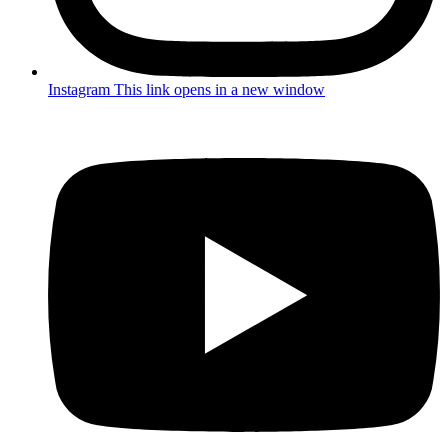
Instagram
This link opens in a new window