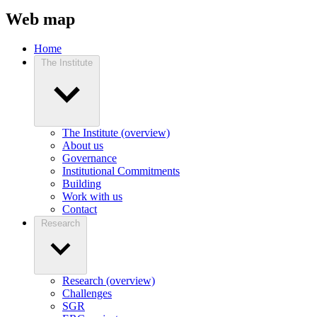
Web map
Home
The Institute
The Institute (overview)
About us
Governance
Institutional Commitments
Building
Work with us
Contact
Research
Research (overview)
Challenges
SGR