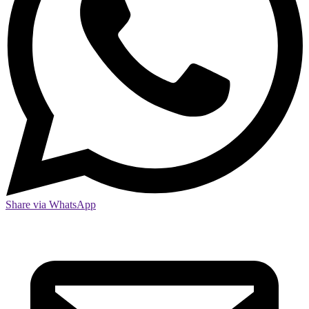
Share via WhatsApp