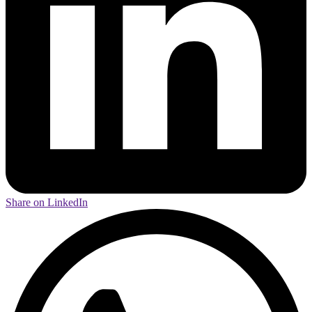
Share on LinkedIn