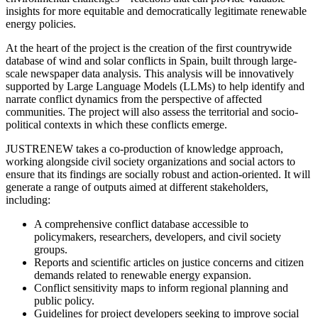
insights for more equitable and democratically legitimate renewable
energy policies.
At the heart of the project is the creation of the first countrywide
database of wind and solar conflicts in Spain, built through large-
scale newspaper data analysis. This analysis will be innovatively
supported by Large Language Models (LLMs) to help identify and
narrate conflict dynamics from the perspective of affected
communities. The project will also assess the territorial and socio-
political contexts in which these conflicts emerge.
JUSTRENEW takes a co-production of knowledge approach,
working alongside civil society organizations and social actors to
ensure that its findings are socially robust and action-oriented. It will
generate a range of outputs aimed at different stakeholders,
including:
A comprehensive conflict database accessible to
policymakers, researchers, developers, and civil society
groups.
Reports and scientific articles on justice concerns and citizen
demands related to renewable energy expansion.
Conflict sensitivity maps to inform regional planning and
public policy.
Guidelines for project developers seeking to improve social