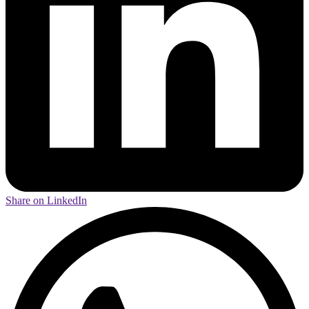
Share on LinkedIn