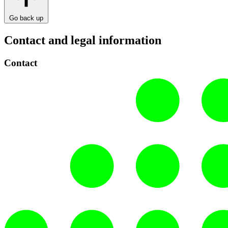
Go back up
Contact and legal information
Contact