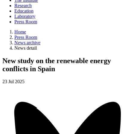
The Institute
Research
Education
Laboratory
Press Room
Home
Press Room
News archive
News detail
New study on the renewable energy
conflicts in Spain
23
Jul
2025