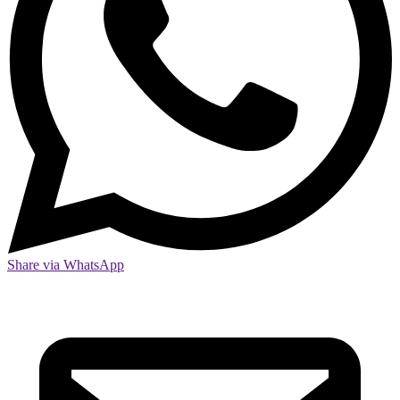
Share via WhatsApp