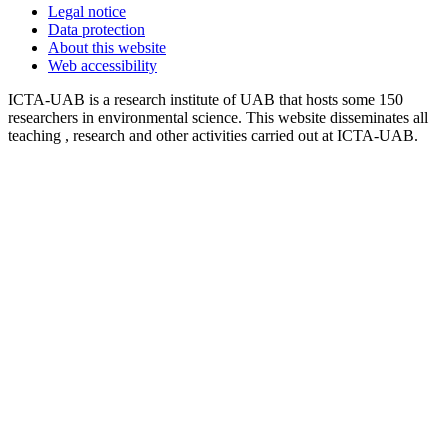
Legal notice
Data protection
About this website
Web accessibility
ICTA-UAB is a research institute of UAB that hosts some 150
researchers in environmental science. This website disseminates all
teaching , research and other activities carried out at ICTA-UAB.