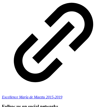
Excellence María de Maeztu 2015-2019
Follow us on social networks