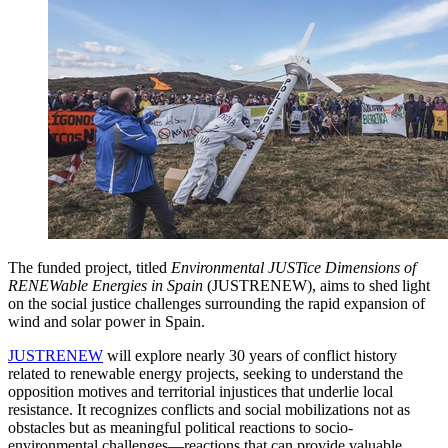
The funded project, titled
Environmental JUSTice Dimensions of
RENEWable Energies in Spain
(JUSTRENEW), aims to shed light
on the social justice challenges surrounding the rapid expansion of
wind and solar power in Spain.
JUSTRENEW
will explore nearly 30 years of conflict history
related to renewable energy projects, seeking to understand the
opposition motives and territorial injustices that underlie local
resistance. It recognizes conflicts and social mobilizations not as
obstacles but as meaningful political reactions to socio-
environmental challenges—reactions that can provide valuable