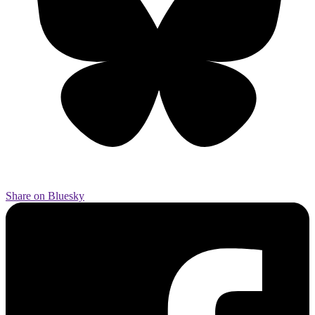
Share on Bluesky