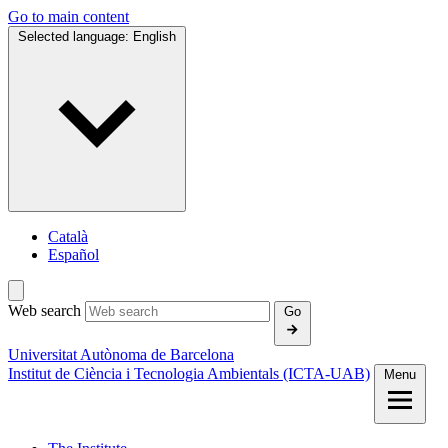
Go to main content
Selected language:
English
Català
Español
Web search
Go
Universitat Autònoma de Barcelona
Institut de Ciència i Tecnologia Ambientals (ICTA‑UAB)
Menu