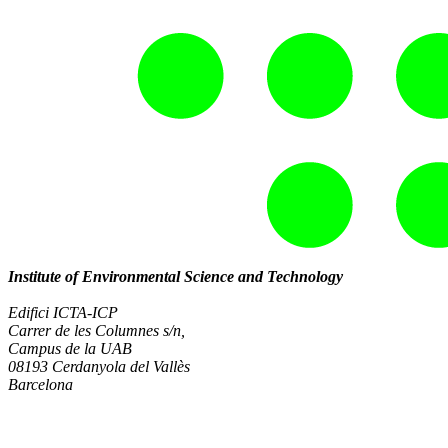
Institute of Environmental Science and Technology
Edifici ICTA-ICP
Carrer de les Columnes s/n,
Campus de la UAB
08193 Cerdanyola del Vallès
Barcelona