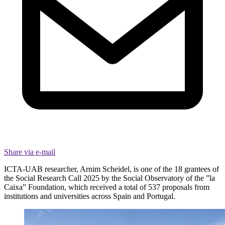
Share via e-mail
ICTA-UAB researcher, Arnim Scheidel, is one of the 18 grantees of
the Social Research Call 2025 by the Social Observatory of the ”la
Caixa” Foundation, which received a total of 537 proposals from
institutions and universities across Spain and Portugal.