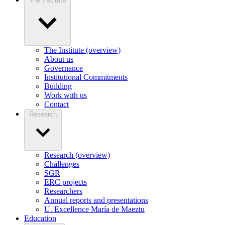
The Institute
The Institute (overview)
About us
Governance
Institutional Commitments
Building
Work with us
Contact
Research
Research (overview)
Challenges
SGR
ERC projects
Researchers
Annual reports and presentations
U. Excellence María de Maeztu
Education