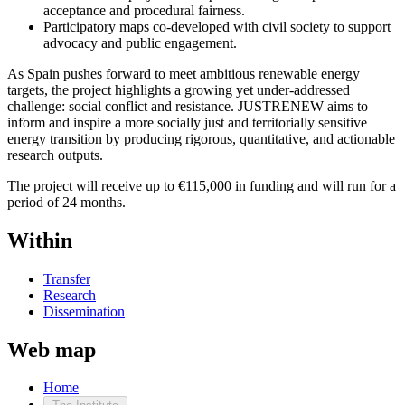
acceptance and procedural fairness.
Participatory maps co-developed with civil society to support
advocacy and public engagement.
As Spain pushes forward to meet ambitious renewable energy
targets, the project highlights a growing yet under-addressed
challenge: social conflict and resistance. JUSTRENEW aims to
inform and inspire a more socially just and territorially sensitive
energy transition by producing rigorous, quantitative, and actionable
research outputs.
The project will receive up to €115,000 in funding and will run for a
period of 24 months.
Within
Transfer
Research
Dissemination
Web map
Home