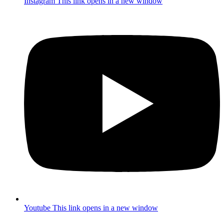
Instagram
This link opens in a new window
Youtube
This link opens in a new window