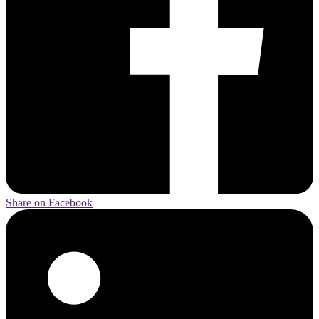
Share on Facebook