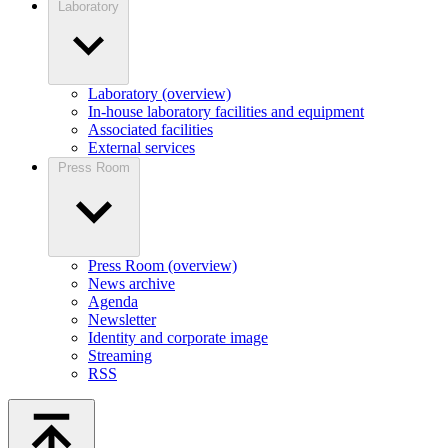
Laboratory
Laboratory (overview)
In-house laboratory facilities and equipment
Associated facilities
External services
Press Room
Press Room (overview)
News archive
Agenda
Newsletter
Identity and corporate image
Streaming
RSS