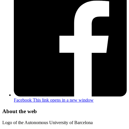
Facebook
This link opens in a new window
About the web
Logo of the Autonomous University of Barcelona