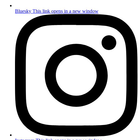
Bluesky
This link opens in a new window