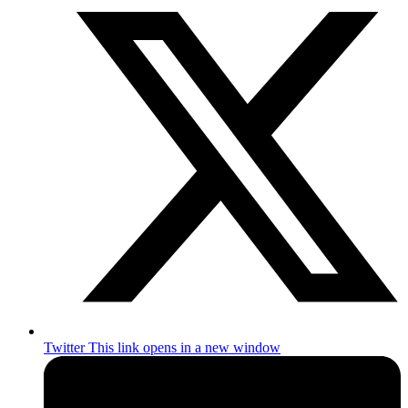
Twitter
This link opens in a new window