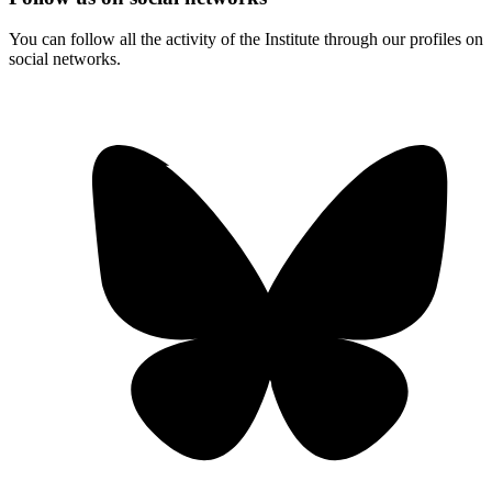
You can follow all the activity of the Institute through our profiles on
social networks.