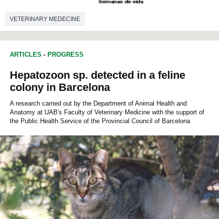
VETERINARY MEDECINE
ARTICLES
-
PROGRESS
Hepatozoon sp. detected in a feline
colony in Barcelona
A research carried out by the Department of Animal Health and
Anatomy at UAB's Faculty of Veterinary Medicine with the support of
the Public Health Service of the Provincial Council of Barcelona