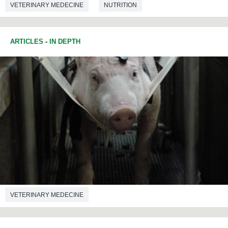
VETERINARY MEDECINE
NUTRITION
ARTICLES
-
IN DEPTH
VETERINARY MEDECINE