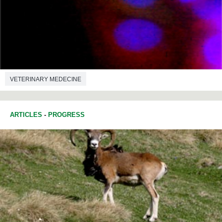
VETERINARY MEDECINE
ARTICLES
-
PROGRESS