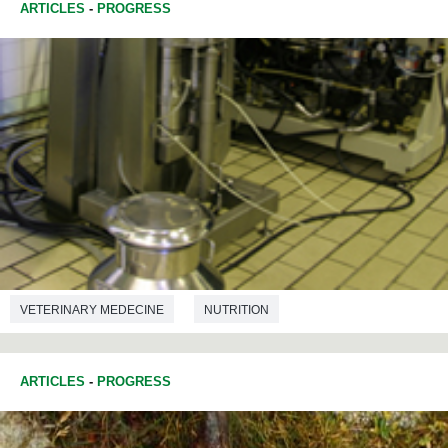
ARTICLES
-
PROGRESS
VETERINARY MEDECINE
NUTRITION
ARTICLES
-
PROGRESS