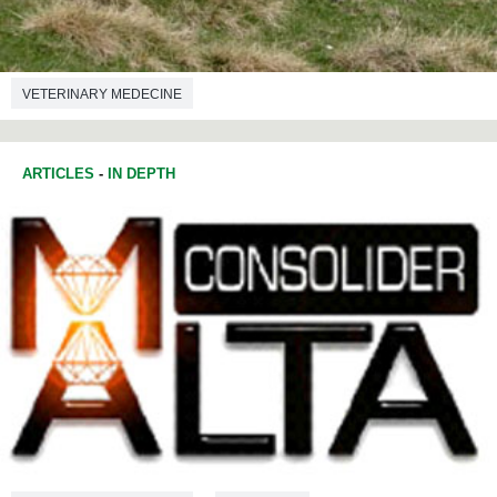
VETERINARY MEDECINE
ARTICLES
-
IN DEPTH