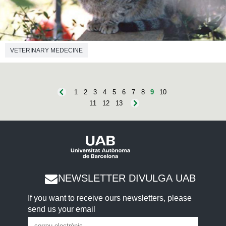
VETERINARY MEDECINE
1
2
3
4
5
6
7
8
9
10
11
12
13
NEWSLETTER DIVULGA UAB
If you want to receive ours newsletters, please
send us your email