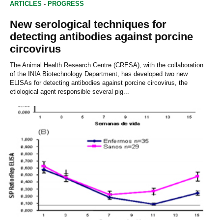
ARTICLES
-
PROGRESS
New serological techniques for
detecting antibodies against porcine
circovirus
The Animal Health Research Centre (CRESA), with the collaboration
of the INIA Biotechnology Department, has developed two new
ELISAs for detecting antibodies against porcine circovirus, the
etiological agent responsible several pig...