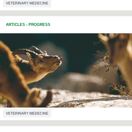
VETERINARY MEDECINE
ARTICLES
-
PROGRESS
VETERINARY MEDECINE