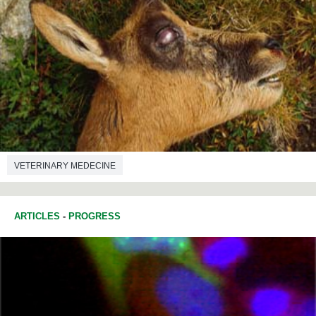
VETERINARY MEDECINE
ARTICLES
-
PROGRESS