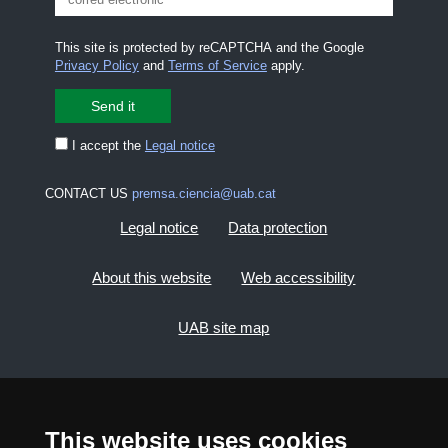
This site is protected by reCAPTCHA and the Google
Privacy Policy
and
Terms of Service
apply.
I accept the
Legal notice
CONTACT US
premsa.ciencia@uab.cat
Legal notice
Data protection
About this website
Web accessibility
UAB site map
2026 Divulga UAB - Creative Commons Attribution -
Non Commercial (CC BY NC) - ISSN: 2014-6388
This website uses cookies
View low-bandwidth version