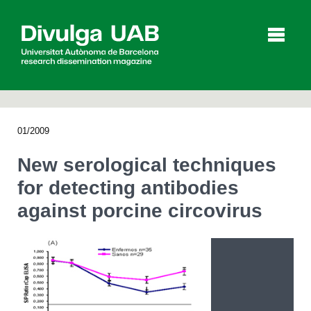
p
a
l
01/2009
Articles
Interviews
Videos
New serological techniques
for detecting antibodies
against porcine circovirus
Agenda
Español
Català
SEARCHING