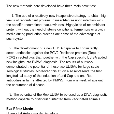
The new methods here developed have three main novelties:
1. The use of a relatively new inexpensive strategy to obtain high
yields of recombinant proteins in insect-larvae upon infection with
the specific recombinant baculoviruses. High yields of recombinant
protein, without the need of sterile conditions, fermentors or growth
media during production process are some of the advantages of
such system.
2. The development of a new ELISA capable to consistently
detect antibodies against the PCV2 Replicase proteins (Rep) in
PCV2 infected pigs that together with the Cap specific ELISA added
new insights into PMWS diagnosis. The results of our work
demonstrated the potential of these two ELISAs for large scale
serological studies. Moreover, this study also represents the first
longitudinal study of the induction of anti-Cap and anti-Rep
antibodies in farms affected by PMWS, from one week of age until
the occurrence of disease.
3. The potential of the Rep-ELISA to be used as a DIVA-diagnostic
method capable to distinguish infected from vaccinated animals.
Eva Pérez Martín
Universitat Autònoma de Barcelona