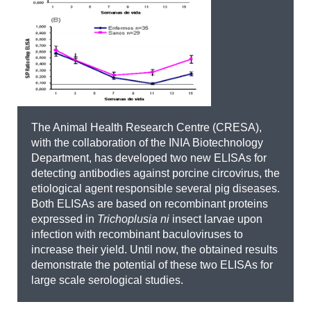
The Animal Health Research Centre (CRESA),
with the collaboration of the INIA Biotechnology
Department, has developed two new ELISAs for
detecting antibodies against porcine circovirus, the
etiological agent responsible several pig diseases.
Both ELISAs are based on recombinant proteins
expressed in
Trichoplusia ni
insect larvae upon
infection with recombinant baculoviruses to
increase their yield. Until now, the obtained results
demonstrate the potential of these two ELISAs for
large scale serological studies.