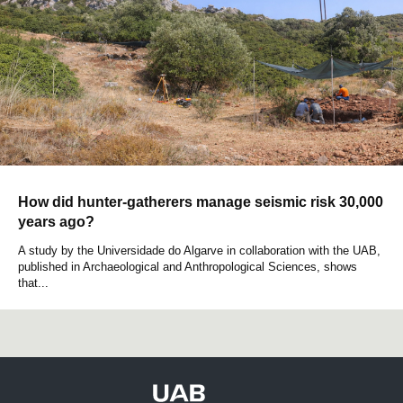
How did hunter-gatherers manage seismic risk 30,000
years ago?
A study by the Universidade do Algarve in collaboration with the UAB,
published in Archaeological and Anthropological Sciences, shows
that...