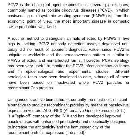
PCV2 is the etiological agent responsible of several pig diseases;
commonly named as porcine circovirus diseases (PCVD), in which
postweaning multisystemic wasting syndrome (PMWS) is, from the
economic point of view, the most important disease in domestic
swine production worldwide.
A routine method to distinguish animals affected by PMWS in live
pigs is lacking. PCV2 antibody detection assays developed until
today did no result of apparent diagnostic value, since PCV2 is
ubiquitous worldwide and the seroconversion pattern is similar in
PMWS affected and non-affected farms. However, PCV2 serology
has been very useful to monitor the PCV2 infection status on farms
and in epidemiological and experimental studies. Different
serological tests have been developed to date, although all of them
have been based on inactivated whole PCV2 particles or
recombinant Cap proteins.
Using insects as live bioreactors is currently the most cost-efficient
alternative to produce recombinant proteins by means of baculovirus
expression vectors. ALGENEX (Alternative Gene Expression S.L.)
is a "spin-off" company of the INIA and has developed improved
baculoviruses with enhanced productivity and specifically designed
to increase the antigenicity and the immunogenicity of the
recombinant proteins expressed (if desired).