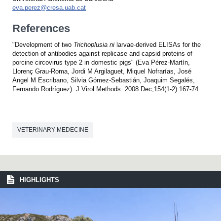
eva.perez@cresa.uab.cat
References
"Development of two
Trichoplusia ni
larvae-derived ELISAs for the
detection of antibodies against replicase and capsid proteins of
porcine circovirus type 2 in domestic pigs" (Eva Pérez-Martín,
Llorenç Grau-Roma, Jordi M Argilaguet, Miquel Nofrarías, José
Angel M Escribano, Silvia Gómez-Sebastián, Joaquim Segalés,
Fernando Rodríguez). J Virol Methods. 2008 Dec;154(1-2):167-74.
VETERINARY MEDECINE
HIGHLIGHTS