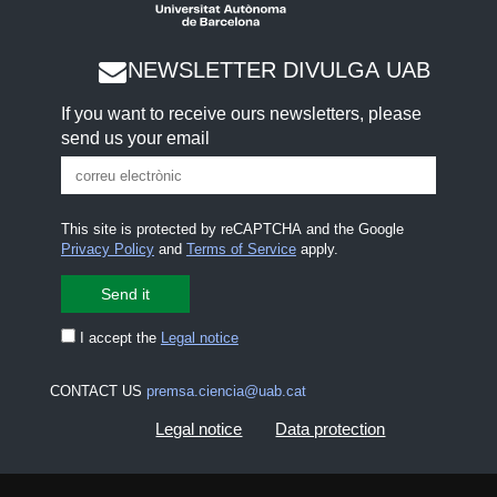
NEWSLETTER DIVULGA UAB
If you want to receive ours newsletters, please
send us your email
This site is protected by reCAPTCHA and the Google
Privacy Policy
and
Terms of Service
apply.
I accept the
Legal notice
CONTACT US
premsa.ciencia@uab.cat
Legal notice
Data protection
About this website
Web accessibility