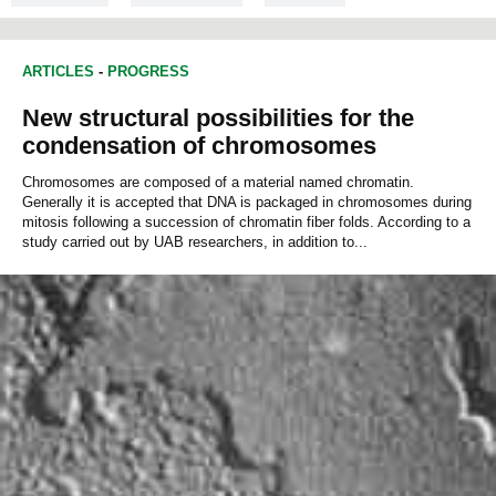
BIOCHEMISTRY
ARTICLES
-
PROGRESS
New structural possibilities for the
condensation of chromosomes
Chromosomes are composed of a material named chromatin.
Generally it is accepted that DNA is packaged in chromosomes during
mitosis following a succession of chromatin fiber folds. According to a
study carried out by UAB researchers, in addition to...