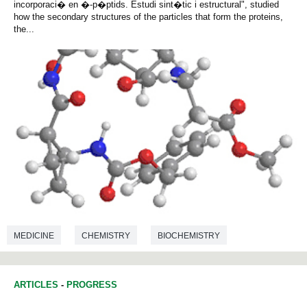
incorporaci� en �-p�ptids. Estudi sint�tic i estructural", studied
how the secondary structures of the particles that form the proteins,
the...
MEDICINE
CHEMISTRY
BIOCHEMISTRY
ARTICLES
-
PROGRESS