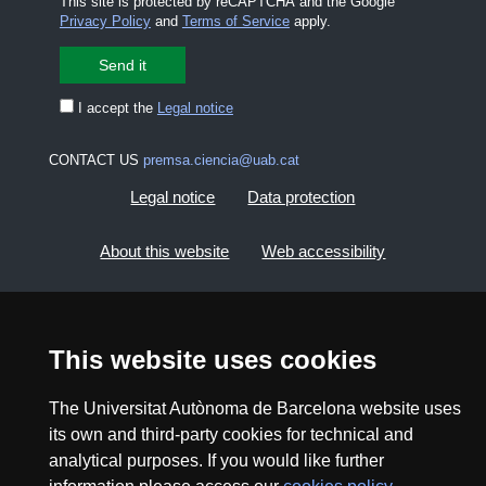
This site is protected by reCAPTCHA and the Google
Privacy Policy
and
Terms of Service
apply.
I accept the
Legal notice
CONTACT US
premsa.ciencia@uab.cat
Legal notice
Data protection
About this website
Web accessibility
UAB site map
This website uses cookies
2026 Divulga UAB - Creative Commons Attribution -
Non Commercial (CC BY NC) - ISSN: 2014-6388
The Universitat Autònoma de Barcelona website uses
View low-bandwidth version
its own and third-party cookies for technical and
analytical purposes. If you would like further