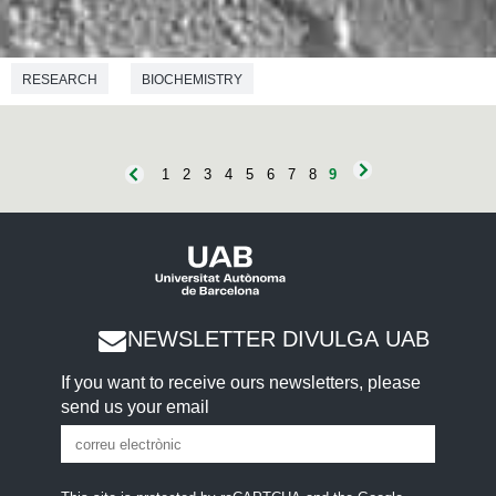
RESEARCH
BIOCHEMISTRY
1
2
3
4
5
6
7
8
9
NEWSLETTER DIVULGA UAB
If you want to receive ours newsletters, please
send us your email