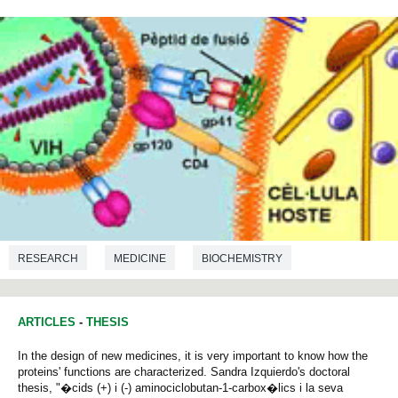
RESEARCH
MEDICINE
BIOCHEMISTRY
MICROBIOLOGY
ARTICLES
-
THESIS
In the design of new medicines, it is very important to know how the
proteins' functions are characterized. Sandra Izquierdo's doctoral
thesis, "�cids (+) i (-) aminociclobutan-1-carbox�lics i la seva