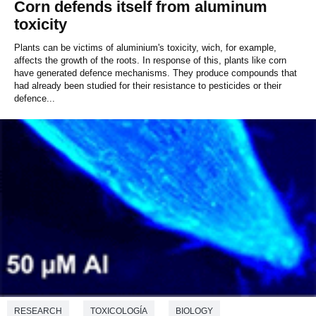
Corn defends itself from aluminum
toxicity
Plants can be victims of aluminium's toxicity, wich, for example,
affects the growth of the roots. In response of this, plants like corn
have generated defence mechanisms. They produce compounds that
had already been studied for their resistance to pesticides or their
defence...
RESEARCH
TOXICOLOGÍA
BIOLOGY