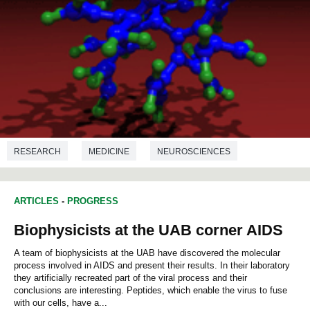
RESEARCH
MEDICINE
NEUROSCIENCES
PHARMACOLOGY
BIOCHEMISTRY
NANOTECHNOLOGY
ARTICLES
-
PROGRESS
Biophysicists at the UAB corner AIDS
A team of biophysicists at the UAB have discovered the molecular
process involved in AIDS and present their results. In their laboratory
they artificially recreated part of the viral process and their
conclusions are interesting. Peptides, which enable the virus to fuse
with our cells, have a...