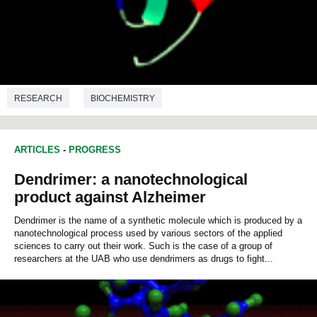
RESEARCH
BIOCHEMISTRY
ARTICLES
-
PROGRESS
Dendrimer: a nanotechnological
product against Alzheimer
Dendrimer is the name of a synthetic molecule which is produced by a
nanotechnological process used by various sectors of the applied
sciences to carry out their work. Such is the case of a group of
researchers at the UAB who use dendrimers as drugs to fight...