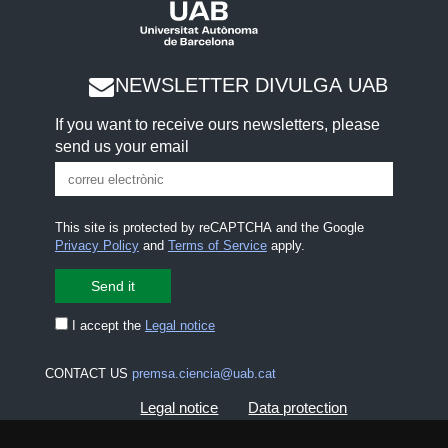
NEWSLETTER DIVULGA UAB
If you want to receive ours newsletters, please
send us your email
This site is protected by reCAPTCHA and the Google
Privacy Policy
and
Terms of Service
apply.
I accept the
Legal notice
CONTACT US
premsa.ciencia@uab.cat
Legal notice
Data protection