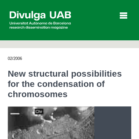
p
a
l
02/2006
Articles
Interviews
Videos
New structural possibilities
for the condensation of
chromosomes
Agenda
Español
Català
SEARCHING