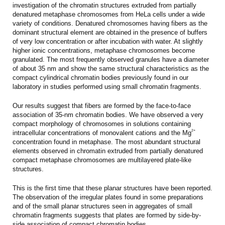
investigation of the chromatin structures extruded from partially
denatured metaphase chromosomes from HeLa cells under a wide
variety of conditions. Denatured chromosomes having fibers as the
dominant structural element are obtained in the presence of buffers
of very low concentration or after incubation with water. At slightly
higher ionic concentrations, metaphase chromosomes become
granulated. The most frequently observed granules have a diameter
of about 35 nm and show the same structural characteristics as the
compact cylindrical chromatin bodies previously found in our
laboratory in studies performed using small chromatin fragments.
Our results suggest that fibers are formed by the face-to-face
association of 35-nm chromatin bodies. We have observed a very
compact morphology of chromosomes in solutions containing
2+
intracellular concentrations of monovalent cations and the Mg
concentration found in metaphase. The most abundant structural
elements observed in chromatin extruded from partially denatured
compact metaphase chromosomes are multilayered plate-like
structures.
This is the first time that these planar structures have been reported.
The observation of the irregular plates found in some preparations
and of the small planar structures seen in aggregates of small
chromatin fragments suggests that plates are formed by side-by-
side association of compact chromatin bodies.