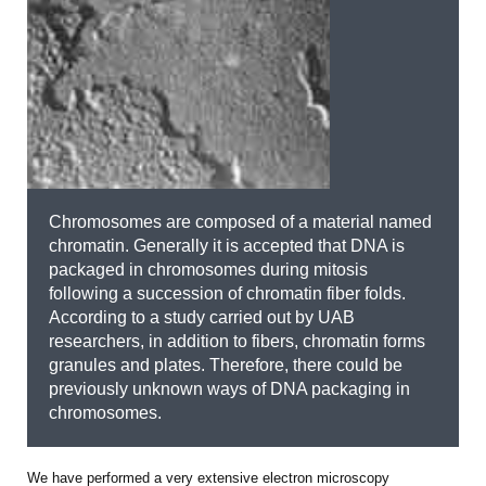
Chromosomes are composed of a material named
chromatin. Generally it is accepted that DNA is
packaged in chromosomes during mitosis
following a succession of chromatin fiber folds.
According to a study carried out by UAB
researchers, in addition to fibers, chromatin forms
granules and plates. Therefore, there could be
previously unknown ways of DNA packaging in
chromosomes.
We have performed a very extensive electron microscopy