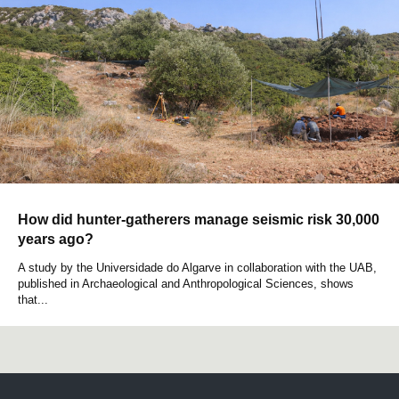
How did hunter-gatherers manage seismic risk 30,000
years ago?
A study by the Universidade do Algarve in collaboration with the UAB,
published in Archaeological and Anthropological Sciences, shows
that...