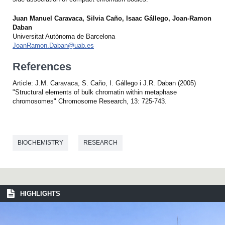
Juan Manuel Caravaca, Silvia Caño, Isaac Gállego, Joan-Ramon
Daban
Universitat Autònoma de Barcelona
JoanRamon.Daban@uab.es
References
Article: J.M. Caravaca, S. Caño, I. Gállego i J.R. Daban (2005)
"Structural elements of bulk chromatin within metaphase
chromosomes" Chromosome Research, 13: 725-743.
BIOCHEMISTRY
RESEARCH
HIGHLIGHTS