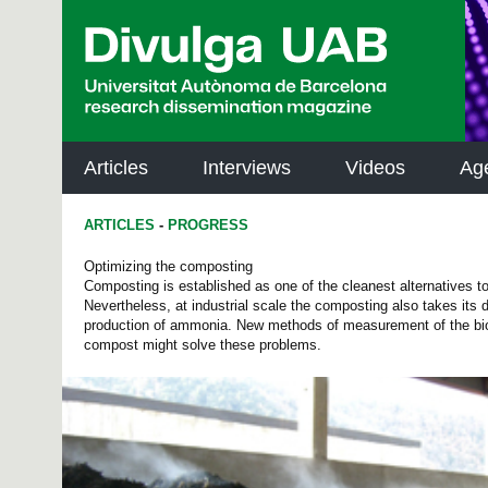
p
a
l
Articles
Interviews
Videos
Ag
ARTICLES
-
PROGRESS
Optimizing the composting
Composting is established as one of the cleanest alternatives 
Nevertheless, at industrial scale the composting also takes its
production of ammonia. New methods of measurement of the bi
compost might solve these problems.