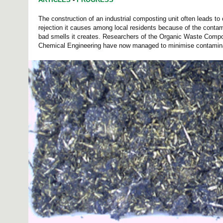
The construction of an industrial composting unit often leads to c
rejection it causes among local residents because of the conta
bad smells it creates. Researchers of the Organic Waste Compo
Chemical Engineering have now managed to minimise contamina