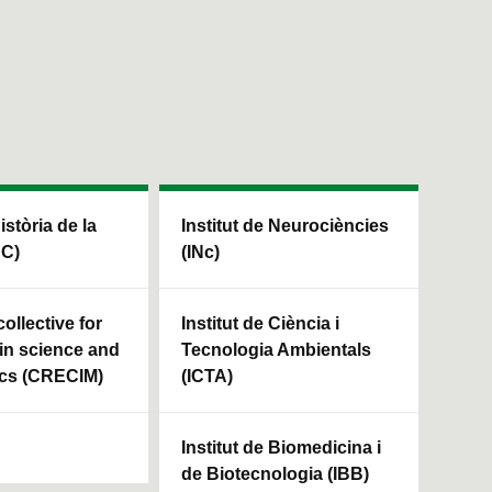
Història de la
Institut de Neurociències
HC)
(INc)
ollective for
Institut de Ciència i
in science and
Tecnologia Ambientals
cs (CRECIM)
(ICTA)
Institut de Biomedicina i
de Biotecnologia (IBB)