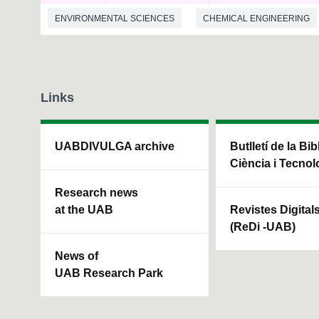
ENVIRONMENTAL SCIENCES
CHEMICAL ENGINEERING
Links
UABDIVULGA archive
Butlletí de la Bi
Ciència i Tecnol
Research news
at the UAB
Revistes Digital
(ReDi -UAB)
News of
UAB Research Park