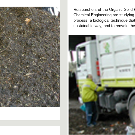
Rersearchers of the Organic Soli
Chemical Engineering are studying 
process, a biological technique tha
sustainable way, and to recycle the