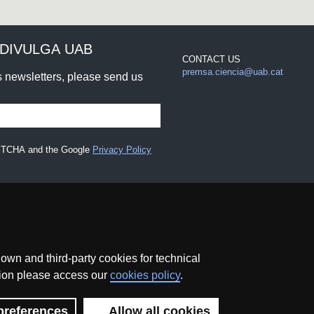
DIVULGA UAB
CONTACT US
premsa.ciencia@uab.cat
rs newsletters, please send us
CAPTCHA and the Google
Privacy Policy
wn and third-party cookies for technical
ation please access our
cookies policy
.
Data protection
About this website
Web accessibility
preferences
Allow all cookies