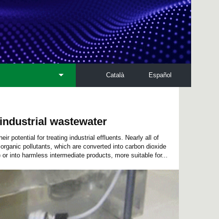
Català
Español
industrial wastewater
 potential for treating industrial effluents. Nearly all of
organic pollutants, which are converted into carbon dioxide
 or into harmless intermediate products, more suitable for...