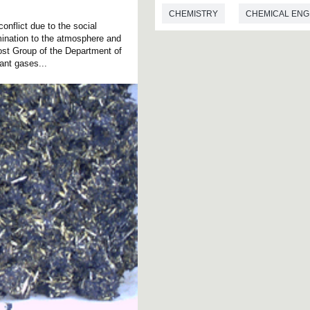
CHEMISTRY
CHEMICAL ENG
onflict due to the social
mination to the atmosphere and
st Group of the Department of
nt gases...