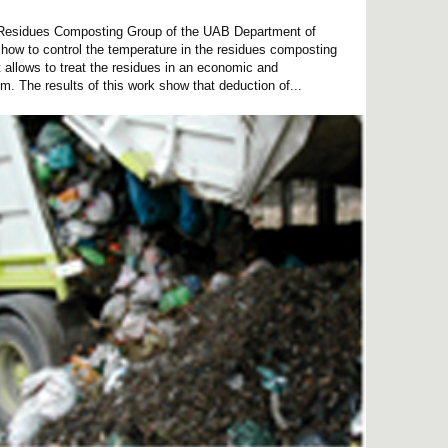
d Residues Composting Group of the UAB Department of
how to control the temperature in the residues composting
t allows to treat the residues in an economic and
m. The results of this work show that deduction of...