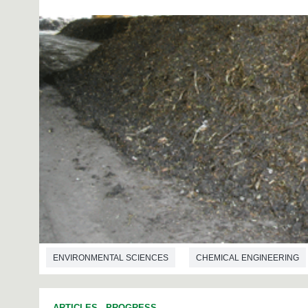
ENVIRONMENTAL SCIENCES
CHEMICAL ENGINEERING
ARTICLES
-
PROGRESS