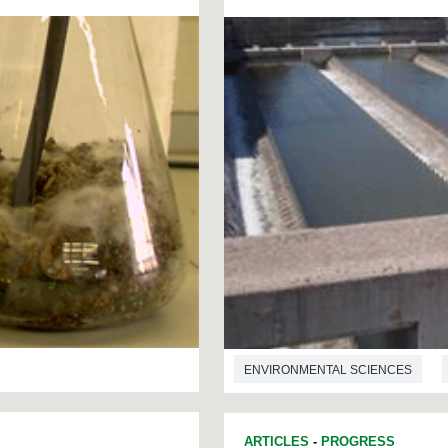
ENVIRONMENTAL SCIENCES
ARTICLES
-
PROGRESS