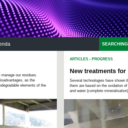
enda
SEARCHING
ARTICLES
-
PROGRESS
New treatments for 
to manage our residues.
 disadvantages, as the
Several technologies have shown their
odegradable elements of the
them are based on the oxidation of 
and water (complete mineralisation)