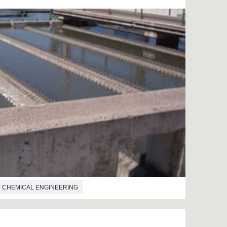
CHEMICAL ENGINEERING