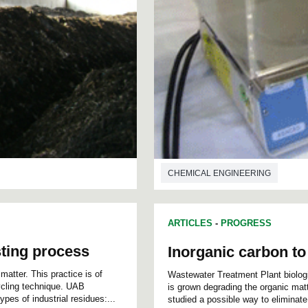
CHEMICAL ENGINEERING
ARTICLES
-
PROGRESS
ting process
Inorganic carbon t
atter. This practice is of
Wastewater Treatment Plant biolog
ecycling technique. UAB
is grown degrading the organic matt
pes of industrial residues:...
studied a possible way to eliminate