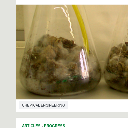
CHEMICAL ENGINEERING
ARTICLES
-
PROGRESS