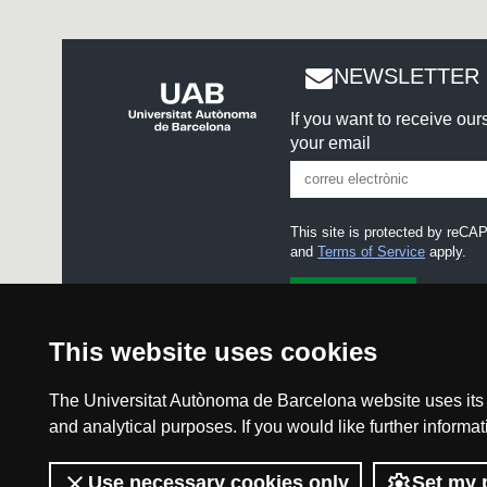
NEWSLETTER 
If you want to receive ou
your email
This site is protected by re
and
Terms of Service
apply.
I accept the
Legal notice
This website uses cookies
The Universitat Autònoma de Barcelona website uses its o
and analytical purposes. If you would like further inform
Legal notice
Use necessary cookies only
Set my 