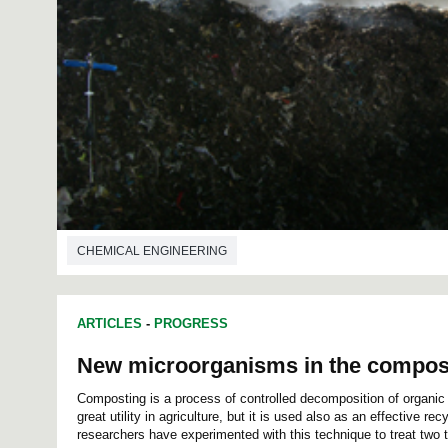
CHEMICAL ENGINEERING
ARTICLES
-
PROGRESS
New microorganisms in the compos
Composting is a process of controlled decomposition of organic m
great utility in agriculture, but it is used also as an effective r
researchers have experimented with this technique to treat two ty