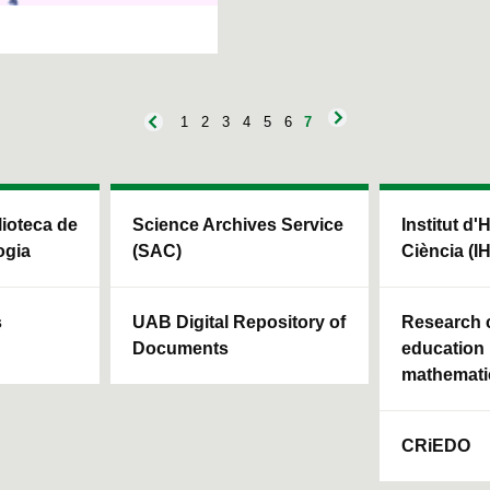
1
2
3
4
5
6
7
blioteca de
Science Archives Service
Institut d'
ogia
(SAC)
Ciència (I
s
UAB Digital Repository of
Research c
Documents
education 
mathemati
CRiEDO