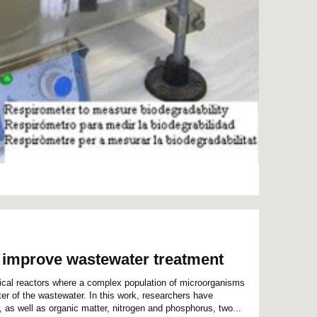
o improve wastewater treatment
ical reactors where a complex population of microorganisms
er of the wastewater. In this work, researchers have
, as well as organic matter, nitrogen and phosphorus, two...