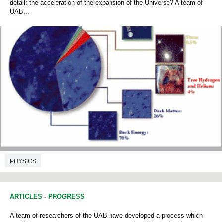
detail: the acceleration of the expansion of the Universe? A team of
UAB...
PHYSICS
ARTICLES
-
PROGRESS
A team of researchers of the UAB have developed a process which