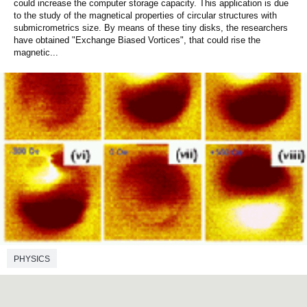
could increase the computer storage capacity. This application is due
to the study of the magnetical properties of circular structures with
submicrometrics size. By means of these tiny disks, the researchers
have obtained "Exchange Biased Vortices", that could rise the
magnetic...
PHYSICS