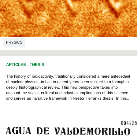
PHYSICS
ARTICLES
-
THESIS
The history of radioactivity, traditionally considered a mere antecedent
of nuclear physics, in has in recent years been subject to a through a
deeply historographical review. This new perspective takes into
account the social, cultural and industrial implications of this science
and serves as narrative framework in Néstor Herran?s thesis. In this...