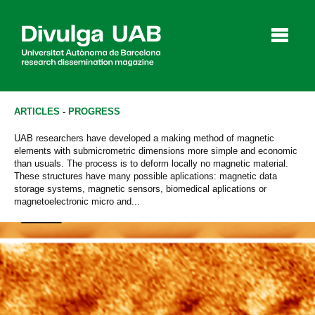
p
a
l
ARTICLES
-
PROGRESS
UAB researchers have developed a making method of magnetic
elements with submicrometric dimensions more simple and economic
Articles
Interviews
Videos
than usuals. The process is to deform locally no magnetic material.
These structures have many possible aplications: magnetic data
storage systems, magnetic sensors, biomedical aplications or
magnetoelectronic micro and...
Agenda
Español
Català
SEARCHING