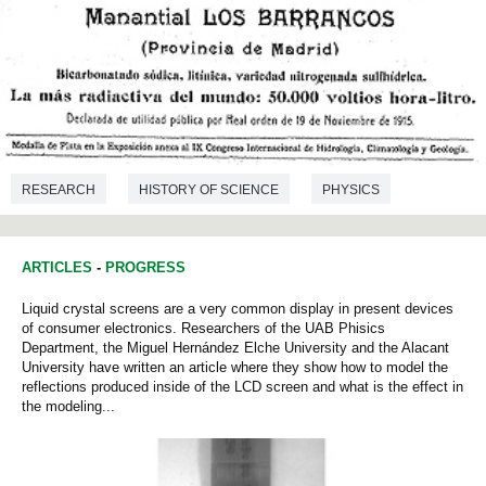
RESEARCH
HISTORY OF SCIENCE
PHYSICS
ARTICLES
-
PROGRESS
Liquid crystal screens are a very common display in present devices
of consumer electronics. Researchers of the UAB Phisics
Department, the Miguel Hernández Elche University and the Alacant
University have written an article where they show how to model the
reflections produced inside of the LCD screen and what is the effect in
the modeling...