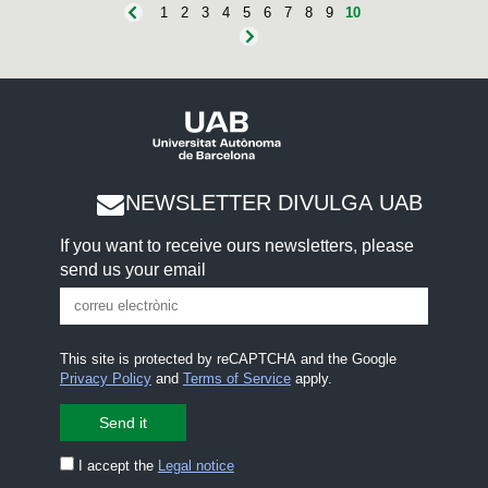
1
2
3
4
5
6
7
8
9
10
NEWSLETTER DIVULGA UAB
If you want to receive ours newsletters, please
send us your email
This site is protected by reCAPTCHA and the Google
Privacy Policy
and
Terms of Service
apply.
I accept the
Legal notice