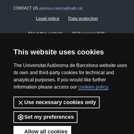
CONTACT US
premsa.ciencia@uab.cat
Legal notice
Data protection
About this website
Web accessibility
UAB site map
This website uses cookies
The Universitat Autònoma de Barcelona website uses
2026 Divulga UAB - Creative Commons Attribution -
its own and third-party cookies for technical and
Non Commercial (CC BY NC) - ISSN: 2014-6388
analytical purposes. If you would like further
View low-bandwidth version
information please access our
cookies policy
.
Use necessary cookies only
Set my preferences
Allow all cookies