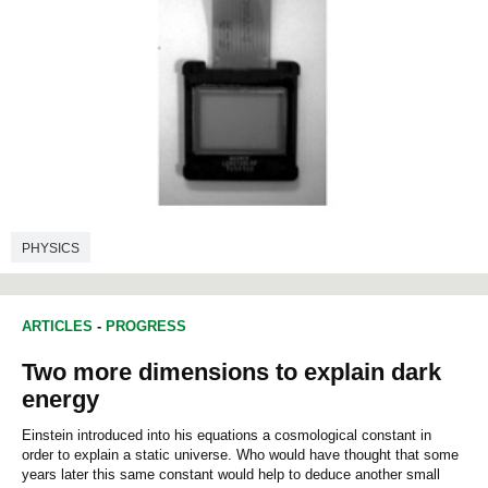
PHYSICS
ARTICLES
-
PROGRESS
Two more dimensions to explain dark
energy
Einstein introduced into his equations a cosmological constant in
order to explain a static universe. Who would have thought that some
years later this same constant would help to deduce another small