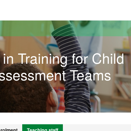
versitat Autònoma de Barcelona
in Training for Child
Assessment Teams
rolment
Teaching staff