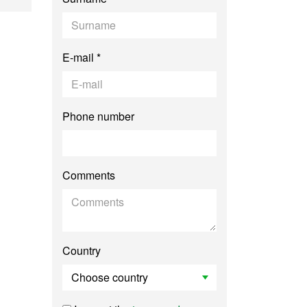
E-mail *
Phone number
Comments
Country