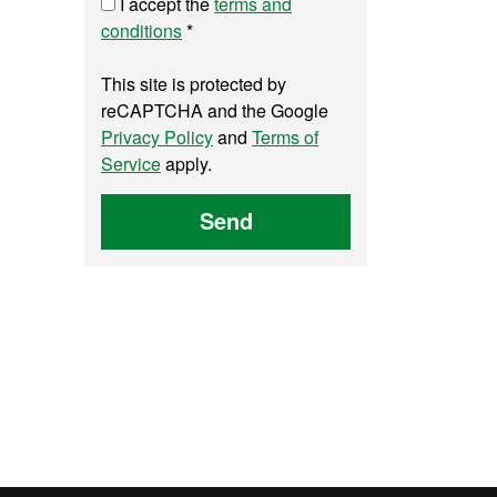
I accept the
terms and
conditions
*
This site is protected by
reCAPTCHA and the Google
Privacy Policy
and
Terms of
Service
apply.
Send