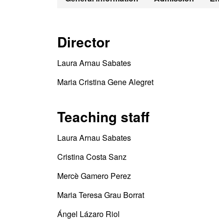
Director
Laura Arnau Sabates
Maria Cristina Gene Alegret
Teaching staff
Laura Arnau Sabates
Cristina Costa Sanz
Mercè Gamero Perez
Maria Teresa Grau Borrat
Ángel Lázaro Riol