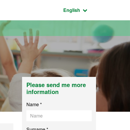
Active language:
English
Please send me more
information
Name *
Surname *