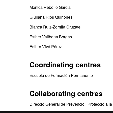
Mónica Rebollo García
Giuliana Rios Quiñones
Blanca Ruiz-Zorrilla Cruzate
Esther Vallbona Borgas
Esther Vivó Pérez
Coordinating centres
Escuela de Formación Permanente
Collaborating centres
Direcció General de Prevenció i Protecció a la 