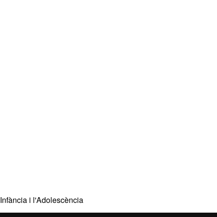
Infància i l'Adolescència