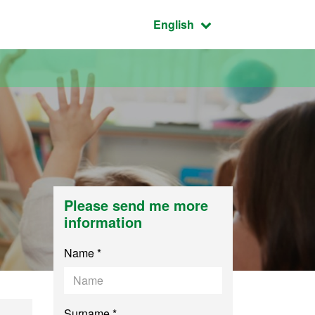
Active language:
English
Please send me more
information
Name *
Surname *