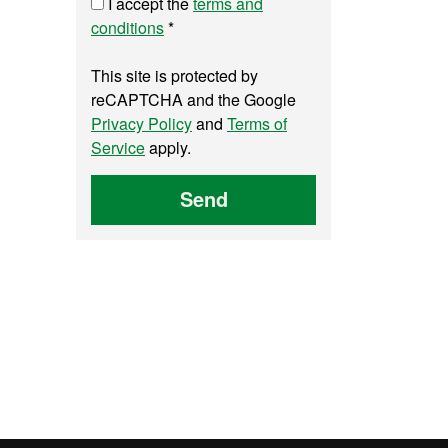
I accept the
terms and
conditions
*
This site is protected by
reCAPTCHA and the Google
Privacy Policy
and
Terms of
Service
apply.
Send