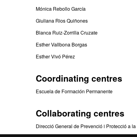
Mónica Rebollo García
Giuliana Rios Quiñones
Blanca Ruiz-Zorrilla Cruzate
Esther Vallbona Borgas
Esther Vivó Pérez
Coordinating centres
Escuela de Formación Permanente
Collaborating centres
Direcció General de Prevenció i Protecció a la 