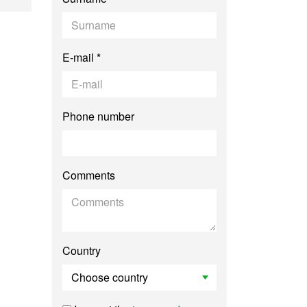
E-mail *
Phone number
Comments
Country