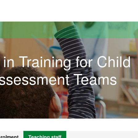
versitat Autònoma de Barcelona
in Training for Child
Assessment Teams
rolment
Teaching staff