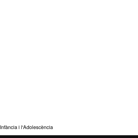
Infància i l'Adolescència