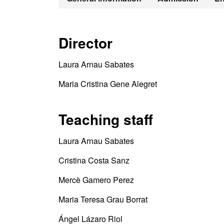
Director
Laura Arnau Sabates
Maria Cristina Gene Alegret
Teaching staff
Laura Arnau Sabates
Cristina Costa Sanz
Mercè Gamero Perez
Maria Teresa Grau Borrat
Ángel Lázaro Riol