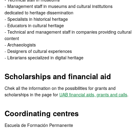
- Management staff in museums and cultural institutions
dedicated to heritage dissemination
- Specialists in historical heritage
- Educators in cultural heritage
- Technical and management staff in companies providing cultural
content
- Archaeologists
- Designers of cultural experiences
- Librarians specialized in digital heritage
Scholarships and financial aid
Chek all the information on the possibilities for grants and
scholarships in the page for
UAB financial aids, grants and calls
.
Coordinating centres
Escuela de Formación Permanente