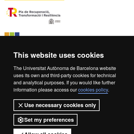
This website uses cookies
The Universitat Autònoma de Barcelona website
uses its own and third-party cookies for technical
and analytical purposes. If you would like further
information please access our
cookies policy
.
Home
Legal notice
About this website
Use necessary cookies only
Web accessibility
Set my preferences
Universitat Autònoma de Barcelona
2026