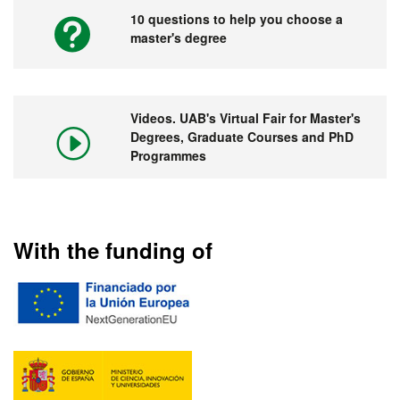
10 questions to help you choose a
master's degree
Videos. UAB's Virtual Fair for Master's
Degrees, Graduate Courses and PhD
Programmes
With the funding of