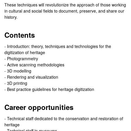
These techniques will revolutionize the approach of those working
in cultural and social fields to document, preserve, and share our
history.
Contents
- Introduction: theory, techniques and technologies for the
digitization of heritage
- Photogrammetry
- Active scanning methodologies
- 3D modelling
- Rendering and visualization
- 3D printing
- Best practice guidelines for heritage digitization
Career opportunities
- Technical staff dedicated to the conservation and restoration of
heritage
- Technical staff in museums