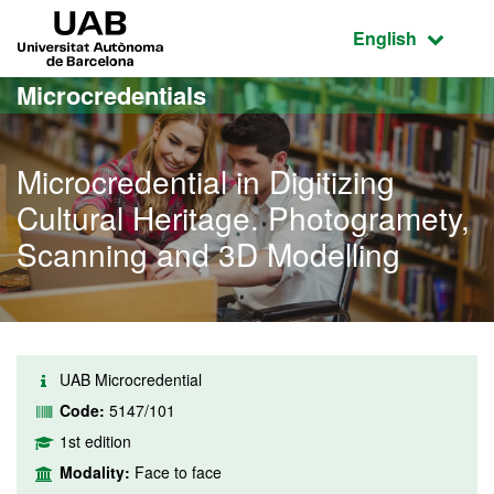
Go to the main content
Go to the website navigation
UAB Universitat Autònoma de Barcelona
Active language
English
Microcredentials
Microcredential in Digitizing
Cultural Heritage. Photogramety,
Scanning and 3D Modelling
UAB Microcredential
Code:
5147/101
1st edition
Modality:
Face to face