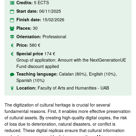
Credits:
5 ECTS
Start date:
06/11/2025
Finish date:
15/02/2026
Places:
30
Orientation:
Professional
Price:
580 €
Special price
174 €
Group of application: Amount with the NextGenerationUE
Fund discount applied
Teaching language:
Catalan (80%), English (10%),
Spanish (10%)
Location:
Faculty of Arts and Humanities - UAB
The digitization of cultural heritage is crucial for several
fundamental reasons. First, it enables more effective preservation
of cultural assets. By creating high-quality digital copies, the risk
of loss due to deterioration, natural disasters, or conflict is
reduced. These digital replicas ensure that cultural information