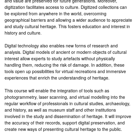
and value are preserved for future generations. Moreover,
digitization facilitates access to culture. Digitized collections can
be explored from anywhere in the world, overcoming
geographical barriers and allowing a wider audience to appreciate
and study cultural heritage. This fosters education and interest in
history and culture.
Digital technology also enables new forms of research and
analysis. Digital models of ancient or modern objects of cultural
interest allow experts to study artefacts without physically
handling them, reducing the risk of damage. In addition, these
tools open up possibilities for virtual recreations and immersive
experiences that enrich the understanding of heritage.
This course will enable the integration of tools such as
photogrammetry, laser scanning, and virtual modelling into the
regular workflow of professionals in cultural studies, archaeology,
and history, as well as museum staff and other institutions
involved in the study and dissemination of heritage. It will improve
the accuracy of their records, support digital preservation, and
create new ways of presenting cultural heritage to the public.