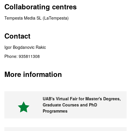
Collaborating centres
Tempesta Media SL (LaTempesta)
Contact
Igor Bogdanovic Rakic
Phone: 935811308
More information
UAB's Virtual Fair for Master's Degrees,
Graduate Courses and PhD
Programmes