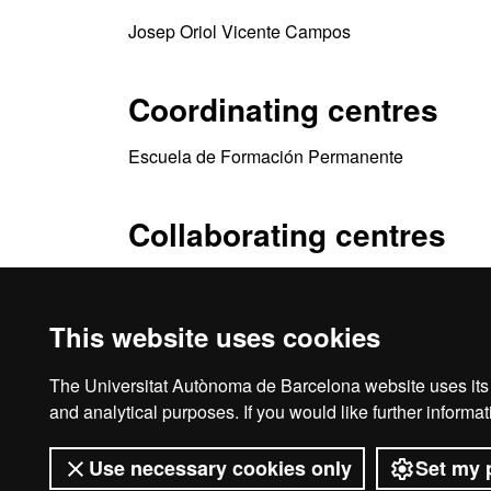
Josep Oriol Vicente Campos
Coordinating centres
Escuela de Formación Permanente
Collaborating centres
Tempesta Media SL (LaTempesta)
This website uses cookies
The Universitat Autònoma de Barcelona website uses its o
Ho
and analytical purposes. If you would like further inform
Use necessary cookies only
Set my 