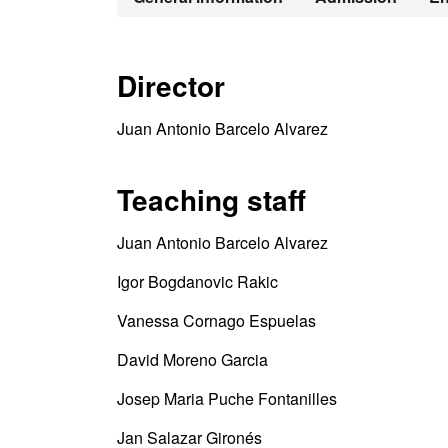
Director
Juan Antonio Barcelo Alvarez
Teaching staff
Juan Antonio Barcelo Alvarez
Igor Bogdanovic Rakic
Vanessa Cornago Espuelas
David Moreno Garcia
Josep Maria Puche Fontanilles
Jan Salazar Gironés