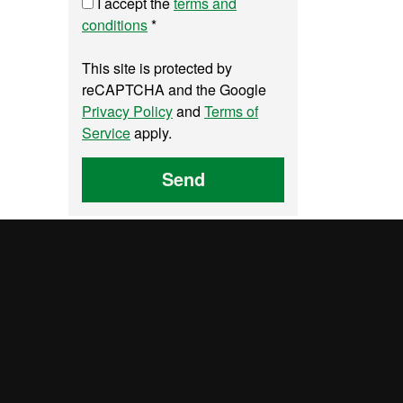
I accept the
terms and
conditions
*
This site is protected by
reCAPTCHA and the Google
Privacy Policy
and
Terms of
Service
apply.
Send
y