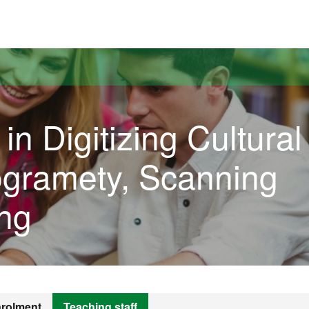
versitat Autònoma de Barcelona
in Digitizing Cultural
ogramety, Scanning
ng
rolment
Teaching staff