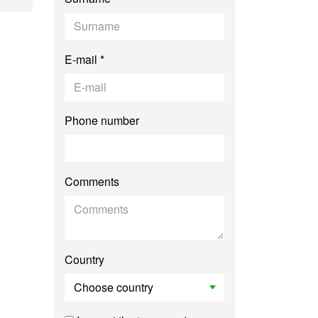
E-mail *
Phone number
Comments
Country