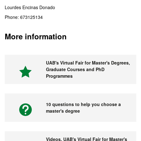
Lourdes Encinas Donado
Phone: 673125134
More information
UAB's Virtual Fair for Master's Degrees,
Graduate Courses and PhD
Programmes
10 questions to help you choose a
master's degree
Videos. UAB's Virtual Fair for Master's