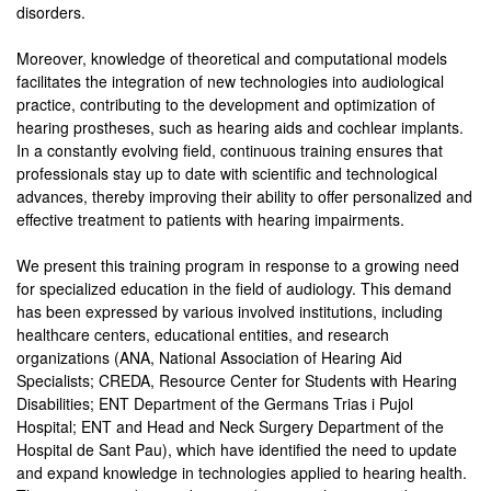
disorders.
Moreover, knowledge of theoretical and computational models
facilitates the integration of new technologies into audiological
practice, contributing to the development and optimization of
hearing prostheses, such as hearing aids and cochlear implants.
In a constantly evolving field, continuous training ensures that
professionals stay up to date with scientific and technological
advances, thereby improving their ability to offer personalized and
effective treatment to patients with hearing impairments.
We present this training program in response to a growing need
for specialized education in the field of audiology. This demand
has been expressed by various involved institutions, including
healthcare centers, educational entities, and research
organizations (ANA, National Association of Hearing Aid
Specialists; CREDA, Resource Center for Students with Hearing
Disabilities; ENT Department of the Germans Trias i Pujol
Hospital; ENT and Head and Neck Surgery Department of the
Hospital de Sant Pau), which have identified the need to update
and expand knowledge in technologies applied to hearing health.