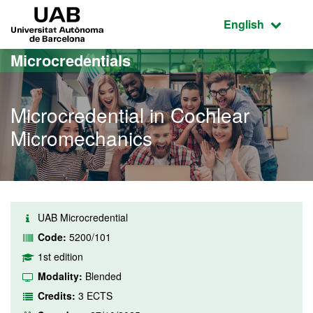
Go to the main content
Go to the website navigation
UAB Universitat Autònoma de Barcelona
Active language
English
Microcredentials
Microcredential in Cochlear
Micromechanics
UAB Microcredential
Code:
5200/101
1st edition
Modality:
Blended
Credits:
3 ECTS