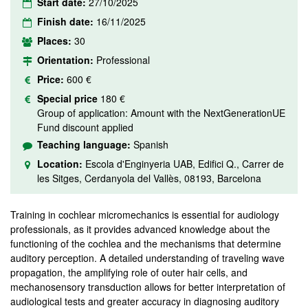
Start date:
27/10/2025
Finish date:
16/11/2025
Places:
30
Orientation:
Professional
Price:
600 €
Special price
180 €
Group of application: Amount with the NextGenerationUE
Fund discount applied
Teaching language:
Spanish
Location:
Escola d'Enginyeria UAB, Edifici Q., Carrer de
les Sitges, Cerdanyola del Vallès, 08193, Barcelona
Training in cochlear micromechanics is essential for audiology
professionals, as it provides advanced knowledge about the
functioning of the cochlea and the mechanisms that determine
auditory perception. A detailed understanding of traveling wave
propagation, the amplifying role of outer hair cells, and
mechanosensory transduction allows for better interpretation of
audiological tests and greater accuracy in diagnosing auditory