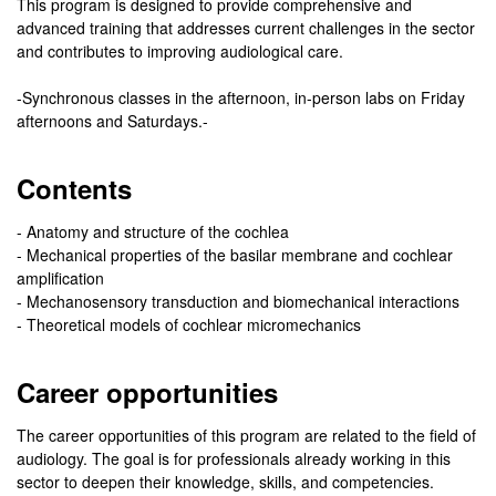
This program is designed to provide comprehensive and
advanced training that addresses current challenges in the sector
and contributes to improving audiological care.
-Synchronous classes in the afternoon, in-person labs on Friday
afternoons and Saturdays.-
Contents
- Anatomy and structure of the cochlea
- Mechanical properties of the basilar membrane and cochlear
amplification
- Mechanosensory transduction and biomechanical interactions
- Theoretical models of cochlear micromechanics
Career opportunities
The career opportunities of this program are related to the field of
audiology. The goal is for professionals already working in this
sector to deepen their knowledge, skills, and competencies.