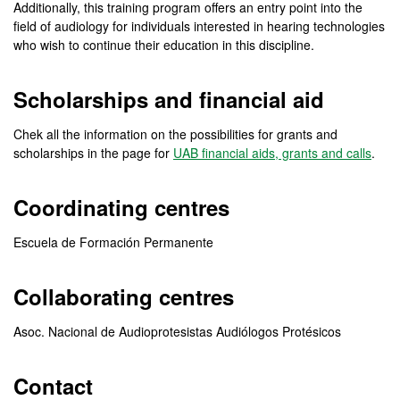
Additionally, this training program offers an entry point into the
field of audiology for individuals interested in hearing technologies
who wish to continue their education in this discipline.
Scholarships and financial aid
Chek all the information on the possibilities for grants and
scholarships in the page for
UAB financial aids, grants and calls
.
Coordinating centres
Escuela de Formación Permanente
Collaborating centres
Asoc. Nacional de Audioprotesistas Audiólogos Protésicos
Contact