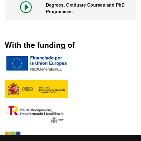
Degrees, Graduate Courses and PhD
Programmes
With the funding of