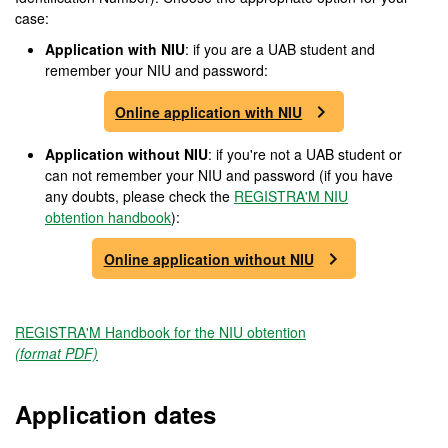
case:
Application with NIU
: if you are a UAB student and
remember your NIU and password:
Online application with NIU
Application without NIU
: if you're not a UAB student or
can not remember your NIU and password (if you have
any doubts, please check the
REGISTRA'M NIU
obtention handbook
):
Online application without NIU
REGISTRA'M Handbook for the NIU obtention
(format PDF)
Application dates