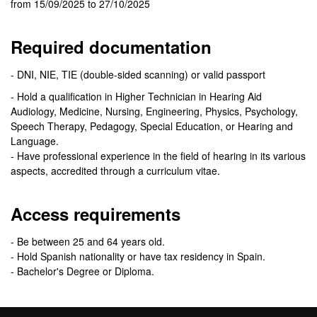
from 15/09/2025 to 27/10/2025
Required documentation
- DNI, NIE, TIE (double-sided scanning) or valid passport
- Hold a qualification in Higher Technician in Hearing Aid
Audiology, Medicine, Nursing, Engineering, Physics, Psychology,
Speech Therapy, Pedagogy, Special Education, or Hearing and
Language.
- Have professional experience in the field of hearing in its various
aspects, accredited through a curriculum vitae.
Access requirements
- Be between 25 and 64 years old.
- Hold Spanish nationality or have tax residency in Spain.
- Bachelor's Degree or Diploma.
Selection criteria