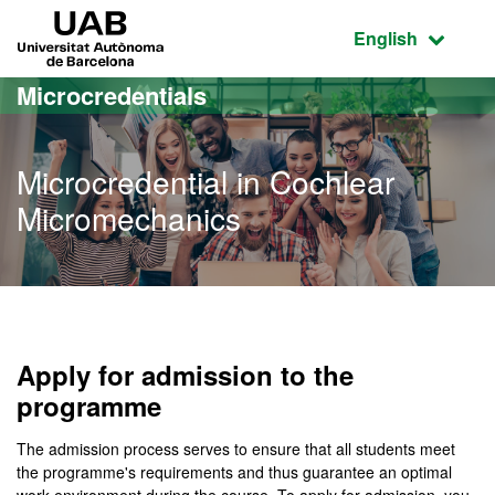
Go to the main content
Go to the website navigation
UAB Universitat Autònoma de Barcelona
Active language
English
Microcredentials
Microcredential in Cochlear
Micromechanics
Apply for admission to the
programme
The admission process serves to ensure that all students meet
the programme's requirements and thus guarantee an optimal