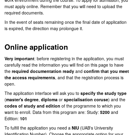
work environment during the course. To apply for admission, you
must apply online. Remember that you will need to upload the
required documents.
In the event of seats remaining once the final date of application
is expired, the direction may prolongue it.
Online application
Very important
: before registering in the application, you must
carefully read the information you will find on this page to have
the
required documentation ready
and
confirm that you meet
the access requirements
, and that the registration process is
open.
The application interface will ask you to
specify the study type
(
master's degree
,
diploma
or
specialisation coruse
) and the
codes of study and edition
of the programme to which you
want to enroll. Data from this program are: Study:
5200
and
Edition:
101
To fulfill the application you need a
NIU
(UAB's University
Identification Number). Choose the appropriate option for your