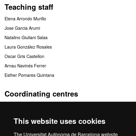
Teaching staff
Elena Arrondo Murillo
Jose Garcia Arumi
Natalino Giuliani Salas
Laura González Rosales
Oscar Gris Castellon
Arnau Navinés Ferrer
Esther Pomares Quintana
Coordinating centres
Departamento de Cirugía
This website uses cookies
Collaborating centres
The Universitat Autònoma de Barcelona website
*