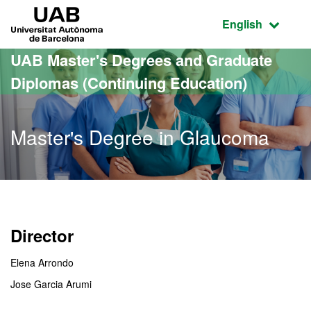
Go to the main content
Go to the website navigation
UAB Universitat Autònoma de Barcelona
Active language
English
UAB Master's Degrees and Graduate
Diplomas (Continuing Education)
Master's Degree in Glaucoma
Director
Elena Arrondo
Jose Garcia Arumi